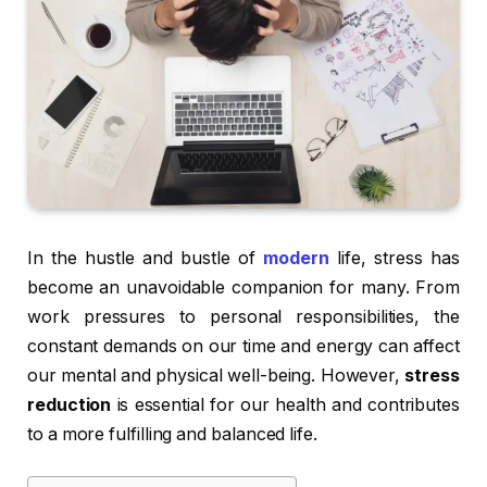
In the hustle and bustle of
modern
life, stress has
become an unavoidable companion for many. From
work pressures to personal responsibilities, the
constant demands on our time and energy can affect
our mental and physical well-being. However,
stress
reduction
is essential for our health and contributes
to a more fulfilling and balanced life.