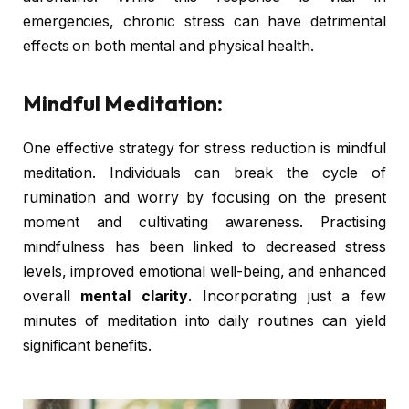
emergencies, chronic stress can have detrimental
effects on both mental and physical health.
Mindful Meditation:
One effective strategy for stress reduction is mindful
meditation. Individuals can break the cycle of
rumination and worry by focusing on the present
moment and cultivating awareness. Practising
mindfulness has been linked to decreased stress
levels, improved emotional well-being, and enhanced
overall
mental clarity
. Incorporating just a few
minutes of meditation into daily routines can yield
significant benefits.