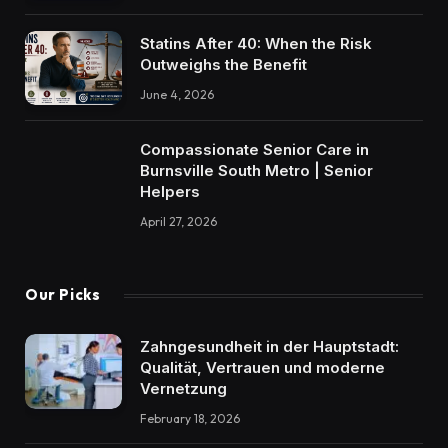
Statins After 40: When the Risk
Outweighs the Benefit
June 4, 2026
Compassionate Senior Care in
Burnsville South Metro | Senior
Helpers
April 27, 2026
Our Picks
Zahngesundheit in der Hauptstadt:
Qualität, Vertrauen und moderne
Vernetzung
February 18, 2026