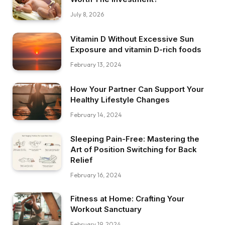
July 8, 2026
Vitamin D Without Excessive Sun
Exposure and vitamin D-rich foods
February 13, 2024
How Your Partner Can Support Your
Healthy Lifestyle Changes
February 14, 2024
Sleeping Pain-Free: Mastering the
Art of Position Switching for Back
Relief
February 16, 2024
Fitness at Home: Crafting Your
Workout Sanctuary
February 19, 2024