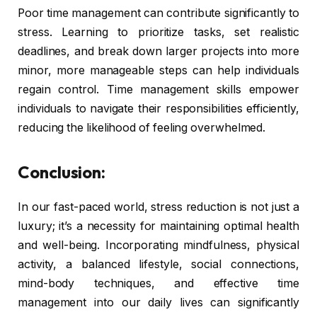
Poor time management can contribute significantly to
stress. Learning to prioritize tasks, set realistic
deadlines, and break down larger projects into more
minor, more manageable steps can help individuals
regain control. Time management skills empower
individuals to navigate their responsibilities efficiently,
reducing the likelihood of feeling overwhelmed.
Conclusion:
In our fast-paced world, stress reduction is not just a
luxury; it’s a necessity for maintaining optimal health
and well-being. Incorporating mindfulness, physical
activity, a balanced lifestyle, social connections,
mind-body techniques, and effective time
management into our daily lives can significantly