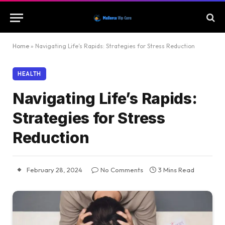
Home
»
Navigating Life’s Rapids: Strategies for Stress Reduction
HEALTH
Navigating Life’s Rapids:
Strategies for Stress
Reduction
February 28, 2024
No Comments
3 Mins Read