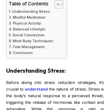
Table of Contents
Understanding Stress:
Mindful Meditation:
Physical Activity:
Balanced Lifestyle:
Social Connection:
Mind-Body Techniques:
Time Management:
Conclusion:
Understanding Stress:
Before diving into stress reduction strategies, it’s
crucial to
understand
the nature of stress. Stress is
the body’s natural response to a perceived threat,
triggering the release of hormones like cortisol and
adrenaline. While this response is vital in