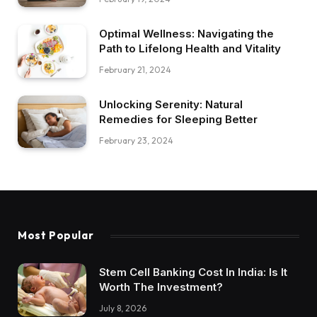
Optimal Wellness: Navigating the
Path to Lifelong Health and Vitality
February 21, 2024
Unlocking Serenity: Natural
Remedies for Sleeping Better
February 23, 2024
Most Popular
Stem Cell Banking Cost In India: Is It
Worth The Investment?
July 8, 2026