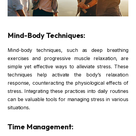
Mind-Body Techniques:
Mind-body techniques, such as deep breathing
exercises and progressive muscle relaxation, are
simple yet effective ways to alleviate stress. These
techniques help activate the body’s relaxation
response, counteracting the physiological effects of
stress. Integrating these practices into daily routines
can be valuable tools for managing stress in various
situations.
Time Management: