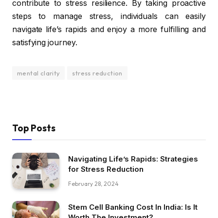
contribute to stress resilience. By taking proactive
steps to manage stress, individuals can easily
navigate life’s rapids and enjoy a more fulfilling and
satisfying journey.
mental clarity
stress reduction
Top Posts
Navigating Life’s Rapids: Strategies
for Stress Reduction
February 28, 2024
Stem Cell Banking Cost In India: Is It
Worth The Investment?