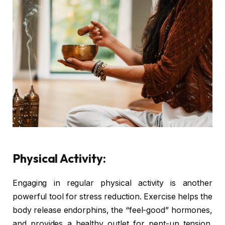
Physical Activity:
Engaging in regular physical activity is another
powerful tool for stress reduction. Exercise helps the
body release endorphins, the “feel-good” hormones,
and provides a healthy outlet for pent-up tension.