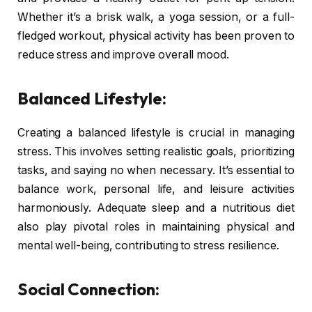
Whether it’s a brisk walk, a yoga session, or a full-
fledged workout, physical activity has been proven to
reduce stress and improve overall mood.
Balanced Lifestyle:
Creating a balanced lifestyle is crucial in managing
stress. This involves setting realistic goals, prioritizing
tasks, and saying no when necessary. It’s essential to
balance work, personal life, and leisure activities
harmoniously. Adequate sleep and a nutritious diet
also play pivotal roles in maintaining physical and
mental well-being, contributing to stress resilience.
Social Connection: