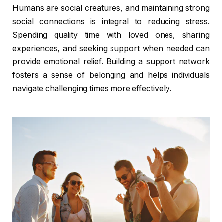
Humans are social creatures, and maintaining strong
social connections is integral to reducing stress.
Spending quality time with loved ones, sharing
experiences, and seeking support when needed can
provide emotional relief. Building a support network
fosters a sense of belonging and helps individuals
navigate challenging times more effectively.