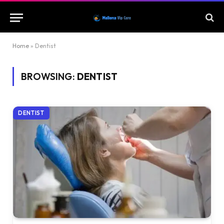
Home
»
Dentist
BROWSING:
DENTIST
DENTIST