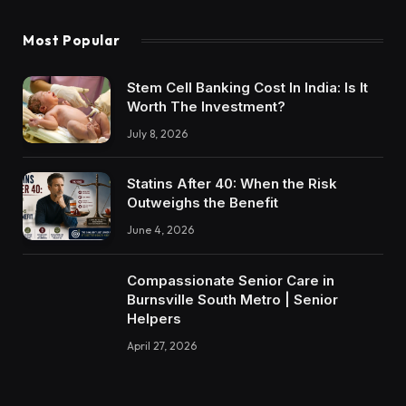
Most Popular
Stem Cell Banking Cost In India: Is It
Worth The Investment?
July 8, 2026
Statins After 40: When the Risk
Outweighs the Benefit
June 4, 2026
Compassionate Senior Care in
Burnsville South Metro | Senior
Helpers
April 27, 2026