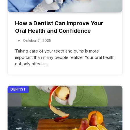
How a Dentist Can Improve Your
Oral Health and Confidence
October 31, 2025
Taking care of your teeth and gums is more
important than many people realize. Your oral health
not only affects…
DENTIST