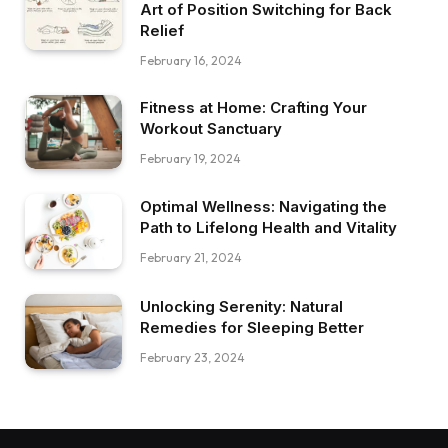
Art of Position Switching for Back
Relief
February 16, 2024
Fitness at Home: Crafting Your
Workout Sanctuary
February 19, 2024
Optimal Wellness: Navigating the
Path to Lifelong Health and Vitality
February 21, 2024
Unlocking Serenity: Natural
Remedies for Sleeping Better
February 23, 2024