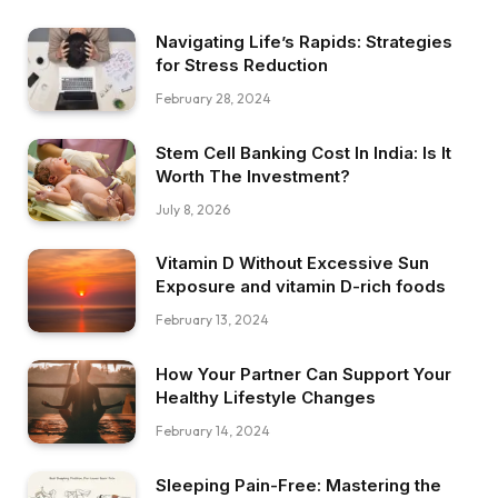
Navigating Life’s Rapids: Strategies
for Stress Reduction
February 28, 2024
Stem Cell Banking Cost In India: Is It
Worth The Investment?
July 8, 2026
Vitamin D Without Excessive Sun
Exposure and vitamin D-rich foods
February 13, 2024
How Your Partner Can Support Your
Healthy Lifestyle Changes
February 14, 2024
Sleeping Pain-Free: Mastering the