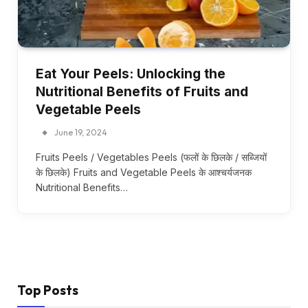
Eat Your Peels: Unlocking the
Nutritional Benefits of Fruits and
Vegetable Peels
June 19, 2024
Fruits Peels / Vegetables Peels (फलों के छिलके / सब्जियों
के छिलके) Fruits and Vegetable Peels के आश्चर्यजनक
Nutritional Benefits…
Top Posts