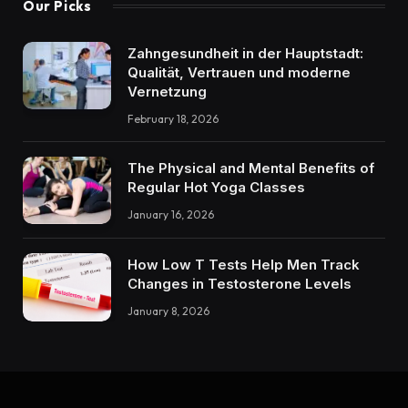
Our Picks
Zahngesundheit in der Hauptstadt:
Qualität, Vertrauen und moderne
Vernetzung
February 18, 2026
The Physical and Mental Benefits of
Regular Hot Yoga Classes
January 16, 2026
How Low T Tests Help Men Track
Changes in Testosterone Levels
January 8, 2026