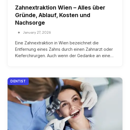
Zahnextraktion Wien – Alles über
Gründe, Ablauf, Kosten und
Nachsorge
January 27, 2026
Eine Zahnextraktion in Wien bezeichnet die
Entfernung eines Zahns durch einen Zahnarzt oder
Kieferchirurgen. Auch wenn der Gedanke an eine…
DENTIST