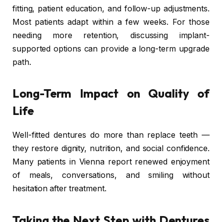
fitting, patient education, and follow-up adjustments.
Most patients adapt within a few weeks. For those
needing more retention, discussing implant-
supported options can provide a long-term upgrade
path.
Long-Term Impact on Quality of
Life
Well-fitted dentures do more than replace teeth —
they restore dignity, nutrition, and social confidence.
Many patients in Vienna report renewed enjoyment
of meals, conversations, and smiling without
hesitation after treatment.
Taking the Next Step with Dentures