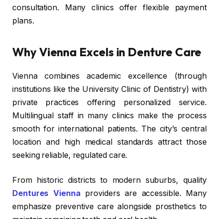
consultation. Many clinics offer flexible payment
plans.
Why Vienna Excels in Denture Care
Vienna combines academic excellence (through
institutions like the University Clinic of Dentistry) with
private practices offering personalized service.
Multilingual staff in many clinics make the process
smooth for international patients. The city’s central
location and high medical standards attract those
seeking reliable, regulated care.
From historic districts to modern suburbs, quality
Dentures Vienna
providers are accessible. Many
emphasize preventive care alongside prosthetics to