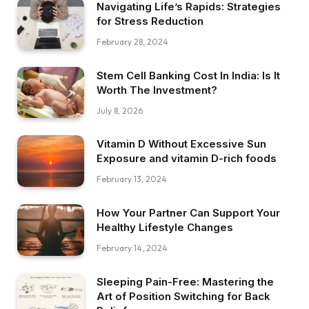
Navigating Life’s Rapids: Strategies
for Stress Reduction
February 28, 2024
Stem Cell Banking Cost In India: Is It
Worth The Investment?
July 8, 2026
Vitamin D Without Excessive Sun
Exposure and vitamin D-rich foods
February 13, 2024
How Your Partner Can Support Your
Healthy Lifestyle Changes
February 14, 2024
Sleeping Pain-Free: Mastering the
Art of Position Switching for Back