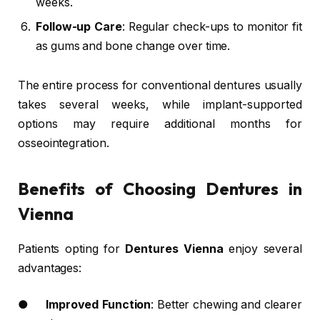
weeks.
Follow-up Care
: Regular check-ups to monitor fit
as gums and bone change over time.
The entire process for conventional dentures usually
takes several weeks, while implant-supported
options may require additional months for
osseointegration.
Benefits of Choosing Dentures in
Vienna
Patients opting for
Dentures Vienna
enjoy several
advantages:
●
Improved Function
: Better chewing and clearer