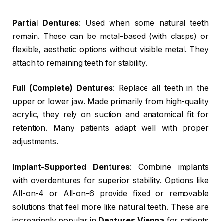
Partial Dentures
: Used when some natural teeth
remain. These can be metal-based (with clasps) or
flexible, aesthetic options without visible metal. They
attach to remaining teeth for stability.
Full (Complete) Dentures
: Replace all teeth in the
upper or lower jaw. Made primarily from high-quality
acrylic, they rely on suction and anatomical fit for
retention. Many patients adapt well with proper
adjustments.
Implant-Supported Dentures
: Combine implants
with overdentures for superior stability. Options like
All-on-4 or All-on-6 provide fixed or removable
solutions that feel more like natural teeth. These are
increasingly popular in
Dentures Vienna
for patients