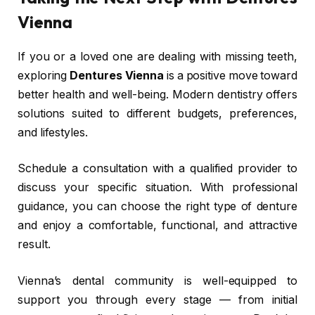
Vienna
If you or a loved one are dealing with missing teeth,
exploring
Dentures Vienna
is a positive move toward
better health and well-being. Modern dentistry offers
solutions suited to different budgets, preferences,
and lifestyles.
Schedule a consultation with a qualified provider to
discuss your specific situation. With professional
guidance, you can choose the right type of denture
and enjoy a comfortable, functional, and attractive
result.
Vienna’s dental community is well-equipped to
support you through every stage — from initial