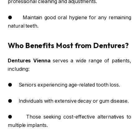
professional cleaning and adjustments.
● Maintain good oral hygiene for any remaining
natural teeth.
Who Benefits Most from Dentures?
Dentures Vienna
serves a wide range of patients,
including:
● Seniors experiencing age-related tooth loss.
● Individuals with extensive decay or gum disease.
● Those seeking cost-effective alternatives to
multiple implants.