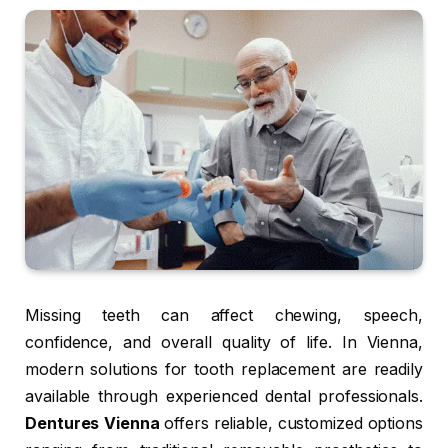
Missing teeth can affect chewing, speech,
confidence, and overall quality of life. In Vienna,
modern solutions for tooth replacement are readily
available through experienced dental professionals.
Dentures Vienna
offers reliable, customized options