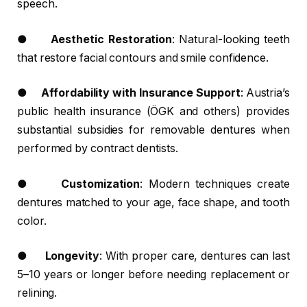
speech.
●
Aesthetic Restoration
: Natural-looking teeth
that restore facial contours and smile confidence.
●
Affordability with Insurance Support
: Austria’s
public health insurance (ÖGK and others) provides
substantial subsidies for removable dentures when
performed by contract dentists.
●
Customization
: Modern techniques create
dentures matched to your age, face shape, and tooth
color.
●
Longevity
: With proper care, dentures can last
5–10 years or longer before needing replacement or
relining.