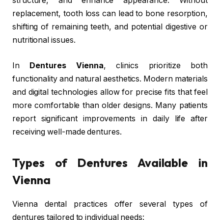
structure, and enhance appearance. Without
replacement, tooth loss can lead to bone resorption,
shifting of remaining teeth, and potential digestive or
nutritional issues.
In
Dentures Vienna
, clinics prioritize both
functionality and natural aesthetics. Modern materials
and digital technologies allow for precise fits that feel
more comfortable than older designs. Many patients
report significant improvements in daily life after
receiving well-made dentures.
Types of Dentures Available in
Vienna
Vienna dental practices offer several types of
dentures tailored to individual needs: