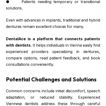
● Patients needing temporary or transitional
solutions.
Even with advances in implants, traditional and hybrid
dentures remain excellent choices for many.
DentalAce is a platform that connects patients
with dentists.
It helps individuals in Vienna easily find
experienced providers specializing in dentures,
compare options, read patient feedback, and book
consultations conveniently.
Potential Challenges and Solutions
Common concerns include initial discomfort, speech
adaptation, or reduced stability. Experienced
Viennese dentists address these through careful