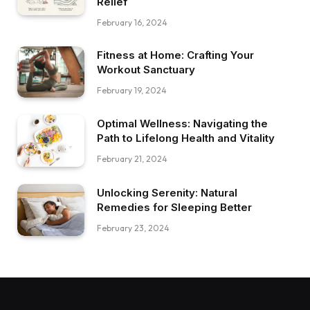
Relief
February 16, 2024
Fitness at Home: Crafting Your
Workout Sanctuary
February 19, 2024
Optimal Wellness: Navigating the
Path to Lifelong Health and Vitality
February 21, 2024
Unlocking Serenity: Natural
Remedies for Sleeping Better
February 23, 2024