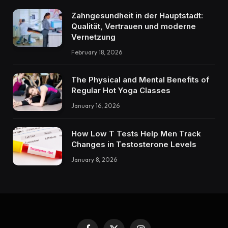
Zahngesundheit in der Hauptstadt:
Qualität, Vertrauen und moderne
Vernetzung
February 18, 2026
The Physical and Mental Benefits of
Regular Hot Yoga Classes
January 16, 2026
How Low T Tests Help Men Track
Changes in Testosterone Levels
January 8, 2026