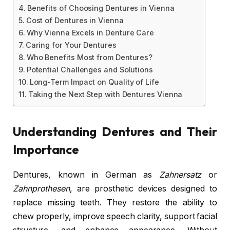
Benefits of Choosing Dentures in Vienna
Cost of Dentures in Vienna
Why Vienna Excels in Denture Care
Caring for Your Dentures
Who Benefits Most from Dentures?
Potential Challenges and Solutions
Long-Term Impact on Quality of Life
Taking the Next Step with Dentures Vienna
Understanding Dentures and Their
Importance
Dentures, known in German as
Zahnersatz
or
Zahnprothesen
, are prosthetic devices designed to
replace missing teeth. They restore the ability to
chew properly, improve speech clarity, support facial