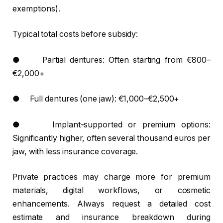
exemptions).
Typical total costs before subsidy:
● Partial dentures: Often starting from €800–
€2,000+
● Full dentures (one jaw): €1,000–€2,500+
● Implant-supported or premium options:
Significantly higher, often several thousand euros per
jaw, with less insurance coverage.
Private practices may charge more for premium
materials, digital workflows, or cosmetic
enhancements. Always request a detailed cost
estimate and insurance breakdown during