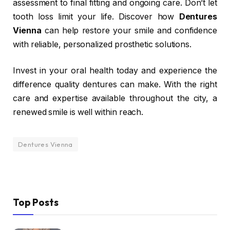
assessment to final fitting and ongoing care. Don’t let
tooth loss limit your life. Discover how
Dentures
Vienna
can help restore your smile and confidence
with reliable, personalized prosthetic solutions.
Invest in your oral health today and experience the
difference quality dentures can make. With the right
care and expertise available throughout the city, a
renewed smile is well within reach.
Dentures Vienna
Top Posts