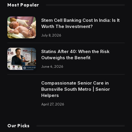
Most Popular
Stem Cell Banking Cost In India: Is It
Worth The Investment?
July 8, 2026
Statins After 40: When the Risk
Outweighs the Benefit
June 4, 2026
Compassionate Senior Care in
Burnsville South Metro | Senior
Helpers
April 27, 2026
Our Picks