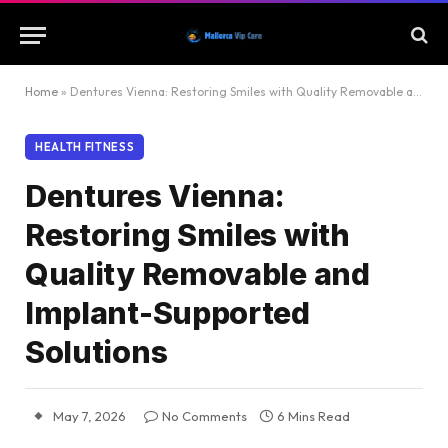
Home
»
Dentures Vienna: Restoring Smiles with Quality Removable and Implant-Supported Solutions
HEALTH FITNESS
Dentures Vienna:
Restoring Smiles with
Quality Removable and
Implant-Supported
Solutions
May 7, 2026
No Comments
6 Mins Read