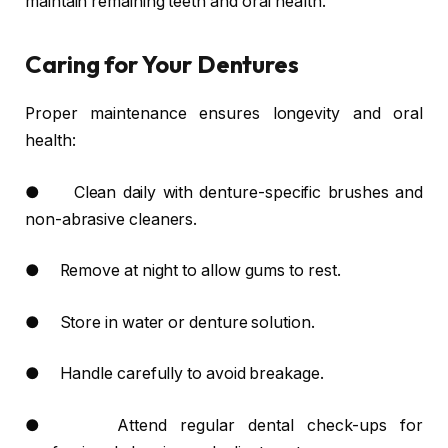
maintain remaining teeth and oral health.
Caring for Your Dentures
Proper maintenance ensures longevity and oral
health:
● Clean daily with denture-specific brushes and
non-abrasive cleaners.
● Remove at night to allow gums to rest.
● Store in water or denture solution.
● Handle carefully to avoid breakage.
● Attend regular dental check-ups for