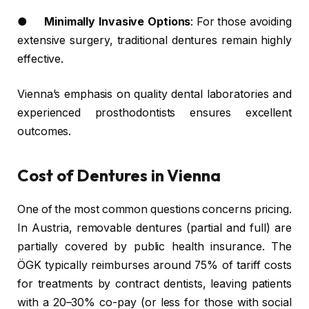
●
Minimally Invasive Options
: For those avoiding
extensive surgery, traditional dentures remain highly
effective.
Vienna’s emphasis on quality dental laboratories and
experienced prosthodontists ensures excellent
outcomes.
Cost of Dentures in Vienna
One of the most common questions concerns pricing.
In Austria, removable dentures (partial and full) are
partially covered by public health insurance. The
ÖGK typically reimburses around 75% of tariff costs
for treatments by contract dentists, leaving patients
with a 20–30% co-pay (or less for those with social