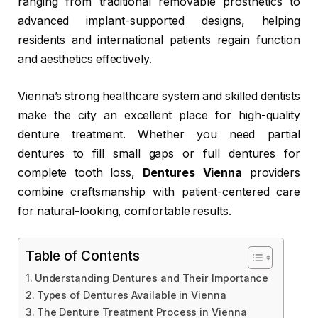
ranging from traditional removable prosthetics to
advanced implant-supported designs, helping
residents and international patients regain function
and aesthetics effectively.
Vienna’s strong healthcare system and skilled dentists
make the city an excellent place for high-quality
denture treatment. Whether you need partial
dentures to fill small gaps or full dentures for
complete tooth loss,
Dentures Vienna
providers
combine craftsmanship with patient-centered care
for natural-looking, comfortable results.
Table of Contents
Understanding Dentures and Their Importance
Types of Dentures Available in Vienna
The Denture Treatment Process in Vienna