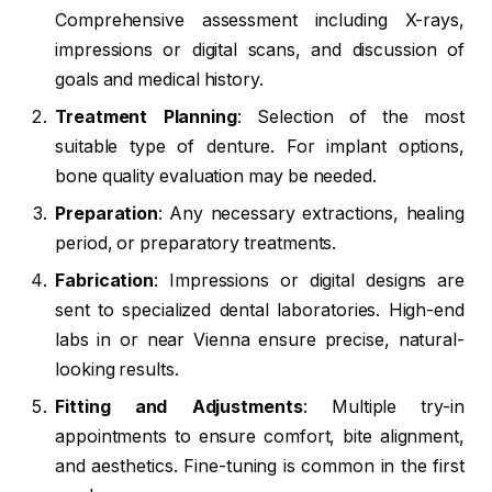
Comprehensive assessment including X-rays,
impressions or digital scans, and discussion of
goals and medical history.
Treatment Planning
: Selection of the most
suitable type of denture. For implant options,
bone quality evaluation may be needed.
Preparation
: Any necessary extractions, healing
period, or preparatory treatments.
Fabrication
: Impressions or digital designs are
sent to specialized dental laboratories. High-end
labs in or near Vienna ensure precise, natural-
looking results.
Fitting and Adjustments
: Multiple try-in
appointments to ensure comfort, bite alignment,
and aesthetics. Fine-tuning is common in the first