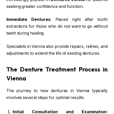
seeking greater confidence and function.
Immediate Dentures
: Placed right after tooth
extractions for those who do not want to go without
teeth during healing.
Specialists in Vienna also provide repairs, relines, and
adjustments to extend the life of existing dentures.
The Denture Treatment Process in
Vienna
The journey to new dentures in Vienna typically
involves several steps for optimal results:
Initial Consultation and Examination
: