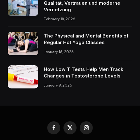
Qualität, Vertrauen und moderne
Vernetzung
February 18, 2026
The Physical and Mental Benefits of
Regular Hot Yoga Classes
January 16, 2026
How Low T Tests Help Men Track
Changes in Testosterone Levels
January 8, 2026
Facebook
X
Instagram
(Twitter)