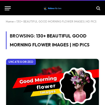
Home
»
130+ BEAUTIFUL GOOD MORNING FLOWER IMAGES | HD PICS
BROWSING:
130+ BEAUTIFUL GOOD
MORNING FLOWER IMAGES | HD PICS
UNCATEGORIZED