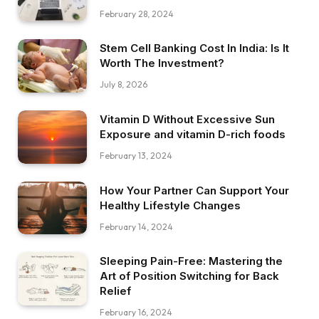
February 28, 2024
Stem Cell Banking Cost In India: Is It
Worth The Investment?
July 8, 2026
Vitamin D Without Excessive Sun
Exposure and vitamin D-rich foods
February 13, 2024
How Your Partner Can Support Your
Healthy Lifestyle Changes
February 14, 2024
Sleeping Pain-Free: Mastering the
Art of Position Switching for Back
Relief
February 16, 2024