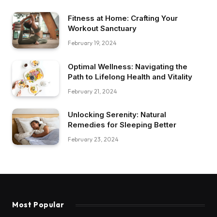
Fitness at Home: Crafting Your
Workout Sanctuary
February 19, 2024
Optimal Wellness: Navigating the
Path to Lifelong Health and Vitality
February 21, 2024
Unlocking Serenity: Natural
Remedies for Sleeping Better
February 23, 2024
Most Popular