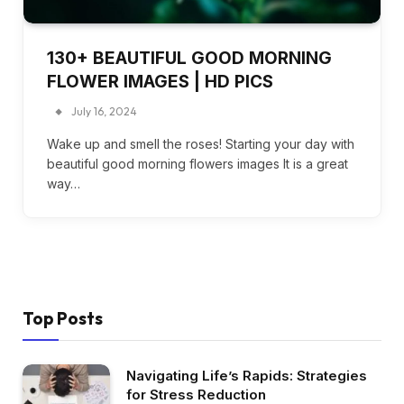
130+ BEAUTIFUL GOOD MORNING
FLOWER IMAGES | HD PICS
July 16, 2024
Wake up and smell the roses! Starting your day with
beautiful good morning flowers images It is a great
way…
Top Posts
Navigating Life’s Rapids: Strategies
for Stress Reduction