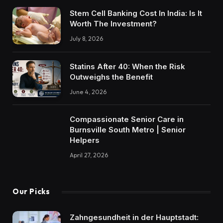
Stem Cell Banking Cost In India: Is It
Worth The Investment?
July 8, 2026
Statins After 40: When the Risk
Outweighs the Benefit
June 4, 2026
Compassionate Senior Care in
Burnsville South Metro | Senior
Helpers
April 27, 2026
Our Picks
Zahngesundheit in der Hauptstadt: