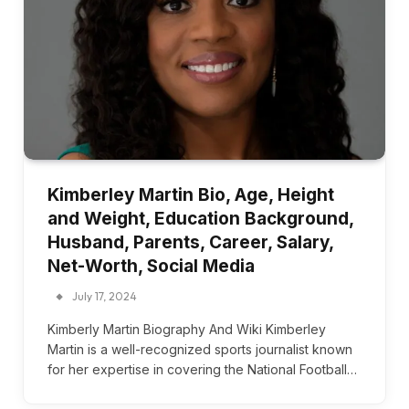
Kimberley Martin Bio, Age, Height
and Weight, Education Background,
Husband, Parents, Career, Salary,
Net-Worth, Social Media
July 17, 2024
Kimberly Martin Biography And Wiki Kimberley
Martin is a well-recognized sports journalist known
for her expertise in covering the National Football…