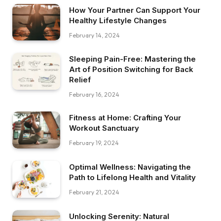
How Your Partner Can Support Your
Healthy Lifestyle Changes
February 14, 2024
Sleeping Pain-Free: Mastering the
Art of Position Switching for Back
Relief
February 16, 2024
Fitness at Home: Crafting Your
Workout Sanctuary
February 19, 2024
Optimal Wellness: Navigating the
Path to Lifelong Health and Vitality
February 21, 2024
Unlocking Serenity: Natural