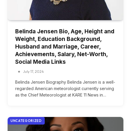
Belinda Jensen Bio, Age, Height and
Weight, Education Background,
Husband and Marriage, Career,
Achievements, Salary, Net-Worth,
Social Media Links
July 17, 2024
Belinda Jensen Biography Belinda Jensen is a well-
regarded American meteorologist currently serving
as the Chief Meteorologist at KARE 11 News in…
UNCATEGORIZED