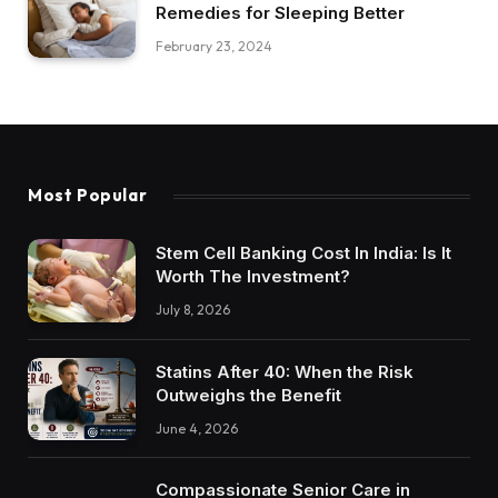
Remedies for Sleeping Better
February 23, 2024
Most Popular
Stem Cell Banking Cost In India: Is It
Worth The Investment?
July 8, 2026
Statins After 40: When the Risk
Outweighs the Benefit
June 4, 2026
Compassionate Senior Care in