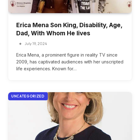
Erica Mena Son King, Disability, Age,
Dad, With Whom He lives
July 19, 2024
Erica Mena, a prominent figure in reality TV since
2009, has captivated audiences with her unscripted
life experiences. Known for…
UNCATEGORIZED