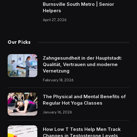
Burnsville South Metro | Senior
Helpers
April 27, 2026
Our Picks
Zahngesundheit in der Hauptstadt:
Qualität, Vertrauen und moderne
Vernetzung
February 18, 2026
The Physical and Mental Benefits of
Regular Hot Yoga Classes
January 16, 2026
How Low T Tests Help Men Track
Changes in Testosterone Levels