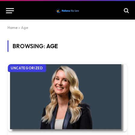
Home
»
Age
BROWSING:
AGE
UNCATEGORIZED