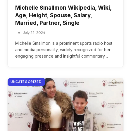
Michelle Smallmon Wikipedia, Wiki,
Age, Height, Spouse, Salary,
Married, Partner, Single
July 22, 2024
Michelle Smallmon is a prominent sports radio host
and media personality, widely recognized for her
engaging presence and insightful commentary…
UNCATEGORIZED