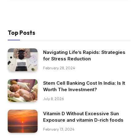
Top Posts
Navigating Life’s Rapids: Strategies
for Stress Reduction
February 28, 2024
Stem Cell Banking Cost In India: Is It
Worth The Investment?
July 8, 2026
Vitamin D Without Excessive Sun
Exposure and vitamin D-rich foods
February 13, 2024