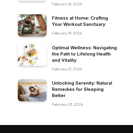
February 16, 2024
Fitness at Home: Crafting
Your Workout Sanctuary
February 19, 2024
Optimal Wellness: Navigating
the Path to Lifelong Health
and Vitality
February 21, 2024
Unlocking Serenity: Natural
Remedies for Sleeping
Better
February 23, 2024