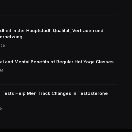
eit in der Hauptstadt: Qualität, Vertrauen und
ernetzung
026
al and Mental Benefits of Regular Hot Yoga Classes
26
Tests Help Men Track Changes in Testosterone
6