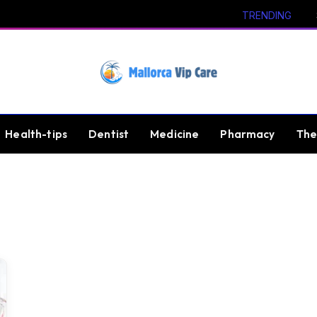
TRENDING
Health-tips
Dentist
Medicine
Pharmacy
The