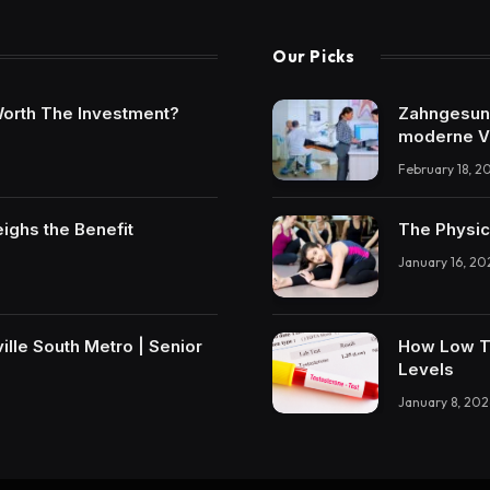
Our Picks
t Worth The Investment?
Zahngesundh
moderne V
February 18, 2
eighs the Benefit
The Physic
January 16, 20
lle South Metro | Senior
How Low T 
Levels
January 8, 202