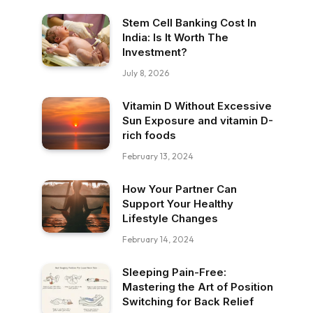
Stem Cell Banking Cost In
India: Is It Worth The
Investment?
July 8, 2026
Vitamin D Without Excessive
Sun Exposure and vitamin D-
rich foods
February 13, 2024
How Your Partner Can
Support Your Healthy
Lifestyle Changes
February 14, 2024
Sleeping Pain-Free:
Mastering the Art of Position
Switching for Back Relief