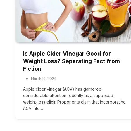
Is Apple Cider Vinegar Good for
Weight Loss? Separating Fact from
Fiction
March 14, 2024
Apple cider vinegar (ACV) has garnered
considerable attention recently as a supposed
weight-loss elixir. Proponents claim that incorporating
ACV into…