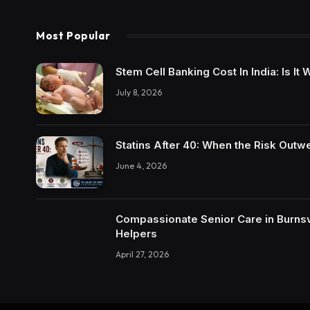
Most Popular
Stem Cell Banking Cost In India: Is I
July 8, 2026
Statins After 40: When the Risk Outw
June 4, 2026
Compassionate Senior Care in Burnsvi
Helpers
April 27, 2026