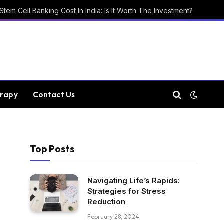
Stem Cell Banking Cost In India: Is It Worth The Investment?
rapy
Contact Us
Top Posts
Navigating Life’s Rapids:
Strategies for Stress
Reduction
February 28, 2024