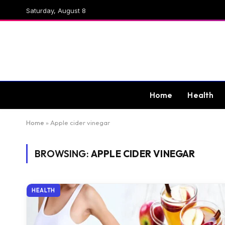
Saturday, August 8
Home
Health
Home
»
Apple cider vinegar
BROWSING:
APPLE CIDER VINEGAR
HEALTH