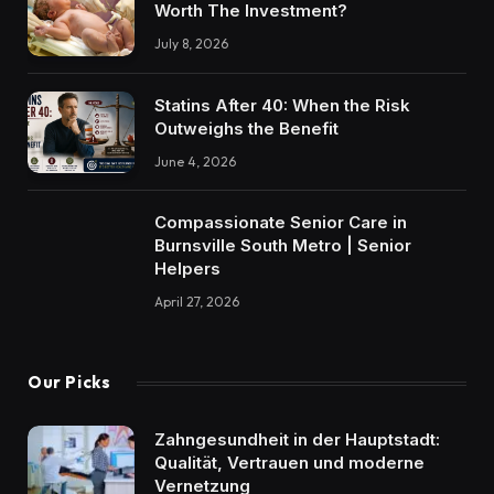
Worth The Investment?
July 8, 2026
Statins After 40: When the Risk
Outweighs the Benefit
June 4, 2026
Compassionate Senior Care in
Burnsville South Metro | Senior
Helpers
April 27, 2026
Our Picks
Zahngesundheit in der Hauptstadt:
Qualität, Vertrauen und moderne
Vernetzung