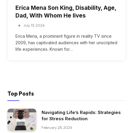
Erica Mena Son King, Disability, Age,
Dad, With Whom He lives
July 19, 2024
Erica Mena, a prominent figure in reality TV since
2009, has captivated audiences with her unscripted
life experiences. Known for…
Top Posts
Navigating Life’s Rapids: Strategies
for Stress Reduction
February 28, 2024