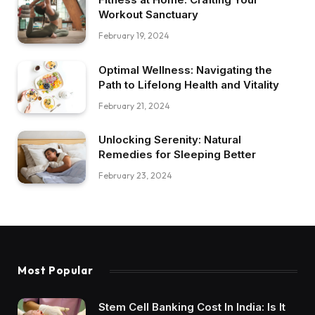
Workout Sanctuary
February 19, 2024
Optimal Wellness: Navigating the
Path to Lifelong Health and Vitality
February 21, 2024
Unlocking Serenity: Natural
Remedies for Sleeping Better
February 23, 2024
Most Popular
Stem Cell Banking Cost In India: Is It