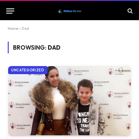
Home
»
Dad
BROWSING:
DAD
UNCATEGORIZED