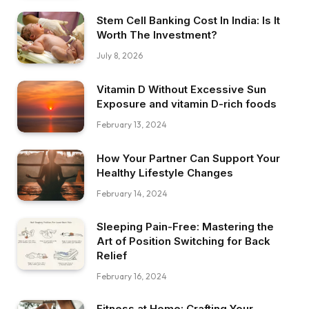
Stem Cell Banking Cost In India: Is It
Worth The Investment?
July 8, 2026
Vitamin D Without Excessive Sun
Exposure and vitamin D-rich foods
February 13, 2024
How Your Partner Can Support Your
Healthy Lifestyle Changes
February 14, 2024
Sleeping Pain-Free: Mastering the
Art of Position Switching for Back
Relief
February 16, 2024
Fitness at Home: Crafting Your