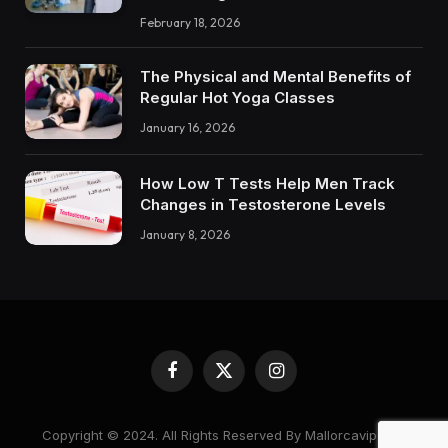
February 18, 2026
The Physical and Mental Benefits of
Regular Hot Yoga Classes
January 16, 2026
How Low T Tests Help Men Track
Changes in Testosterone Levels
January 8, 2026
Facebook
X
Instagram
(Twitter)
Copyright © 2024. All Rights Reserved By Mallorcavipcare