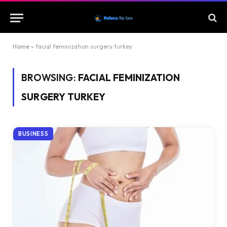
Home
»
facial feminization surgery turkey
BROWSING:
FACIAL FEMINIZATION
SURGERY TURKEY
BUSINESS