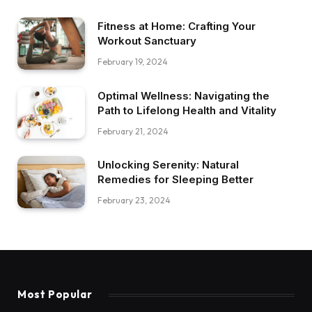
Fitness at Home: Crafting Your
Workout Sanctuary
February 19, 2024
Optimal Wellness: Navigating the
Path to Lifelong Health and Vitality
February 21, 2024
Unlocking Serenity: Natural
Remedies for Sleeping Better
February 23, 2024
Most Popular