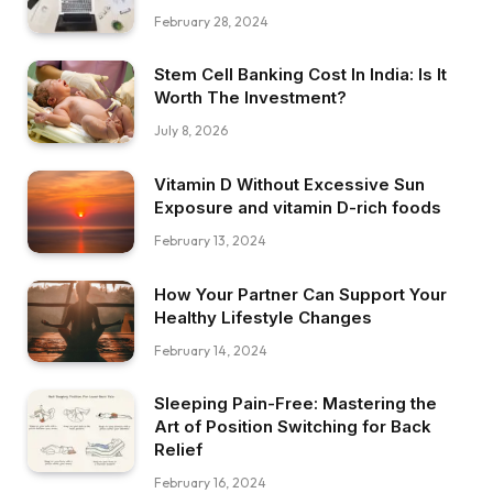
February 28, 2024
Stem Cell Banking Cost In India: Is It
Worth The Investment?
July 8, 2026
Vitamin D Without Excessive Sun
Exposure and vitamin D-rich foods
February 13, 2024
How Your Partner Can Support Your
Healthy Lifestyle Changes
February 14, 2024
Sleeping Pain-Free: Mastering the
Art of Position Switching for Back
Relief
February 16, 2024