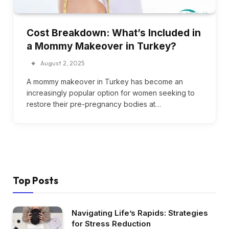
Cost Breakdown: What’s Included in
a Mommy Makeover in Turkey?
August 2, 2025
A mommy makeover in Turkey has become an
increasingly popular option for women seeking to
restore their pre-pregnancy bodies at…
Top Posts
Navigating Life’s Rapids: Strategies
for Stress Reduction