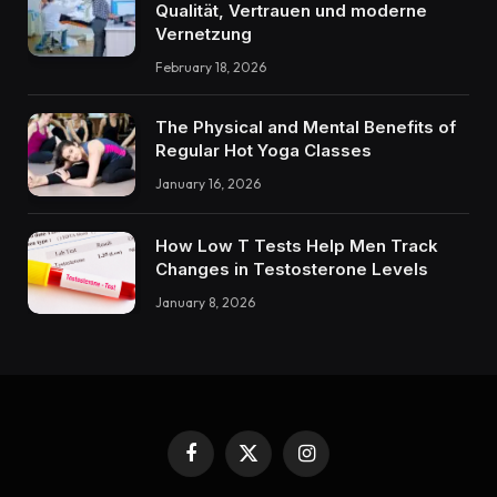
Qualität, Vertrauen und moderne
Vernetzung
February 18, 2026
The Physical and Mental Benefits of
Regular Hot Yoga Classes
January 16, 2026
How Low T Tests Help Men Track
Changes in Testosterone Levels
January 8, 2026
Facebook
X
Instagram
(Twitter)