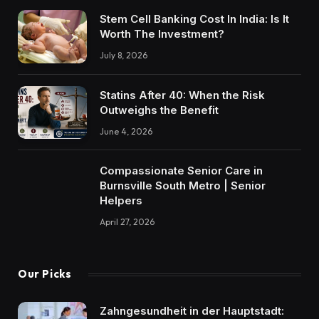
Stem Cell Banking Cost In India: Is It
Worth The Investment?
July 8, 2026
Statins After 40: When the Risk
Outweighs the Benefit
June 4, 2026
Compassionate Senior Care in
Burnsville South Metro | Senior
Helpers
April 27, 2026
Our Picks
Zahngesundheit in der Hauptstadt: