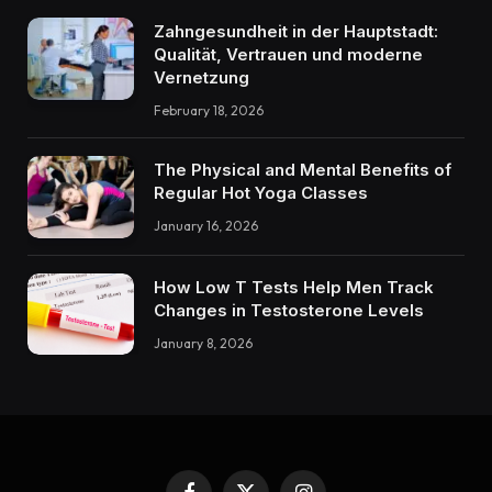
Zahngesundheit in der Hauptstadt:
Qualität, Vertrauen und moderne
Vernetzung
February 18, 2026
The Physical and Mental Benefits of
Regular Hot Yoga Classes
January 16, 2026
How Low T Tests Help Men Track
Changes in Testosterone Levels
January 8, 2026