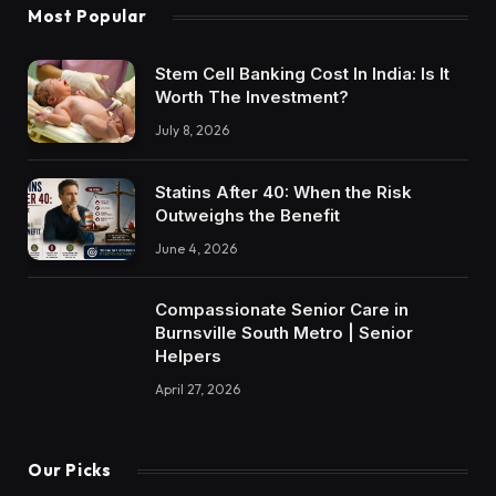
Most Popular
Stem Cell Banking Cost In India: Is It
Worth The Investment?
July 8, 2026
Statins After 40: When the Risk
Outweighs the Benefit
June 4, 2026
Compassionate Senior Care in
Burnsville South Metro | Senior
Helpers
April 27, 2026
Our Picks