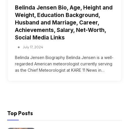
Belinda Jensen Bio, Age, Height and
Weight, Education Background,
Husband and Marriage, Career,
Achievements, Salary, Net-Worth,
Social Media Links
July 17, 2024
Belinda Jensen Biography Belinda Jensen is a well-
regarded American meteorologist currently serving
as the Chief Meteorologist at KARE 11 News in…
Top Posts