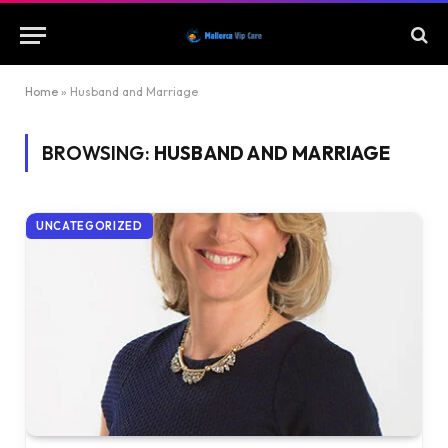
Home
»
Husband and Marriage
BROWSING:
HUSBAND AND MARRIAGE
UNCATEGORIZED