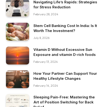
Navigating Life’s Rapids: Strategies
for Stress Reduction
February 28, 2024
Stem Cell Banking Cost In India: Is It
Worth The Investment?
July 8, 2026
Vitamin D Without Excessive Sun
Exposure and vitamin D-rich foods
February 13, 2024
How Your Partner Can Support Your
Healthy Lifestyle Changes
February 14, 2024
Sleeping Pain-Free: Mastering the
Art of Position Switching for Back