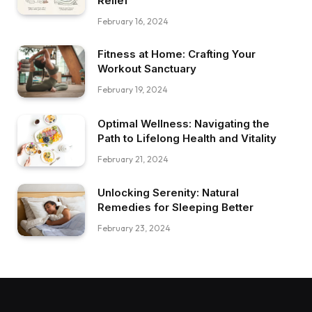
Relief
February 16, 2024
Fitness at Home: Crafting Your
Workout Sanctuary
February 19, 2024
Optimal Wellness: Navigating the
Path to Lifelong Health and Vitality
February 21, 2024
Unlocking Serenity: Natural
Remedies for Sleeping Better
February 23, 2024