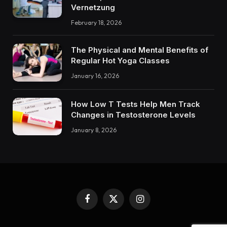
Vernetzung
February 18, 2026
The Physical and Mental Benefits of
Regular Hot Yoga Classes
January 16, 2026
How Low T Tests Help Men Track
Changes in Testosterone Levels
January 8, 2026
Facebook
X
Instagram
(Twitter)