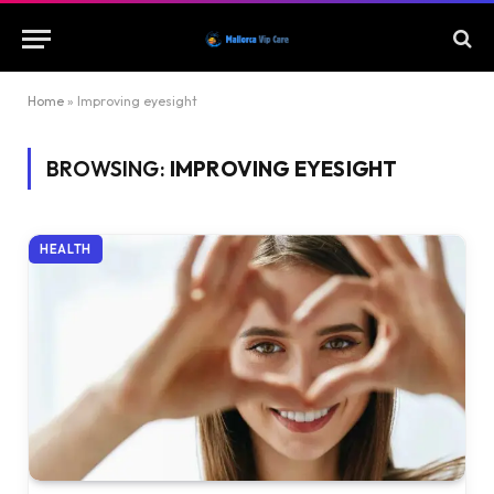
Home
»
Improving eyesight
BROWSING:
IMPROVING EYESIGHT
HEALTH