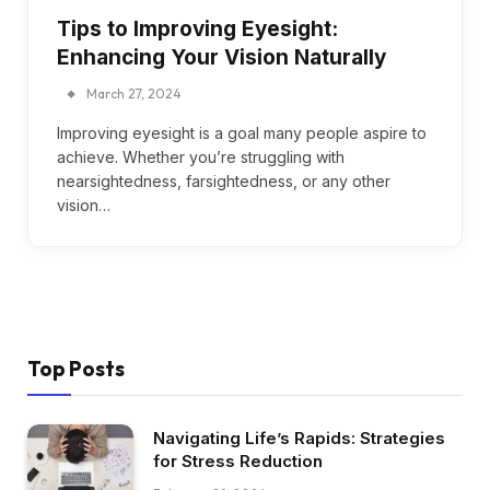
Tips to Improving Eyesight:
Enhancing Your Vision Naturally
March 27, 2024
Improving eyesight is a goal many people aspire to
achieve. Whether you’re struggling with
nearsightedness, farsightedness, or any other
vision…
Top Posts
Navigating Life’s Rapids: Strategies
for Stress Reduction