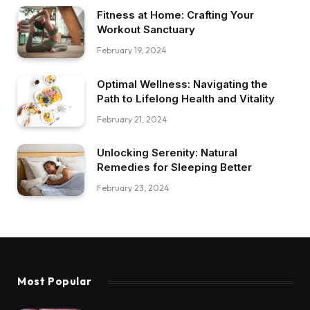
Fitness at Home: Crafting Your
Workout Sanctuary
February 19, 2024
Optimal Wellness: Navigating the
Path to Lifelong Health and Vitality
February 21, 2024
Unlocking Serenity: Natural
Remedies for Sleeping Better
February 23, 2024
Most Popular