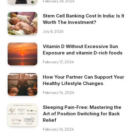
February 28, 2024
Stem Cell Banking Cost In India: Is It
Worth The Investment?
July 8, 2026
Vitamin D Without Excessive Sun
Exposure and vitamin D-rich foods
February 13, 2024
How Your Partner Can Support Your
Healthy Lifestyle Changes
February 14, 2024
Sleeping Pain-Free: Mastering the
Art of Position Switching for Back
Relief
February 16, 2024