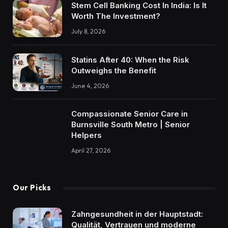
Stem Cell Banking Cost In India: Is It
Worth The Investment?
July 8, 2026
Statins After 40: When the Risk
Outweighs the Benefit
June 4, 2026
Compassionate Senior Care in
Burnsville South Metro | Senior
Helpers
April 27, 2026
Our Picks
Zahngesundheit in der Hauptstadt:
Qualität, Vertrauen und moderne