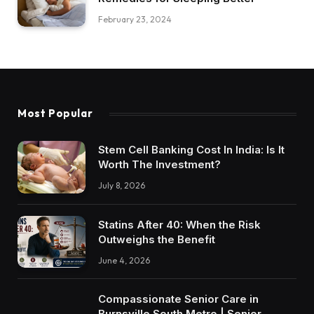
February 23, 2024
Most Popular
Stem Cell Banking Cost In India: Is It
Worth The Investment?
July 8, 2026
Statins After 40: When the Risk
Outweighs the Benefit
June 4, 2026
Compassionate Senior Care in
Burnsville South Metro | Senior