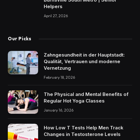
Helpers
April 27, 2026
Our Picks
Zahngesundheit in der Hauptstadt:
Qualität, Vertrauen und moderne
Vernetzung
February 18, 2026
The Physical and Mental Benefits of
Regular Hot Yoga Classes
January 16, 2026
How Low T Tests Help Men Track
Changes in Testosterone Levels