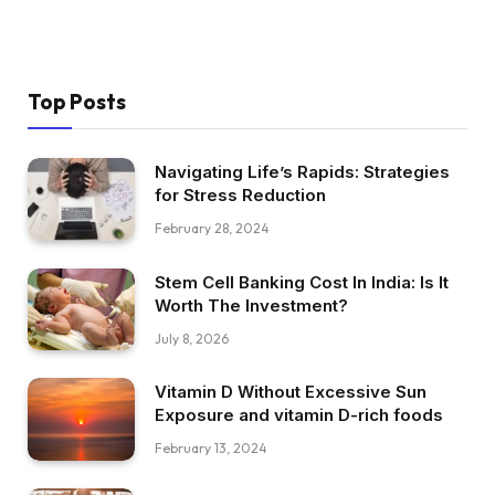
Top Posts
Navigating Life’s Rapids: Strategies
for Stress Reduction
February 28, 2024
Stem Cell Banking Cost In India: Is It
Worth The Investment?
July 8, 2026
Vitamin D Without Excessive Sun
Exposure and vitamin D-rich foods
February 13, 2024