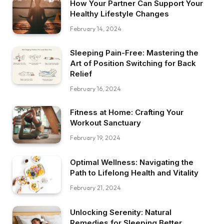
How Your Partner Can Support Your
Healthy Lifestyle Changes
February 14, 2024
Sleeping Pain-Free: Mastering the
Art of Position Switching for Back
Relief
February 16, 2024
Fitness at Home: Crafting Your
Workout Sanctuary
February 19, 2024
Optimal Wellness: Navigating the
Path to Lifelong Health and Vitality
February 21, 2024
Unlocking Serenity: Natural
Remedies for Sleeping Better