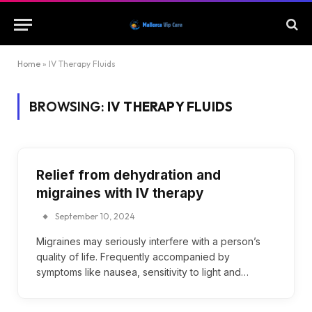
Home
»
IV Therapy Fluids
BROWSING:
IV THERAPY FLUIDS
Relief from dehydration and
migraines with IV therapy
September 10, 2024
Migraines may seriously interfere with a person’s
quality of life. Frequently accompanied by
symptoms like nausea, sensitivity to light and…