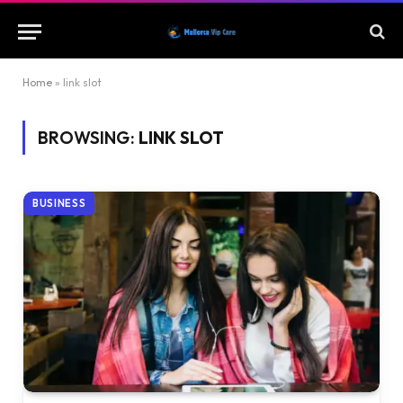
Home
»
link slot
BROWSING:
LINK SLOT
BUSINESS