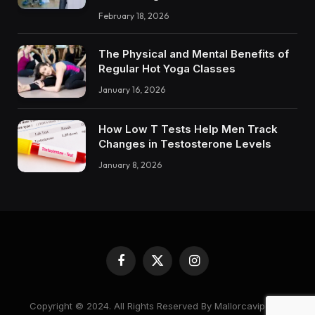
February 18, 2026
The Physical and Mental Benefits of
Regular Hot Yoga Classes
January 16, 2026
How Low T Tests Help Men Track
Changes in Testosterone Levels
January 8, 2026
Facebook
X
Instagram
(Twitter)
Copyright © 2024. All Rights Reserved By Mallorcavipcare