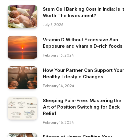
Stem Cell Banking Cost In India: Is It
Worth The Investment?
July 8, 2026
Vitamin D Without Excessive Sun
Exposure and vitamin D-rich foods
February 13, 2024
How Your Partner Can Support Your
Healthy Lifestyle Changes
February 14, 2024
Sleeping Pain-Free: Mastering the
Art of Position Switching for Back
Relief
February 16, 2024
Fitness at Home: Crafting Your