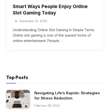
Smart Ways People Enjoy Online
Slot Gaming Today
December 24, 2025
Understanding Online Slot Gaming In Simple Terms
Online slot gaming is one of the easiest forms of
online entertainment. People…
Top Posts
Navigating Life’s Rapids: Strategies
for Stress Reduction
February 28, 2024