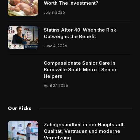
Worth The Investment?
July 8, 2026
Statins After 40: When the Risk
Outweighs the Benefit
June 4, 2026
Compassionate Senior Care in
Burnsville South Metro | Senior
Helpers
April 27, 2026
Our Picks
Zahngesundheit in der Hauptstadt:
Qualität, Vertrauen und moderne
Vernetzung