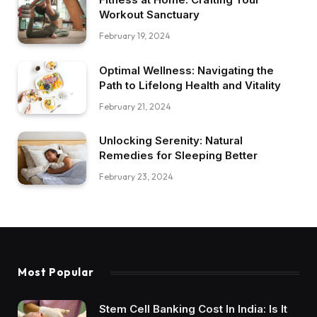
Workout Sanctuary
February 19, 2024
Optimal Wellness: Navigating the
Path to Lifelong Health and Vitality
February 21, 2024
Unlocking Serenity: Natural
Remedies for Sleeping Better
February 23, 2024
Most Popular
Stem Cell Banking Cost In India: Is It