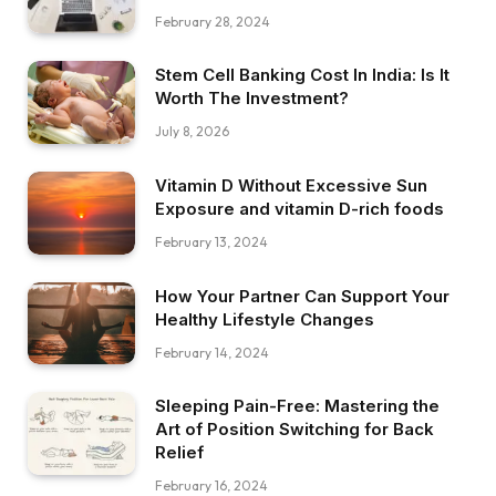
February 28, 2024
Stem Cell Banking Cost In India: Is It
Worth The Investment?
July 8, 2026
Vitamin D Without Excessive Sun
Exposure and vitamin D-rich foods
February 13, 2024
How Your Partner Can Support Your
Healthy Lifestyle Changes
February 14, 2024
Sleeping Pain-Free: Mastering the
Art of Position Switching for Back
Relief
February 16, 2024