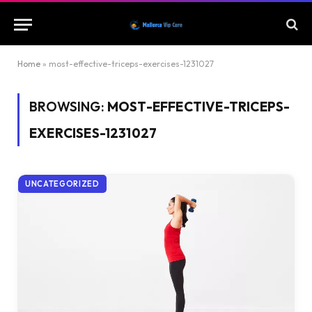
Home
»
most-effective-triceps-exercises-1231027
BROWSING:
MOST-EFFECTIVE-TRICEPS-
EXERCISES-1231027
UNCATEGORIZED