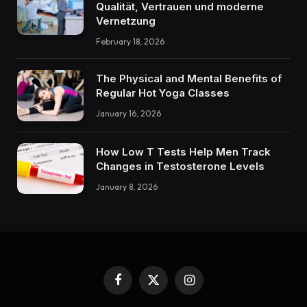
Qualität, Vertrauen und moderne
Vernetzung
February 18, 2026
The Physical and Mental Benefits of
Regular Hot Yoga Classes
January 16, 2026
How Low T Tests Help Men Track
Changes in Testosterone Levels
January 8, 2026
Facebook
X
Instagram
(Twitter)