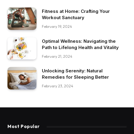
Fitness at Home: Crafting Your
Workout Sanctuary
February 19, 2024
Optimal Wellness: Navigating the
Path to Lifelong Health and Vitality
February 21, 2024
Unlocking Serenity: Natural
Remedies for Sleeping Better
February 23, 2024
Most Popular