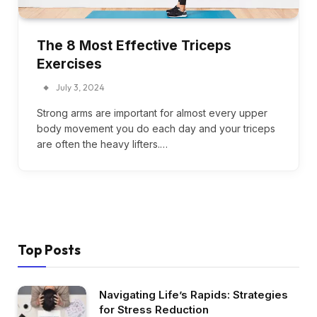
The 8 Most Effective Triceps
Exercises
July 3, 2024
Strong arms are important for almost every upper
body movement you do each day and your triceps
are often the heavy lifters.…
Top Posts
Navigating Life’s Rapids: Strategies
for Stress Reduction