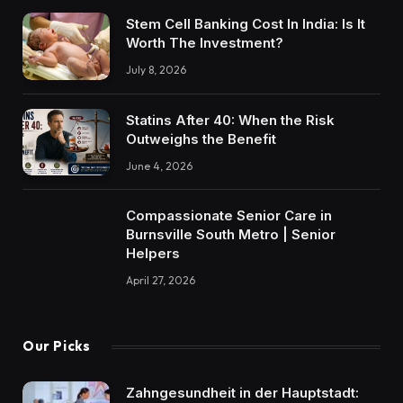
Stem Cell Banking Cost In India: Is It
Worth The Investment?
July 8, 2026
Statins After 40: When the Risk
Outweighs the Benefit
June 4, 2026
Compassionate Senior Care in
Burnsville South Metro | Senior
Helpers
April 27, 2026
Our Picks
Zahngesundheit in der Hauptstadt: