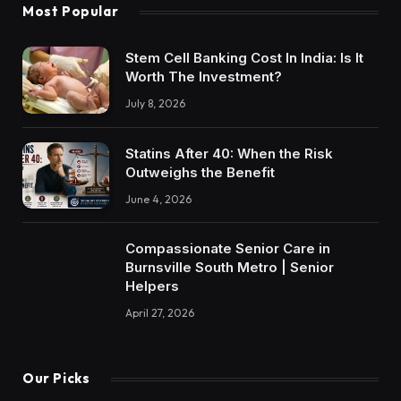
Most Popular
Stem Cell Banking Cost In India: Is It
Worth The Investment?
July 8, 2026
Statins After 40: When the Risk
Outweighs the Benefit
June 4, 2026
Compassionate Senior Care in
Burnsville South Metro | Senior
Helpers
April 27, 2026
Our Picks