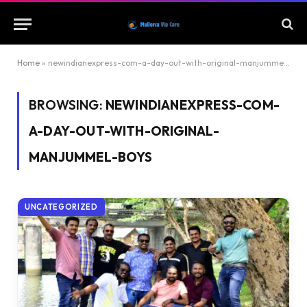
Home
»
newindianexpress-com-a-day-out-with-original-manjummel-boys
BROWSING:
NEWINDIANEXPRESS-COM-
A-DAY-OUT-WITH-ORIGINAL-
MANJUMMEL-BOYS
UNCATEGORIZED