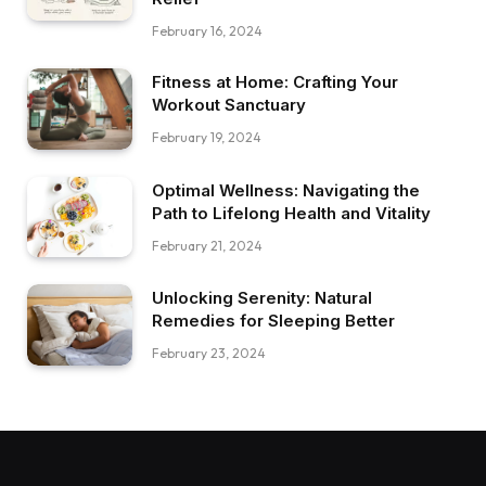
February 16, 2024
Fitness at Home: Crafting Your
Workout Sanctuary
February 19, 2024
Optimal Wellness: Navigating the
Path to Lifelong Health and Vitality
February 21, 2024
Unlocking Serenity: Natural
Remedies for Sleeping Better
February 23, 2024