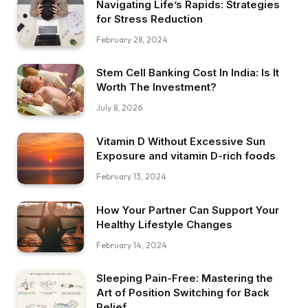
Navigating Life’s Rapids: Strategies
for Stress Reduction
February 28, 2024
Stem Cell Banking Cost In India: Is It
Worth The Investment?
July 8, 2026
Vitamin D Without Excessive Sun
Exposure and vitamin D-rich foods
February 13, 2024
How Your Partner Can Support Your
Healthy Lifestyle Changes
February 14, 2024
Sleeping Pain-Free: Mastering the
Art of Position Switching for Back
Relief