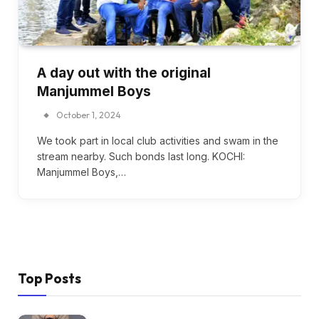
A day out with the original
Manjummel Boys
October 1, 2024
We took part in local club activities and swam in the
stream nearby. Such bonds last long. KOCHI:
Manjummel Boys,…
Top Posts