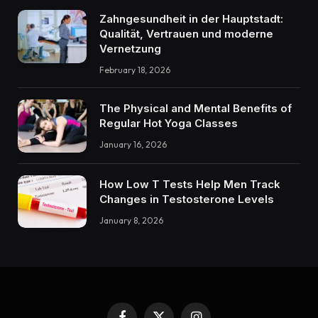
Zahngesundheit in der Hauptstadt:
Qualität, Vertrauen und moderne
Vernetzung
February 18, 2026
The Physical and Mental Benefits of
Regular Hot Yoga Classes
January 16, 2026
How Low T Tests Help Men Track
Changes in Testosterone Levels
January 8, 2026