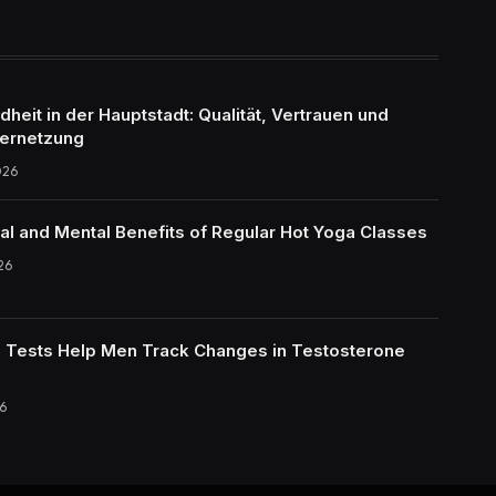
eit in der Hauptstadt: Qualität, Vertrauen und
ernetzung
026
al and Mental Benefits of Regular Hot Yoga Classes
26
Tests Help Men Track Changes in Testosterone
6