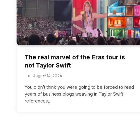
The real marvel of the Eras tour is
not Taylor Swift
August 14, 2024
You didn’t think you were going to be forced to read
years of business blogs weaving in Taylor Swift
references,…