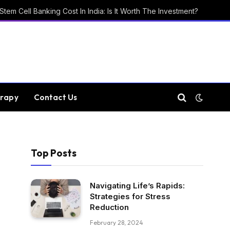
Stem Cell Banking Cost In India: Is It Worth The Investment?
rapy
Contact Us
Top Posts
Navigating Life’s Rapids:
Strategies for Stress
Reduction
February 28, 2024