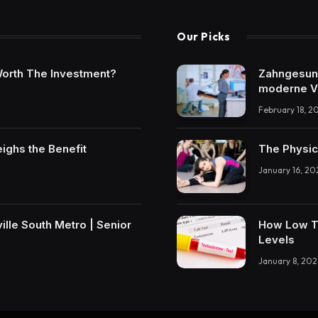
Our Picks
t Worth The Investment?
Zahngesundh
moderne V
February 18, 2
eighs the Benefit
The Physic
January 16, 20
lle South Metro | Senior
How Low T 
Levels
January 8, 202