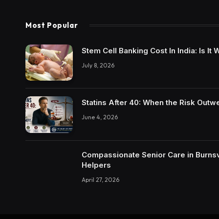
Most Popular
Stem Cell Banking Cost In India: Is I
July 8, 2026
Statins After 40: When the Risk Outw
June 4, 2026
Compassionate Senior Care in Burnsvi
Helpers
April 27, 2026