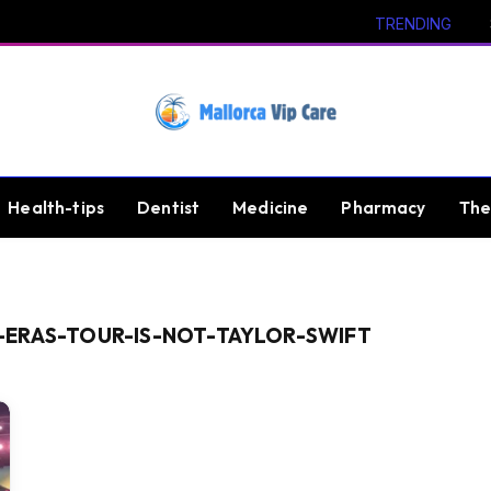
TRENDING
Health-tips
Dentist
Medicine
Pharmacy
The
-ERAS-TOUR-IS-NOT-TAYLOR-SWIFT