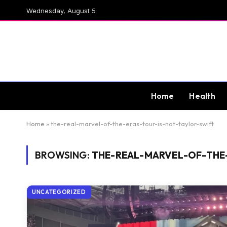
Wednesday, August 5
Home
Health
Home
»
the-real-marvel-of-the-eras-tour-is-not-taylor-swift
BROWSING:
THE-REAL-MARVEL-OF-THE
UNCATEGORIZED