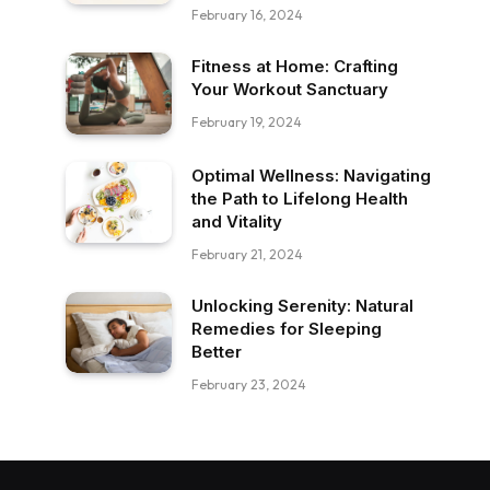
February 16, 2024
Fitness at Home: Crafting
Your Workout Sanctuary
February 19, 2024
Optimal Wellness: Navigating
the Path to Lifelong Health
and Vitality
February 21, 2024
Unlocking Serenity: Natural
Remedies for Sleeping
Better
February 23, 2024