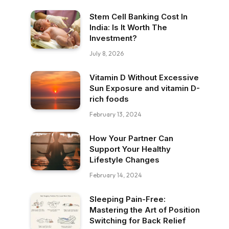
Stem Cell Banking Cost In
India: Is It Worth The
Investment?
July 8, 2026
Vitamin D Without Excessive
Sun Exposure and vitamin D-
rich foods
February 13, 2024
How Your Partner Can
Support Your Healthy
Lifestyle Changes
February 14, 2024
Sleeping Pain-Free:
Mastering the Art of Position
Switching for Back Relief