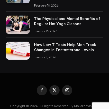
February 18, 2026
The Physical and Mental Benefits of
Regular Hot Yoga Classes
January 16, 2026
How Low T Tests Help Men Track
Changes in Testosterone Levels
January 8, 2026
Facebook
X
Instagram
(Twitter)
Copyright © 2024. All Rights Reserved By Mallorcavipcare