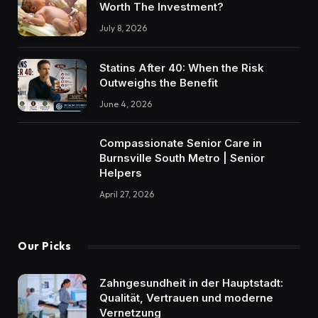
Worth The Investment?
July 8, 2026
Statins After 40: When the Risk
Outweighs the Benefit
June 4, 2026
Compassionate Senior Care in
Burnsville South Metro | Senior
Helpers
April 27, 2026
Our Picks
Zahngesundheit in der Hauptstadt:
Qualität, Vertrauen und moderne
Vernetzung