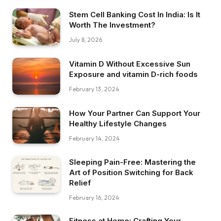
Stem Cell Banking Cost In India: Is It
Worth The Investment?
July 8, 2026
Vitamin D Without Excessive Sun
Exposure and vitamin D-rich foods
February 13, 2024
How Your Partner Can Support Your
Healthy Lifestyle Changes
February 14, 2024
Sleeping Pain-Free: Mastering the
Art of Position Switching for Back
Relief
February 16, 2024
Fitness at Home: Crafting Your