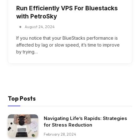
Run Efficiently VPS For Bluestacks
with PetroSky
August 24, 2024
If you notice that your BlueStacks performance is
affected by lag or slow speed, it’s time to improve
by trying…
Top Posts
Navigating Life’s Rapids: Strategies
for Stress Reduction
February 28, 2024