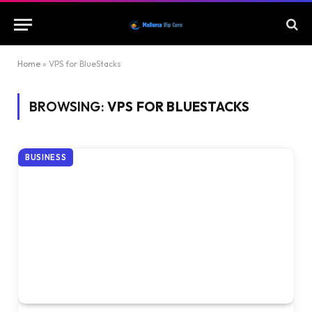
Home
»
VPS for BlueStacks
BROWSING:
VPS FOR BLUESTACKS
BUSINESS