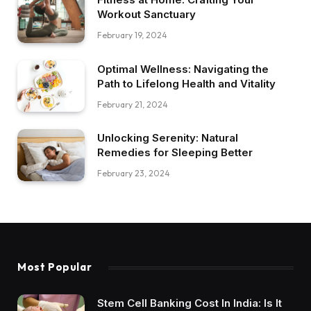
Workout Sanctuary
February 19, 2024
Optimal Wellness: Navigating the
Path to Lifelong Health and Vitality
February 21, 2024
Unlocking Serenity: Natural
Remedies for Sleeping Better
February 23, 2024
Most Popular
Stem Cell Banking Cost In India: Is It