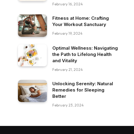
February 16, 2024
Fitness at Home: Crafting
Your Workout Sanctuary
February 19, 2024
Optimal Wellness: Navigating
the Path to Lifelong Health
and Vitality
February 21, 2024
Unlocking Serenity: Natural
Remedies for Sleeping
Better
February 23, 2024