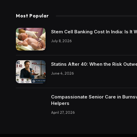
Most Popular
Stem Cell Banking Cost In India: Is I
July 8, 2026
Statins After 40: When the Risk Outw
June 4, 2026
Compassionate Senior Care in Burnsvi
Helpers
April 27, 2026