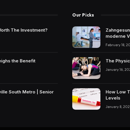
Our Picks
t Worth The Investment?
Zahngesundh
moderne V
February 18, 2
eighs the Benefit
The Physic
January 16, 20
lle South Metro | Senior
How Low T 
Levels
January 8, 202