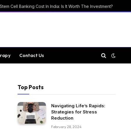
Stem Cell Banking Cost In India: Is It Worth The Investment?
rapy
Contact Us
Top Posts
Navigating Life’s Rapids:
Strategies for Stress
Reduction
February 28, 2024