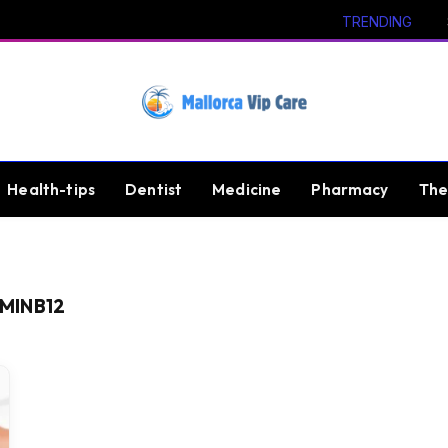
TRENDING
Health-tips
Dentist
Medicine
Pharmacy
The
MINB12