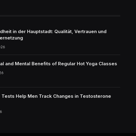
eit in der Hauptstadt: Qualität, Vertrauen und
ernetzung
026
al and Mental Benefits of Regular Hot Yoga Classes
26
Tests Help Men Track Changes in Testosterone
6