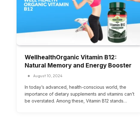
WellhealthOrganic Vitamin B12:
Natural Memory and Energy Booster
August 10, 2024
In today’s advanced, health-conscious world, the
importance of dietary supplements and vitamins can’t
be overstated. Among these, Vitamin B12 stands…