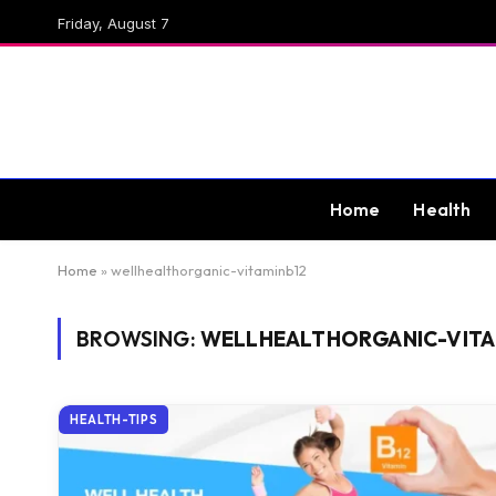
Friday, August 7
Home
Health
Home
»
wellhealthorganic-vitaminb12
BROWSING:
WELLHEALTHORGANIC-VITA
HEALTH-TIPS