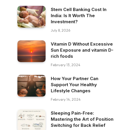
Stem Cell Banking Cost In
India: Is It Worth The
Investment?
July 8, 2026
Vitamin D Without Excessive
Sun Exposure and vitamin D-
rich foods
February 13, 2024
How Your Partner Can
Support Your Healthy
Lifestyle Changes
February 14, 2024
Sleeping Pain-Free:
Mastering the Art of Position
Switching for Back Relief