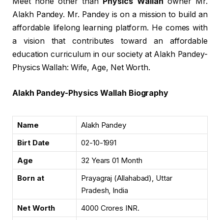
Meet none other than
Physics Wallah
owner Mr.
Alakh Pandey. Mr. Pandey is on a mission to build an
affordable lifelong learning platform. He comes with
a vision that contributes toward an affordable
education curriculum in our society at Alakh Pandey-
Physics Wallah: Wife, Age, Net Worth.
Alakh Pandey-Physics Wallah Biography
Name
Alakh Pandey
Birt Date
02-10-1991
Age
32 Years 01 Month
Born at
Prayagraj (Allahabad), Uttar
Pradesh, India
Net Worth
4000 Crores INR.