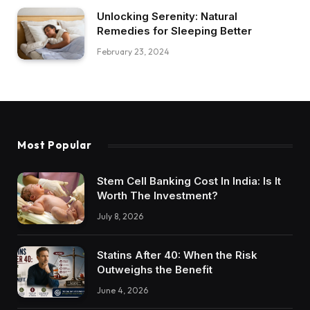
Unlocking Serenity: Natural
Remedies for Sleeping Better
February 23, 2024
Most Popular
Stem Cell Banking Cost In India: Is It
Worth The Investment?
July 8, 2026
Statins After 40: When the Risk
Outweighs the Benefit
June 4, 2026