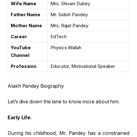
Wife Name
Mrs. Shivani Dubey
Father Name
Mr. Satish Pandey
Mother Name
Mrs. Rajat Pandey
Career
EdTech
YouTube
Physics Wallah
Channel
Profession
Educator, Motivational Speaker
Alakh Pandey Biography
Let’s dive down the lane to know more about him.
Early Life.
During his childhood, Mr. Pandey has a constrained