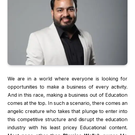
We are in a world where everyone is looking for
opportunities to make a business of every activity.
And in this race, making a business out of Education
comes at the top. In such a scenario, there comes an
angelic creature who takes that plunge to enter into
this competitive structure and disrupt the education
industry with his least pricey Educational content.