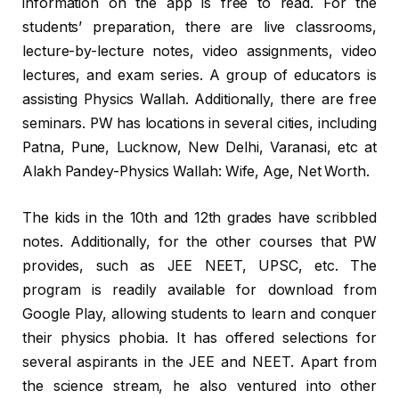
information on the app is free to read. For the
students’ preparation, there are live classrooms,
lecture-by-lecture notes, video assignments, video
lectures, and exam series. A group of educators is
assisting Physics Wallah. Additionally, there are free
seminars. PW has locations in several cities, including
Patna, Pune, Lucknow, New Delhi, Varanasi, etc at
Alakh Pandey-Physics Wallah: Wife, Age, Net Worth.
The kids in the 10th and 12th grades have scribbled
notes. Additionally, for the other courses that PW
provides, such as JEE NEET, UPSC, etc. The
program is readily available for download from
Google Play, allowing students to learn and conquer
their physics phobia. It has offered selections for
several aspirants in the JEE and NEET. Apart from
the science stream, he also ventured into other