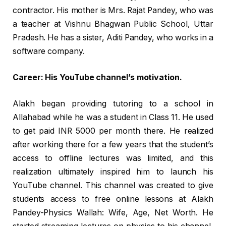
contractor. His mother is Mrs. Rajat Pandey, who was
a teacher at Vishnu Bhagwan Public School, Uttar
Pradesh. He has a sister, Aditi Pandey, who works in a
software company.
Career: His YouTube channel’s motivation.
Alakh began providing tutoring to a school in
Allahabad while he was a student in Class 11. He used
to get paid INR 5000 per month there. He realized
after working there for a few years that the student’s
access to offline lectures was limited, and this
realization ultimately inspired him to launch his
YouTube channel. This channel was created to give
students access to free online lessons at Alakh
Pandey-Physics Wallah: Wife, Age, Net Worth. He