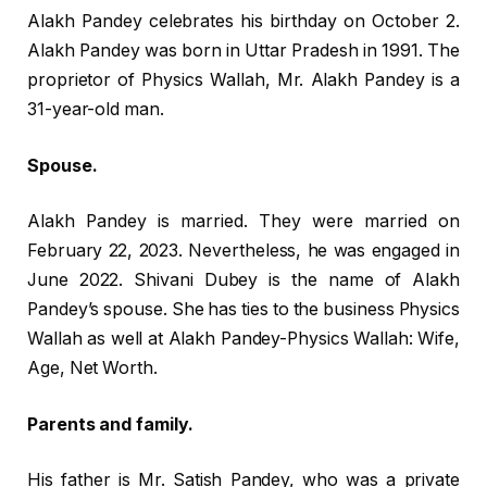
Alakh Pandey celebrates his birthday on October 2.
Alakh Pandey was born in Uttar Pradesh in 1991. The
proprietor of Physics Wallah, Mr. Alakh Pandey is a
31-year-old man.
Spouse.
Alakh Pandey is married. They were married on
February 22, 2023. Nevertheless, he was engaged in
June 2022. Shivani Dubey is the name of Alakh
Pandey’s spouse. She has ties to the business Physics
Wallah as well at Alakh Pandey-Physics Wallah: Wife,
Age, Net Worth.
Parents and family.
His father is Mr. Satish Pandey, who was a private