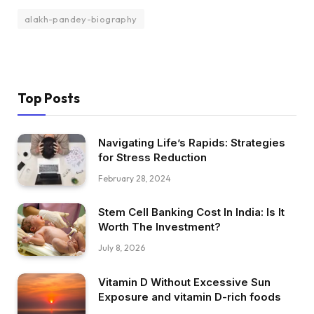
alakh-pandey-biography
Top Posts
Navigating Life’s Rapids: Strategies
for Stress Reduction
February 28, 2024
Stem Cell Banking Cost In India: Is It
Worth The Investment?
July 8, 2026
Vitamin D Without Excessive Sun
Exposure and vitamin D-rich foods