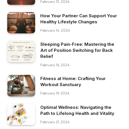
February 13, 2024
How Your Partner Can Support Your
Healthy Lifestyle Changes
February 14, 2024
Sleeping Pain-Free: Mastering the
Art of Position Switching for Back
Relief
February 16, 2024
Fitness at Home: Crafting Your
Workout Sanctuary
February 19, 2024
Optimal Wellness: Navigating the
Path to Lifelong Health and Vitality
February 21, 2024