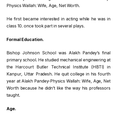
Physics Wallah: Wife, Age, Net Worth.
He first became interested in acting while he was in
class 10. once took part in several plays.
Formal Education.
Bishop Johnson School was Alakh Pandey’s final
primary school. He studied mechanical engineering at
the Harcourt Butler Technical Institute (HBTI) in
Kanpur, Uttar Pradesh. He quit college in his fourth
year at Alakh Pandey-Physics Wallah: Wife, Age, Net
Worth because he didn’t like the way his professors
taught.
Age.