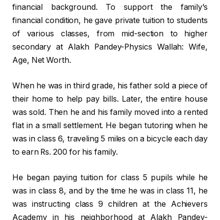
financial background. To support the family’s
financial condition, he gave private tuition to students
of various classes, from mid-section to higher
secondary at Alakh Pandey-Physics Wallah: Wife,
Age, Net Worth.
When he was in third grade, his father sold a piece of
their home to help pay bills. Later, the entire house
was sold. Then he and his family moved into a rented
flat in a small settlement. He began tutoring when he
was in class 6, traveling 5 miles on a bicycle each day
to earn Rs. 200 for his family.
He began paying tuition for class 5 pupils while he
was in class 8, and by the time he was in class 11, he
was instructing class 9 children at the Achievers
Academy in his neighborhood at Alakh Pandey-