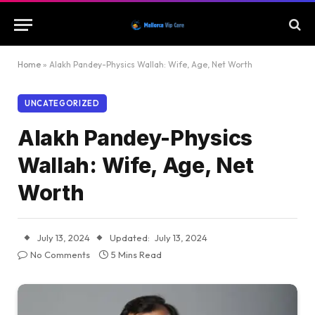
Home
»
Alakh Pandey-Physics Wallah: Wife, Age, Net Worth
UNCATEGORIZED
Alakh Pandey-Physics
Wallah: Wife, Age, Net
Worth
July 13, 2024
Updated:
July 13, 2024
No Comments
5 Mins Read