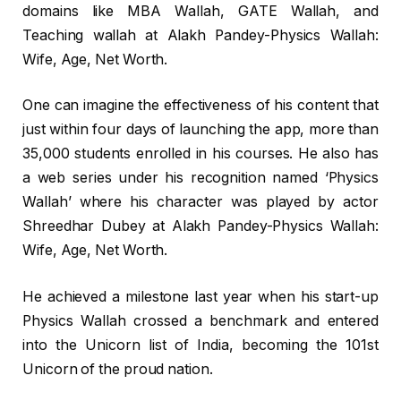
domains like MBA Wallah, GATE Wallah, and
Teaching wallah at Alakh Pandey-Physics Wallah:
Wife, Age, Net Worth.
One can imagine the effectiveness of his content that
just within four days of launching the app, more than
35,000 students enrolled in his courses. He also has
a web series under his recognition named ‘Physics
Wallah’ where his character was played by actor
Shreedhar Dubey at Alakh Pandey-Physics Wallah:
Wife, Age, Net Worth.
He achieved a milestone last year when his start-up
Physics Wallah crossed a benchmark and entered
into the Unicorn list of India, becoming the 101st
Unicorn of the proud nation.