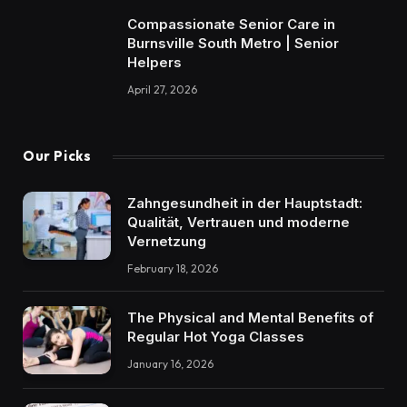
Compassionate Senior Care in
Burnsville South Metro | Senior
Helpers
April 27, 2026
Our Picks
Zahngesundheit in der Hauptstadt:
Qualität, Vertrauen und moderne
Vernetzung
February 18, 2026
The Physical and Mental Benefits of
Regular Hot Yoga Classes
January 16, 2026