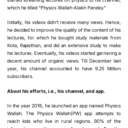
started streaming lectures on physics to his channel,
which he titled “Physics Wallah-Alakh Pandey.”
Initially, his videos didn’t receive many views. Hence,
he decided to improve the quality of the content of his
lectures, for which he bought study materials from
Kota, Rajasthan, and did an extensive study to make
his lectures. Eventually, his videos started garnering a
decent amount of organic views. Till December last
year, his channel accounted to have 9.25 Million
subscribers.
About his efforts, i.e., his channel, and app.
In the year 2018, he launched an app named Physics
Wallah. The Physics Wallah(PW) app attempts to
reach kids who live in rural regions. 90% of the