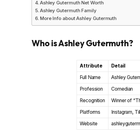
Ashley Gutermuth Net Worth
Ashley Gutermuth Family
More Info about Ashley Gutermuth
Who is Ashley Gutermuth?
Attribute
Detail
Full Name
Ashley Guter
Profession
Comedian
Recognition
Winner of “T
Platforms
Instagram, T
Website
ashleyguter