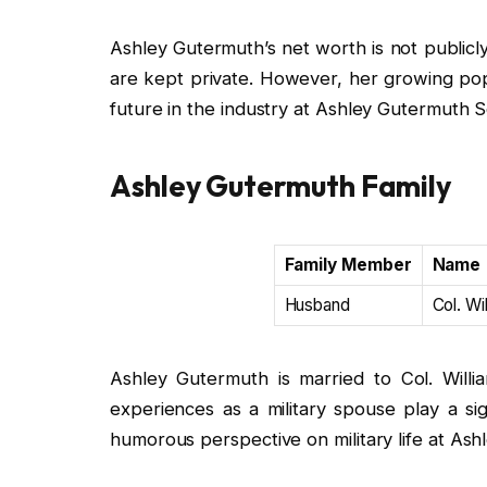
Ashley Gutermuth’s net worth is not publicly 
are kept private. However, her growing pop
future in the industry at Ashley Gutermuth S
Ashley Gutermuth Family
Family Member
Name
Husband
Col. Wi
Ashley Gutermuth is married to Col. Willia
experiences as a military spouse play a sig
humorous perspective on military life at Ash