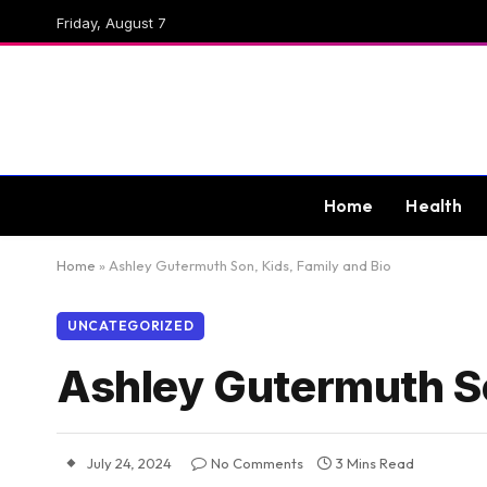
Friday, August 7
Home
Health
Home
»
Ashley Gutermuth Son, Kids, Family and Bio
UNCATEGORIZED
Ashley Gutermuth So
July 24, 2024
No Comments
3 Mins Read