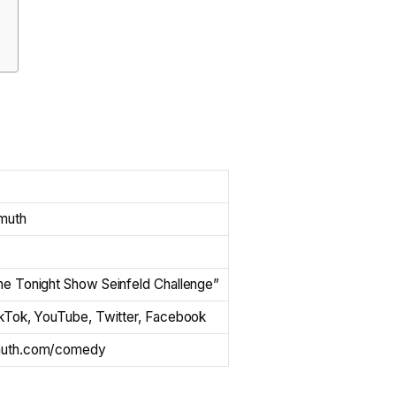
muth
he Tonight Show Seinfeld Challenge”
ikTok, YouTube, Twitter, Facebook
muth.com/comedy