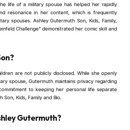
e life of a military spouse has helped her rapidly
nd resonance in her content, which is frequently
ilitary spouses. Ashley Gutermuth Son, Kids, Family,
einfeld Challenge” demonstrated her comic skill and
Son?
ldren are not publicly disclosed. While she openly
tary spouse, Gutermuth maintains privacy regarding
r commitment to keeping her personal life separate
 Son, Kids, Family and Bio.
Ashley Gutermuth?