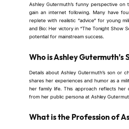
Ashley Gutermuth’s funny perspective on th
gain an internet following. Many have fou
replete with realistic “advice” for young m
and Bio: Her victory in “The Tonight Show S
potential for mainstream success.
Who is Ashley Gutermuth’s 
Details about Ashley Gutermuth’s son or chi
shares her experiences and humor as a mili
her family life. This approach reflects he
from her public persona at Ashley Gutermuth
What is the Profession of 