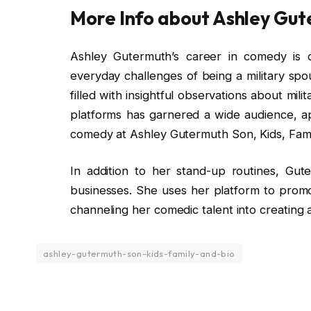
More Info about Ashley Gu
Ashley Gutermuth’s career in comedy is c
everyday challenges of being a military spou
filled with insightful observations about mili
platforms has garnered a wide audience, ap
comedy at Ashley Gutermuth Son, Kids, Fami
In addition to her stand-up routines, Guter
businesses. She uses her platform to promo
channeling her comedic talent into creating a
ashley-gutermuth-son-kids-family-and-bio