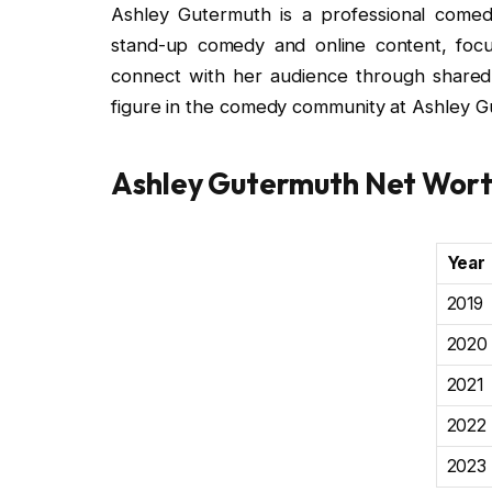
Ashley Gutermuth is a professional comed
stand-up comedy and online content, focus
connect with her audience through share
figure in the comedy community at Ashley Gu
Ashley Gutermuth Net Wor
Year
2019
2020
2021
2022
2023