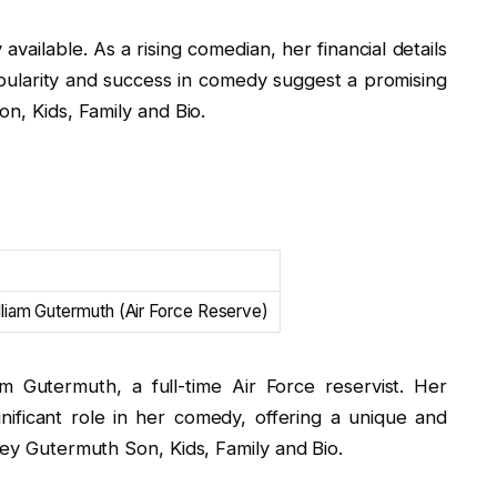
available. As a rising comedian, her financial details
ularity and success in comedy suggest a promising
on, Kids, Family and Bio.
lliam Gutermuth (Air Force Reserve)
m Gutermuth, a full-time Air Force reservist. Her
nificant role in her comedy, offering a unique and
ley Gutermuth Son, Kids, Family and Bio.