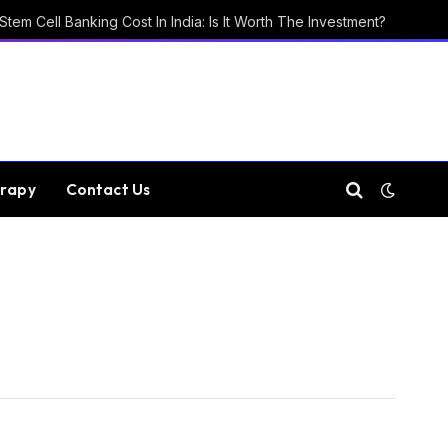
Stem Cell Banking Cost In India: Is It Worth The Investment?
rapy
Contact Us