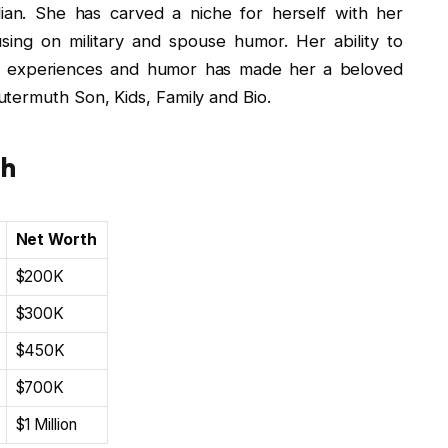
ian. She has carved a niche for herself with her
ing on military and spouse humor. Her ability to
d experiences and humor has made her a beloved
termuth Son, Kids, Family and Bio.
th
Net Worth
$200K
$300K
$450K
$700K
$1 Million