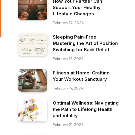
How Your Partner Can
Support Your Healthy
Lifestyle Changes
February 14, 2024
Sleeping Pain-Free:
Mastering the Art of Position
Switching for Back Relief
February 16, 2024
Fitness at Home: Crafting
Your Workout Sanctuary
February 19, 2024
Optimal Wellness: Navigating
the Path to Lifelong Health
and Vitality
February 21, 2024