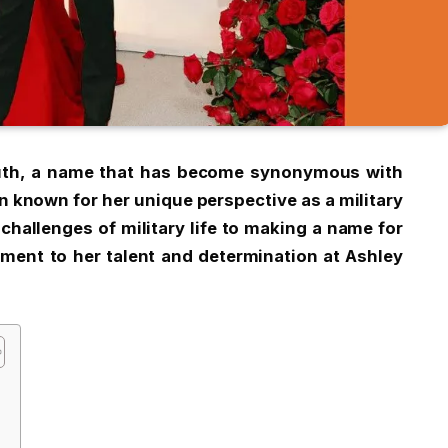
uth, a name that has become synonymous with
n known for her unique perspective as a military
challenges of military life to making a name for
ament to her talent and determination at Ashley