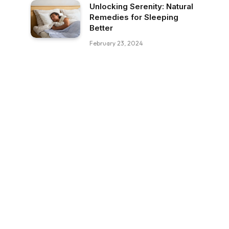
Unlocking Serenity: Natural
Remedies for Sleeping
Better
February 23, 2024