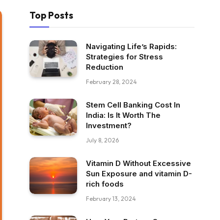
Top Posts
Navigating Life’s Rapids:
Strategies for Stress
Reduction
February 28, 2024
Stem Cell Banking Cost In
India: Is It Worth The
Investment?
July 8, 2026
Vitamin D Without Excessive
Sun Exposure and vitamin D-
rich foods
February 13, 2024