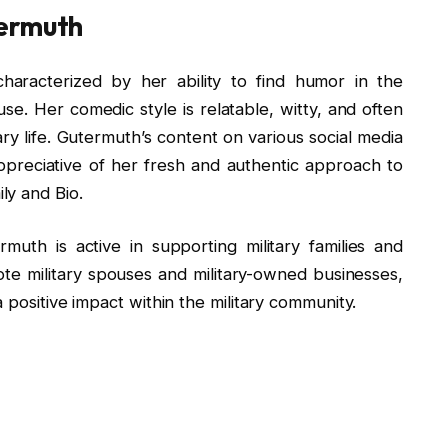
termuth
haracterized by her ability to find humor in the
se. Her comedic style is relatable, witty, and often
tary life. Gutermuth’s content on various social media
preciative of her fresh and authentic approach to
ly and Bio.
muth is active in supporting military families and
te military spouses and military-owned businesses,
 positive impact within the military community.