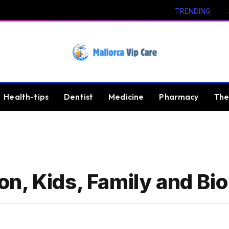
TRENDING
Health-tips
Dentist
Medicine
Pharmacy
The
n, Kids, Family and Bio