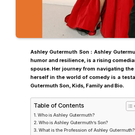
Ashley Gutermuth Son : Ashley Guterm
humor and resilience, is a rising comedia
spouse. Her journey from navigating the 
herself in the world of comedy is a test
Gutermuth Son, Kids, Family and Bio.
Table of Contents
Who is Ashley Gutermuth?
Who is Ashley Gutermuth’s Son?
What is the Profession of Ashley Gutermuth?