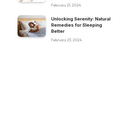
February 21, 2024
Unlocking Serenity: Natural
Remedies for Sleeping
Better
February 23, 2024