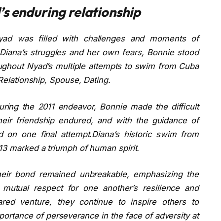
s enduring relationship
Nyad was filled with challenges and moments of
Diana’s struggles and her own fears, Bonnie stood
oughout Nyad’s multiple attempts to swim from Cuba
 Relationship, Spouse, Dating.
 during the 2011 endeavor, Bonnie made the difficult
eir friendship endured, and with the guidance of
on one final attempt.Diana’s historic swim from
013 marked a triumph of human spirit.
 their bond remained unbreakable, emphasizing the
 mutual respect for one another’s resilience and
red venture, they continue to inspire others to
ortance of perseverance in the face of adversity at