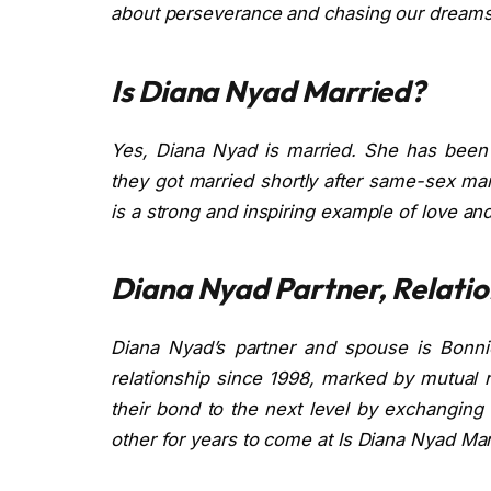
about perseverance and chasing our dreams
Is Diana Nyad Married?
Yes, Diana Nyad is married. She has been w
they got married shortly after same-sex mar
is a strong and inspiring example of love a
Diana Nyad Partner, Relatio
Diana Nyad’s partner and spouse is Bonn
relationship since 1998, marked by mutual 
their bond to the next level by exchanging
other for years to come at Is Diana Nyad Mar