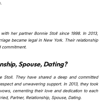
.
ith her partner Bonnie Stoll since 1998. In 2013,
riage became legal in New York. Their relationship
nd commitment.
nship, Spouse, Dating?
ie Stoll. They have shared a deep and committed
respect and unwavering support. In 2013, they took
 vows, cementing their love and dedication to each
ried, Partner, Relationship, Spouse, Dating.