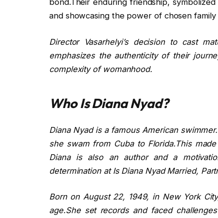
bond.Their enduring friendship, symbolized 
and showcasing the power of chosen family
Director Vasarhelyi’s decision to cast ma
emphasizes the authenticity of their journe
complexity of womanhood.
Who Is Diana Nyad?
Diana Nyad is a famous American swimmer.S
she swam from Cuba to Florida.This made he
Diana is also an author and a motivati
determination at Is Diana Nyad Married, Part
Born on August 22, 1949, in New York Cit
age.She set records and faced challenges