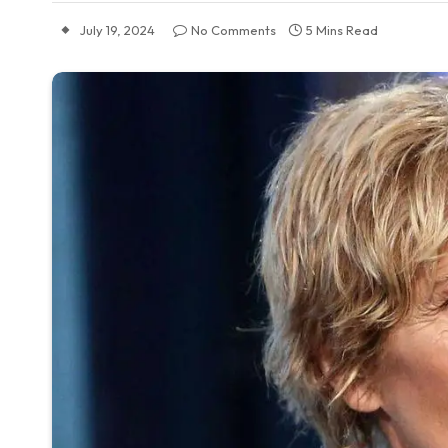
July 19, 2024
No Comments
5 Mins Read