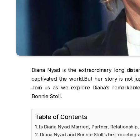
Diana Nyad is the extraordinary long dis
captivated the world.But her story is not ju
Join us as we explore Diana’s remarkable 
Bonnie Stoll.
Table of Contents
Is Diana Nyad Married, Partner, Relationship
Diana Nyad and Bonnie Stoll’s first meeting 