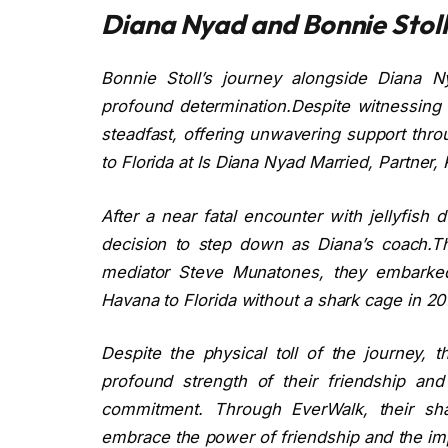
Diana Nyad and Bonnie Stoll’
Bonnie Stoll’s journey alongside Diana 
profound determination.Despite witnessing 
steadfast, offering unwavering support thr
to Florida at Is Diana Nyad Married, Partner,
After a near fatal encounter with jellyfish
decision to step down as Diana’s coach.Th
mediator Steve Munatones, they embarked 
Havana to Florida without a shark cage in 2
Despite the physical toll of the journey,
profound strength of their friendship and
commitment. Through EverWalk, their sha
embrace the power of friendship and the imp