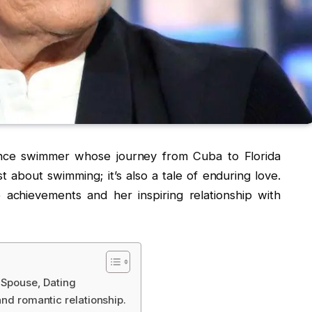
tance swimmer whose journey from Cuba to Florida
st about swimming; it’s also a tale of enduring love.
achievements and her inspiring relationship with
, Spouse, Dating
and romantic relationship.