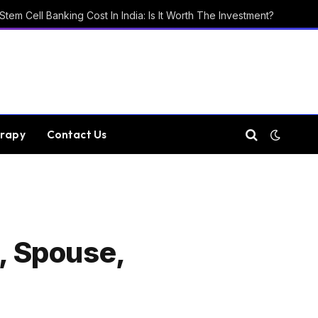
Stem Cell Banking Cost In India: Is It Worth The Investment?
rapy
Contact Us
p, Spouse,