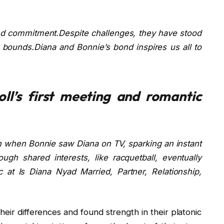
and commitment.Despite challenges, they have stood
bounds.Diana and Bonnie’s bond inspires us all to
ll’s first meeting and romantic
n when Bonnie saw Diana on TV, sparking an instant
ugh shared interests, like racquetball, eventually
 at Is Diana Nyad Married, Partner, Relationship,
their differences and found strength in their platonic