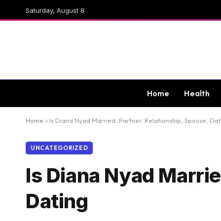
Saturday, August 8
Home
Health
Home
»
Is Diana Nyad Married, Partner, Relationship, Spouse, Dat
UNCATEGORIZED
Is Diana Nyad Marrie
Dating