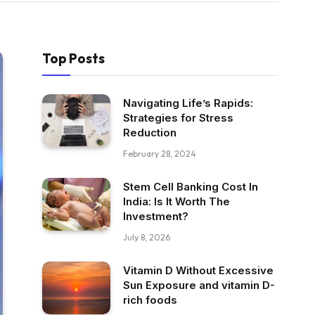
Top Posts
Navigating Life’s Rapids:
Strategies for Stress
Reduction
February 28, 2024
Stem Cell Banking Cost In
India: Is It Worth The
Investment?
July 8, 2026
Vitamin D Without Excessive
Sun Exposure and vitamin D-
rich foods