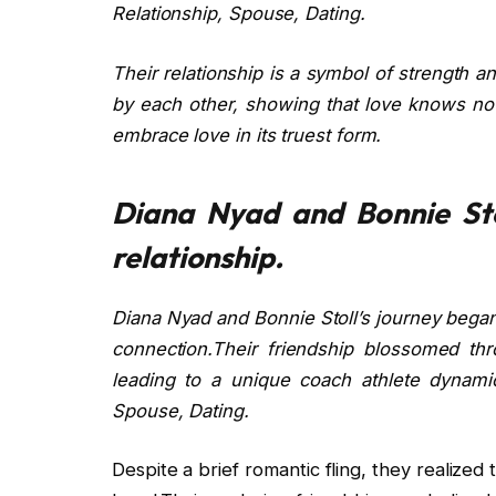
Relationship, Spouse, Dating.
Their relationship is a symbol of strength 
by each other, showing that love knows no 
embrace love in its truest form.
Diana Nyad and Bonnie Sto
relationship.
Diana Nyad and Bonnie Stoll’s journey bega
connection.Their friendship blossomed thro
leading to a unique coach athlete dynamic
Spouse, Dating.
Despite a brief romantic fling, they realized 