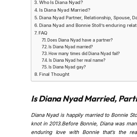
Who Is Diana Nyad?
Is Diana Nyad Married?
Diana Nyad Partner, Relationship, Spouse, D
Diana Nyad and Bonnie Stoll’s enduring relat
FAQ
Does Diana Nyad have a partner?
Is Diana Nyad married?
How many times did Diana Nyad fail?
Is Diana Nyad her real name?
Is Diana Nyad gay?
Final Thought
Is Diana Nyad Married, Part
Diana Nyad is happily married to Bonnie Sto
knot in 2013.Before Bonnie, Diana was marri
enduring love with Bonnie that’s the rea