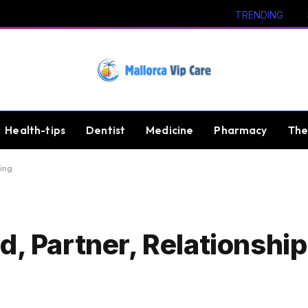
TRENDING
Health-tips
Dentist
Medicine
Pharmacy
The
ing
d, Partner, Relationshi