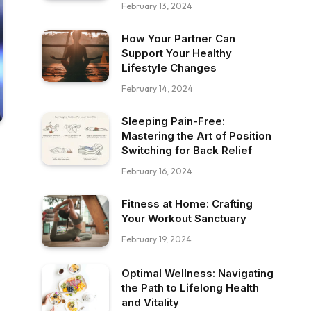
February 13, 2024
How Your Partner Can
Support Your Healthy
Lifestyle Changes
February 14, 2024
Sleeping Pain-Free:
Mastering the Art of Position
Switching for Back Relief
February 16, 2024
Fitness at Home: Crafting
Your Workout Sanctuary
February 19, 2024
Optimal Wellness: Navigating
the Path to Lifelong Health
and Vitality