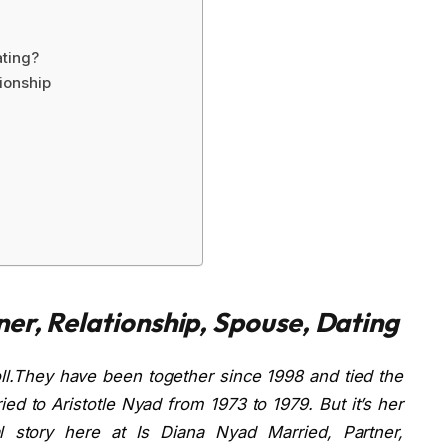
ating?
ionship
ner, Relationship, Spouse, Dating
ll.They have been together since 1998 and tied the
ed to Aristotle Nyad from 1973 to 1979. But it’s her
l story here at Is Diana Nyad Married, Partner,