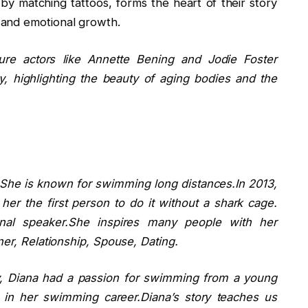
by matching tattoos, forms the heart of their story
 and emotional growth.
ture actors like Annette Bening and Jodie Foster
y, highlighting the beauty of aging bodies and the
he is known for swimming long distances.In 2013,
r the first person to do it without a shark cage.
onal speaker.She inspires many people with her
ner, Relationship, Spouse, Dating.
y, Diana had a passion for swimming from a young
 in her swimming career.Diana’s story teaches us