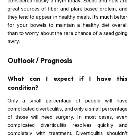
considered mostly a myth today. Seeds and nuts are
great sources of fiber and plant-based protein, and
they tend to appear in healthy meals. It’s much better
for your bowels to maintain a healthy diet overall
than to worry about the rare chance of a seed going
awry.
Outlook / Prognosis
What can I expect if I have this
condition?
Only a small percentage of people will have
complicated diverticulitis, and only a small percentage
of those will need surgery. In most cases, even
complicated diverticulitis resolves quickly and
completely with treatment. Diverticulitis shouldn’t