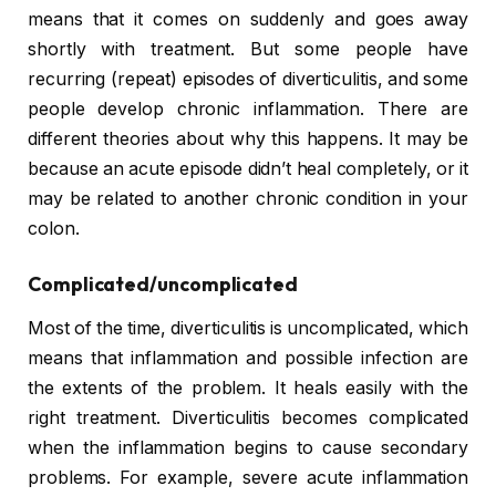
means that it comes on suddenly and goes away
shortly with treatment. But some people have
recurring (repeat) episodes of diverticulitis, and some
people develop chronic inflammation. There are
different theories about why this happens. It may be
because an acute episode didn’t heal completely, or it
may be related to another chronic condition in your
colon.
Complicated/uncomplicated
Most of the time, diverticulitis is uncomplicated, which
means that inflammation and possible infection are
the extents of the problem. It heals easily with the
right treatment. Diverticulitis becomes complicated
when the inflammation begins to cause secondary
problems. For example, severe acute inflammation