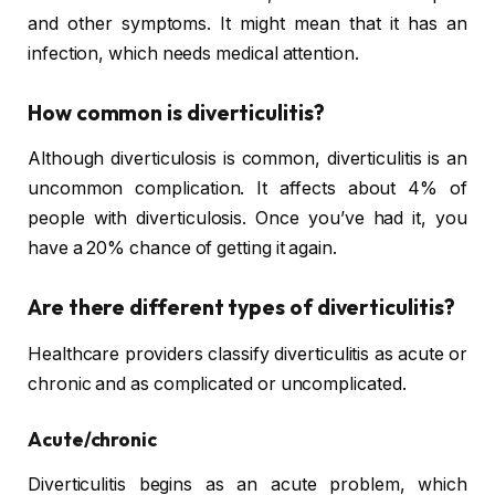
and other symptoms. It might mean that it has an
infection, which needs medical attention.
How common is diverticulitis?
Although diverticulosis is common, diverticulitis is an
uncommon complication. It affects about 4% of
people with diverticulosis. Once you’ve had it, you
have a 20% chance of getting it again.
Are there different types of diverticulitis?
Healthcare providers classify diverticulitis as acute or
chronic and as complicated or uncomplicated.
Acute/chronic
Diverticulitis begins as an acute problem, which