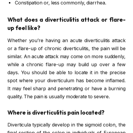
Constipation or, less commonly, diarrhea.
What does a diverticulitis attack or flare-
up feel like?
Whether you’re having an acute diverticulitis attack
or a flare-up of chronic diverticulitis, the pain will be
similar. An acute attack may come on more suddenly,
while a chronic flare-up may build up over a few
days. You should be able to locate it in the precise
spot where your diverticulum has become inflamed.
It may feel sharp and penetrating or have a burning
quality. The pain is usually moderate to severe.
Where is diverticulitis pain located?
Diverticula typically develop in the sigmoid colon, the
final section of the colon in individuals of European