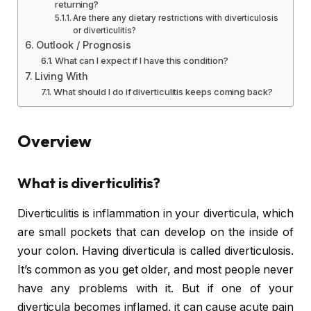
returning?
Are there any dietary restrictions with diverticulosis
or diverticulitis?
Outlook / Prognosis
What can I expect if I have this condition?
Living With
What should I do if diverticulitis keeps coming back?
Overview
What is diverticulitis?
Diverticulitis is inflammation in your diverticula, which
are small pockets that can develop on the inside of
your colon. Having diverticula is called diverticulosis.
It’s common as you get older, and most people never
have any problems with it. But if one of your
diverticula becomes inflamed, it can cause acute pain