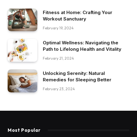
Fitness at Home: Crafting Your
Workout Sanctuary
February 19, 2024
Optimal Wellness: Navigating the
Path to Lifelong Health and Vitality
February 21, 2024
Unlocking Serenity: Natural
Remedies for Sleeping Better
February 23, 2024
Most Popular