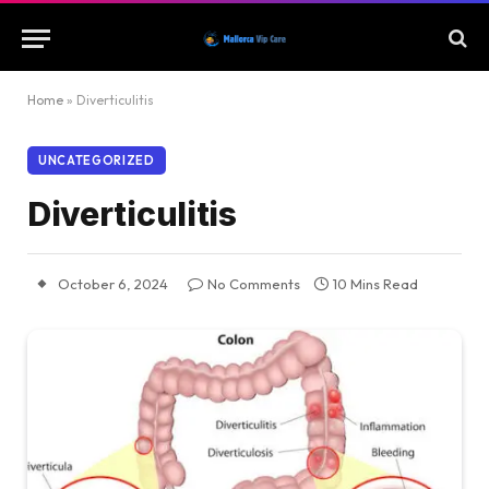
Home
»
Diverticulitis
UNCATEGORIZED
Diverticulitis
October 6, 2024
No Comments
10 Mins Read