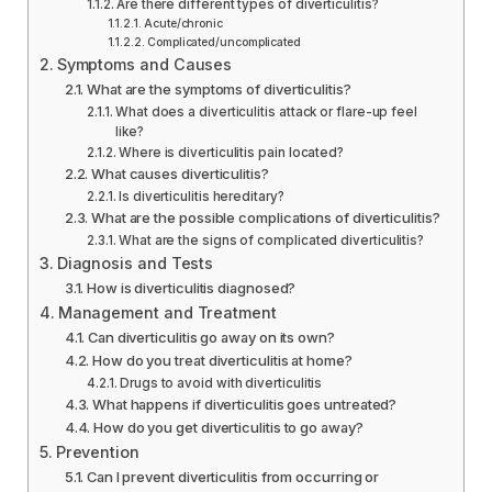
Are there different types of diverticulitis?
Acute/chronic
Complicated/uncomplicated
Symptoms and Causes
What are the symptoms of diverticulitis?
What does a diverticulitis attack or flare-up feel
like?
Where is diverticulitis pain located?
What causes diverticulitis?
Is diverticulitis hereditary?
What are the possible complications of diverticulitis?
What are the signs of complicated diverticulitis?
Diagnosis and Tests
How is diverticulitis diagnosed?
Management and Treatment
Can diverticulitis go away on its own?
How do you treat diverticulitis at home?
Drugs to avoid with diverticulitis
What happens if diverticulitis goes untreated?
How do you get diverticulitis to go away?
Prevention
Can I prevent diverticulitis from occurring or