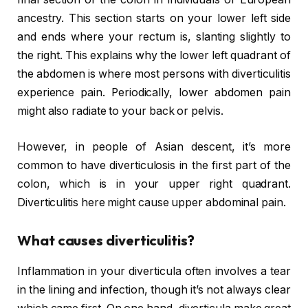
ancestry. This section starts on your lower left side
and ends where your rectum is, slanting slightly to
the right. This explains why the lower left quadrant of
the abdomen is where most persons with diverticulitis
experience pain. Periodically, lower abdomen pain
might also radiate to your back or pelvis.
However, in people of Asian descent, it’s more
common to have diverticulosis in the first part of the
colon, which is in your upper right quadrant.
Diverticulitis here might cause upper abdominal pain.
What causes diverticulitis?
Inflammation in your diverticula often involves a tear
in the lining and infection, though it’s not always clear