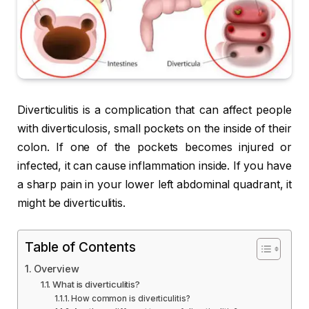
Diverticulitis is a complication that can affect people
with diverticulosis, small pockets on the inside of their
colon. If one of the pockets becomes injured or
infected, it can cause inflammation inside. If you have
a sharp pain in your lower left abdominal quadrant, it
might be diverticulitis.
Table of Contents
Overview
What is diverticulitis?
How common is diverticulitis?