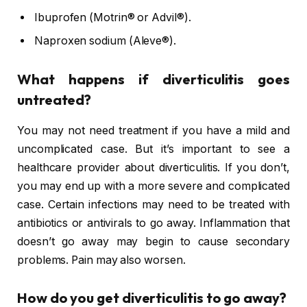
Ibuprofen (Motrin® or Advil®).
Naproxen sodium (Aleve®).
What happens if diverticulitis goes
untreated?
You may not need treatment if you have a mild and
uncomplicated case. But it’s important to see a
healthcare provider about diverticulitis. If you don’t,
you may end up with a more severe and complicated
case. Certain infections may need to be treated with
antibiotics or antivirals to go away. Inflammation that
doesn’t go away may begin to cause secondary
problems. Pain may also worsen.
How do you get diverticulitis to go away?