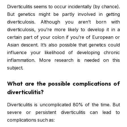
Diverticulitis seems to occur incidentally (by chance).
But genetics might be partly involved in getting
diverticulosis. Although you aren’t born with
diverticulosis, you’re more likely to develop it in a
certain part of your colon if you’re of European or
Asian descent. It’s also possible that genetics could
influence your likelihood of developing chronic
inflammation. More research is needed on this
subject.
What are the possible complications of
diverticulitis?
Diverticulitis is uncomplicated 80% of the time. But
severe or persistent diverticulitis can lead to
complications such as: