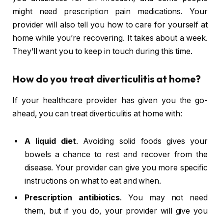
might need prescription pain medications. Your
provider will also tell you how to care for yourself at
home while you’re recovering. It takes about a week.
They’ll want you to keep in touch during this time.
How do you treat diverticulitis at home?
If your healthcare provider has given you the go-
ahead, you can treat diverticulitis at home with:
A liquid diet
. Avoiding solid foods gives your
bowels a chance to rest and recover from the
disease. Your provider can give you more specific
instructions on what to eat and when.
Prescription antibiotics
. You may not need
them, but if you do, your provider will give you