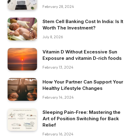
February 28, 2024
Stem Cell Banking Cost In India: Is It
Worth The Investment?
July 8, 2026
Vitamin D Without Excessive Sun
Exposure and vitamin D-rich foods
February 13, 2024
How Your Partner Can Support Your
Healthy Lifestyle Changes
February 14, 2024
Sleeping Pain-Free: Mastering the
Art of Position Switching for Back
Relief
February 16, 2024