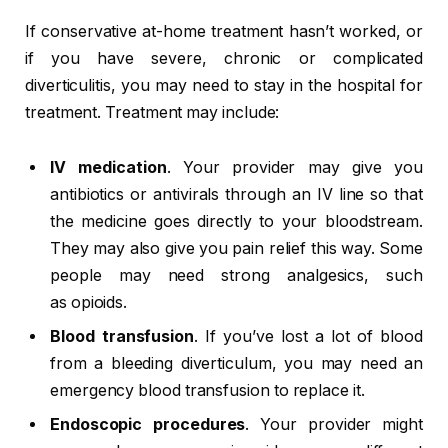
If conservative at-home treatment hasn’t worked, or
if you have severe, chronic or complicated
diverticulitis, you may need to stay in the hospital for
treatment. Treatment may include:
IV medication
. Your provider may give you
antibiotics or antivirals through an IV line so that
the medicine goes directly to your bloodstream.
They may also give you pain relief this way. Some
people may need strong analgesics, such
as opioids.
Blood transfusion
. If you’ve lost a lot of blood
from a bleeding diverticulum, you may need an
emergency blood transfusion to replace it.
Endoscopic procedures
. Your provider might