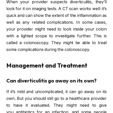
When your provider suspects diverticulitis, they’ll
look for it on imaging tests. A CT scan works well: it’s
quick and can show the extent of the inflammation as
well as any related complications. In some cases,
your provider might need to look inside your colon
with a lighted scope to investigate further. This is
called a colonoscopy. They might be able to treat
some complications during the colonoscopy.
Management and Treatment
Can diverticulitis go away on its own?
If it’s mild and uncomplicated, it can go away on its
own. But you should still go to a healthcare provider
to have it evaluated. They might need to give
you antibiotics for an infection, and some people