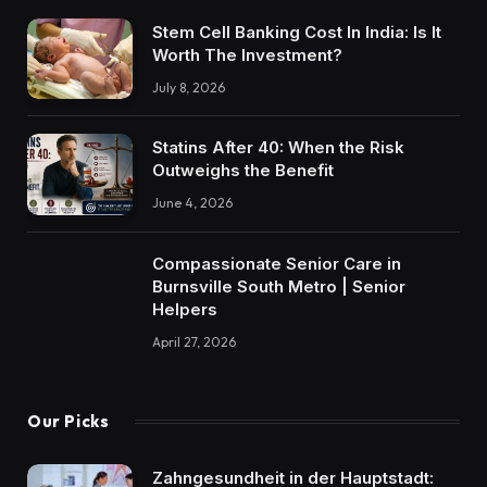
Stem Cell Banking Cost In India: Is It
Worth The Investment?
July 8, 2026
Statins After 40: When the Risk
Outweighs the Benefit
June 4, 2026
Compassionate Senior Care in
Burnsville South Metro | Senior
Helpers
April 27, 2026
Our Picks
Zahngesundheit in der Hauptstadt: