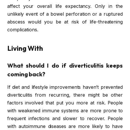
affect your overall life expectancy. Only in the
unlikely event of a bowel perforation or a ruptured
abscess would you be at risk of life-threatening
complications.
Living With
What should I do if diverticulitis keeps
coming back?
If diet and lifestyle improvements haven’t prevented
diverticulitis from recurring, there might be other
factors involved that put you more at risk. People
with weakened immune systems are more prone to
frequent infections and slower to recover. People
with autoimmune diseases are more likely to have