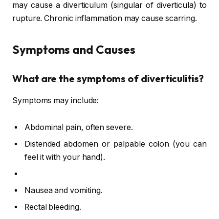
may cause a diverticulum (singular of diverticula) to
rupture. Chronic inflammation may cause scarring.
Symptoms and Causes
What are the symptoms of diverticulitis?
Symptoms may include:
Abdominal pain, often severe.
Distended abdomen or palpable colon (you can
feel it with your hand).
Nausea and vomiting.
Rectal bleeding.