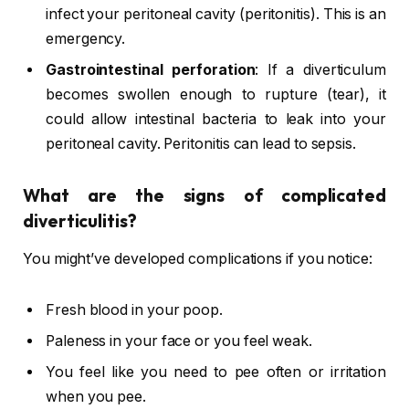
infect your peritoneal cavity (peritonitis). This is an
emergency.
Gastrointestinal perforation
: If a diverticulum
becomes swollen enough to rupture (tear), it
could allow intestinal bacteria to leak into your
peritoneal cavity. Peritonitis can lead to sepsis.
What are the signs of complicated
diverticulitis?
You might’ve developed complications if you notice:
Fresh blood in your poop.
Paleness in your face or you feel weak.
You feel like you need to pee often or irritation
when you pee.