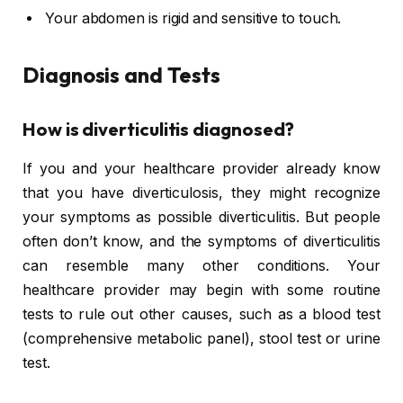
Your abdomen is rigid and sensitive to touch.
Diagnosis and Tests
How is diverticulitis diagnosed?
If you and your healthcare provider already know
that you have diverticulosis, they might recognize
your symptoms as possible diverticulitis. But people
often don’t know, and the symptoms of diverticulitis
can resemble many other conditions. Your
healthcare provider may begin with some routine
tests to rule out other causes, such as a blood test
(comprehensive metabolic panel), stool test or urine
test.