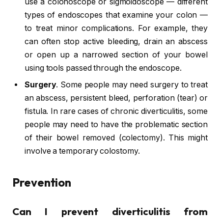
use a colonoscope or sigmoidoscope — different
types of endoscopes that examine your colon —
to treat minor complications. For example, they
can often stop active bleeding, drain an abscess
or open up a narrowed section of your bowel
using tools passed through the endoscope.
Surgery
. Some people may need surgery to treat
an abscess, persistent bleed, perforation (tear) or
fistula. In rare cases of chronic diverticulitis, some
people may need to have the problematic section
of their bowel removed (colectomy). This might
involve a temporary colostomy.
Prevention
Can I prevent diverticulitis from