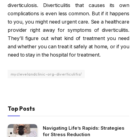
diverticulosis. Diverticulitis that causes its own
complications is even less common. But if it happens
to you, you might need urgent care. See a healthcare
provider right away for symptoms of diverticulitis.
They’ll figure out what kind of treatment you need
and whether you can treat it safely at home, or if you
need to stay in the hospital for treatment.
myclevelandclinic-org-diverticulitis/
Top Posts
Navigating Life’s Rapids: Strategies
for Stress Reduction