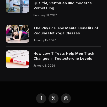
Qualität, Vertrauen und moderne
Vernetzung
February 18, 2026
The Physical and Mental Benefits of
Regular Hot Yoga Classes
January 16, 2026
How Low T Tests Help Men Track
Changes in Testosterone Levels
January 8, 2026
Facebook
X
Instagram
(Twitter)