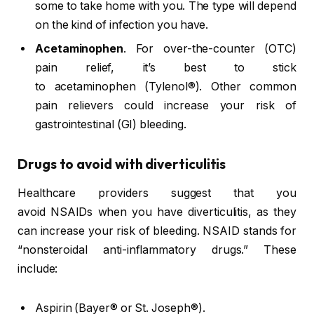
some to take home with you. The type will depend
on the kind of infection you have.
Acetaminophen
. For over-the-counter (OTC)
pain relief, it’s best to stick
to acetaminophen (Tylenol®). Other common
pain relievers could increase your risk of
gastrointestinal (GI) bleeding.
Drugs to avoid with diverticulitis
Healthcare providers suggest that you
avoid NSAIDs when you have diverticulitis, as they
can increase your risk of bleeding. NSAID stands for
“nonsteroidal anti-inflammatory drugs.” These
include:
Aspirin (Bayer® or St. Joseph®).