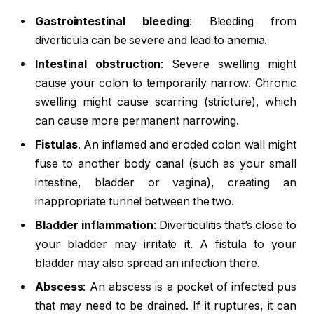
Gastrointestinal bleeding
: Bleeding from
diverticula can be severe and lead to anemia.
Intestinal obstruction
: Severe swelling might
cause your colon to temporarily narrow. Chronic
swelling might cause scarring (stricture), which
can cause more permanent narrowing.
Fistulas
. An inflamed and eroded colon wall might
fuse to another body canal (such as your small
intestine, bladder or vagina), creating an
inappropriate tunnel between the two.
Bladder inflammation
: Diverticulitis that’s close to
your bladder may irritate it. A fistula to your
bladder may also spread an infection there.
Abscess
: An abscess is a pocket of infected pus
that may need to be drained. If it ruptures, it can