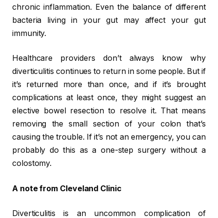
chronic inflammation. Even the balance of different
bacteria living in your gut may affect your gut
immunity.
Healthcare providers don’t always know why
diverticulitis continues to return in some people. But if
it’s returned more than once, and if it’s brought
complications at least once, they might suggest an
elective bowel resection to resolve it. That means
removing the small section of your colon that’s
causing the trouble. If it’s not an emergency, you can
probably do this as a one-step surgery without a
colostomy.
A note from Cleveland Clinic
Diverticulitis is an uncommon complication of