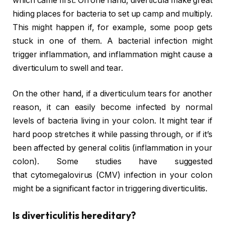
which came first. On one hand, diverticula make great
hiding places for bacteria to set up camp and multiply.
This might happen if, for example, some poop gets
stuck in one of them. A bacterial infection might
trigger inflammation, and inflammation might cause a
diverticulum to swell and tear.
On the other hand, if a diverticulum tears for another
reason, it can easily become infected by normal
levels of bacteria living in your colon. It might tear if
hard poop stretches it while passing through, or if it’s
been affected by general colitis (inflammation in your
colon). Some studies have suggested
that cytomegalovirus (CMV) infection in your colon
might be a significant factor in triggering diverticulitis.
Is diverticulitis hereditary?