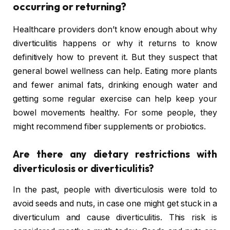
occurring or returning?
Healthcare providers don’t know enough about why
diverticulitis happens or why it returns to know
definitively how to prevent it. But they suspect that
general bowel wellness can help. Eating more plants
and fewer animal fats, drinking enough water and
getting some regular exercise can help keep your
bowel movements healthy. For some people, they
might recommend fiber supplements or probiotics.
Are there any dietary restrictions with
diverticulosis or diverticulitis?
In the past, people with diverticulosis were told to
avoid seeds and nuts, in case one might get stuck in a
diverticulum and cause diverticulitis. This risk is