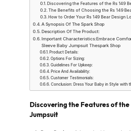
Discovering the Features of the Rs 149 
The Benefits of Choosing the Rs 149 B
How to Order Your Rs 149 Bear Design 
A Synopsis Of The Spark Shop
Description Of The Product:
Important Characteristics:Embrace Comfor
Sleeve Baby Jumpsuit Thespark Shop
Product Details:
Options For Sizing:
Guidelines For Upkeep:
Price And Availability:
Customer Testimonials:
Conclusion: Dress Your Baby in Style with
Discovering the Features of th
Jumpsuit