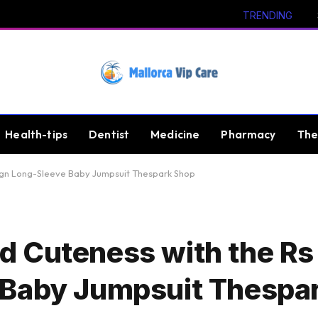
TRENDING
Health-tips
Dentist
Medicine
Pharmacy
The
ign Long-Sleeve Baby Jumpsuit Thespark Shop
 Cuteness with the Rs
 Baby Jumpsuit Thespa