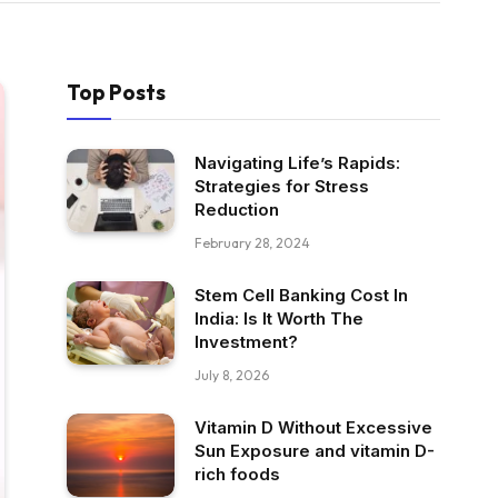
Top Posts
Navigating Life’s Rapids:
Strategies for Stress
Reduction
February 28, 2024
Stem Cell Banking Cost In
India: Is It Worth The
Investment?
July 8, 2026
Vitamin D Without Excessive
Sun Exposure and vitamin D-
rich foods