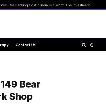
Stem Cell Banking Cost In India: Is It Worth The Investment?
rapy
Contact Us
 149 Bear
rk Shop