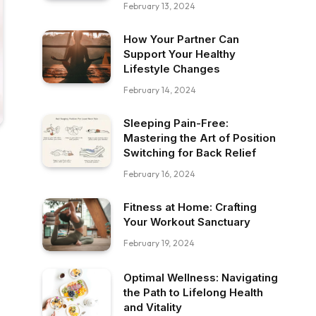
February 13, 2024
How Your Partner Can
Support Your Healthy
Lifestyle Changes
February 14, 2024
Sleeping Pain-Free:
Mastering the Art of Position
Switching for Back Relief
February 16, 2024
Fitness at Home: Crafting
Your Workout Sanctuary
February 19, 2024
Optimal Wellness: Navigating
the Path to Lifelong Health
and Vitality