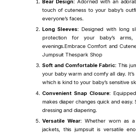
Bear Design
: Adorned with an adorab
touch of cuteness to your baby’s outfit
everyone’s faces.
Long Sleeves
: Designed with long s
protection for your baby’s arms,
evenings.Embrace Comfort and Cutene
Jumpsuit Thespark Shop
Soft and Comfortable Fabric
: This j
your baby warm and comfy all day. It’s 
which is kind to your baby’s sensitive sk
Convenient Snap Closure
: Equipped
makes diaper changes quick and easy. 
dressing and diapering.
Versatile Wear
: Whether worn as a 
jackets, this jumpsuit is versatile 