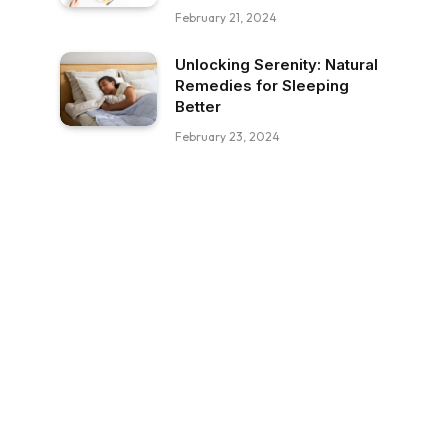
February 21, 2024
Unlocking Serenity: Natural
Remedies for Sleeping
Better
February 23, 2024