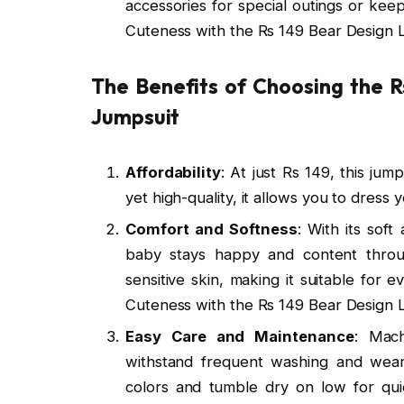
accessories for special outings or ke
Cuteness with the Rs 149 Bear Design
The Benefits of Choosing the 
Jumpsuit
Affordability
: At just Rs 149, this ju
yet high-quality, it allows you to dress
Comfort and Softness
: With its sof
baby stays happy and content throug
sensitive skin, making it suitable for
Cuteness with the Rs 149 Bear Design
Easy Care and Maintenance
: Mach
withstand frequent washing and wear.
colors and tumble dry on low for qu