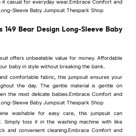
ep it casual for everyday wear.Embrace Comfort and
 Long-Sleeve Baby Jumpsuit Thespark Shop
Rs 149 Bear Design Long-Sleeve Baby
mpsuit offers unbeatable value for money. Affordable
 your baby in style without breaking the bank.
t and comfortable fabric, this jumpsuit ensures your
hout the day. The gentle material is gentle on
 even the most delicate babies.Embrace Comfort and
 Long-Sleeve Baby Jumpsuit Thespark Shop
ine washable for easy care, this jumpsuit can
 Simply toss it in the washing machine with like
ick and convenient cleaning.Embrace Comfort and