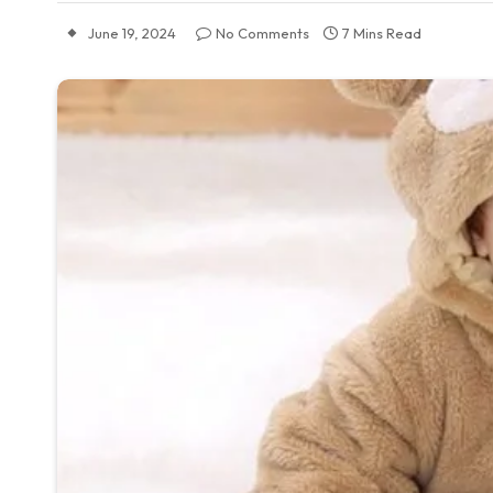
June 19, 2024
No Comments
7 Mins Read