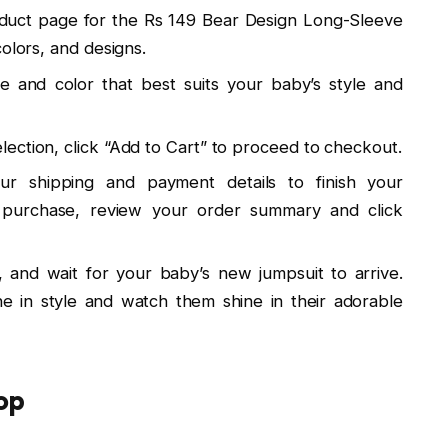
oduct page for the Rs 149 Bear Design Long-Sleeve
olors, and designs.
ze and color that best suits your baby’s style and
ection, click “Add to Cart” to proceed to checkout.
ur shipping and payment details to finish your
r purchase, review your order summary and click
x, and wait for your baby’s new jumpsuit to arrive.
one in style and watch them shine in their adorable
op