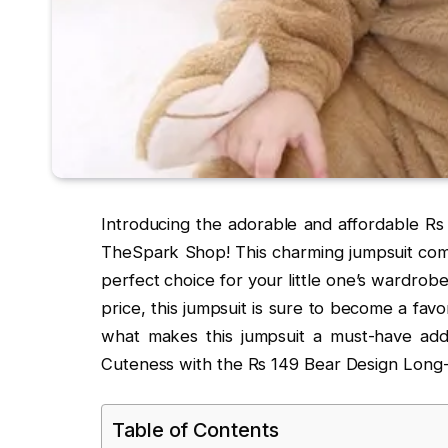
Introducing the adorable and affordable R
TheSpark Shop! This charming jumpsuit combi
perfect choice for your little one’s wardrob
price, this jumpsuit is sure to become a favo
what makes this jumpsuit a must-have add
Cuteness with the Rs 149 Bear Design Lon
Table of Contents