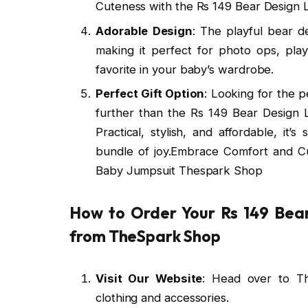
Cuteness with the Rs 149 Bear Design
Adorable Design
: The playful bear d
making it perfect for photo ops, pla
favorite in your baby’s wardrobe.
Perfect Gift Option
: Looking for the 
further than the Rs 149 Bear Design
Practical, stylish, and affordable, it’
bundle of joy.Embrace Comfort and C
Baby Jumpsuit Thespark Shop
How to Order Your Rs 149 Bea
from TheSpark Shop
Visit Our Website
: Head over to T
clothing and accessories.