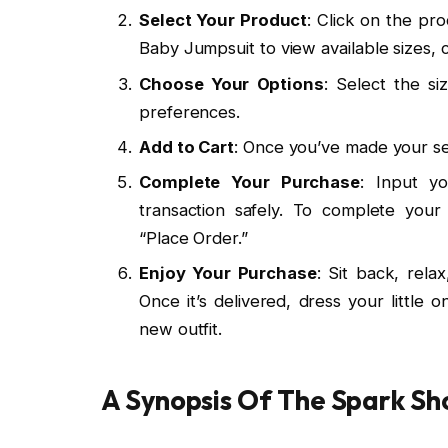
Select Your Product
: Click on the pr
Baby Jumpsuit to view available sizes, c
Choose Your Options
: Select the si
preferences.
Add to Cart
: Once you’ve made your sel
Complete Your Purchase
: Input yo
transaction safely. To complete you
“Place Order.”
Enjoy Your Purchase
: Sit back, rela
Once it’s delivered, dress your little 
new outfit.
A Synopsis Of The Spark Sh