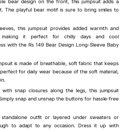
le bear design on the front, this jumpsuit adds a
. The playful bear motif is sure to bring smiles to
leeves, this jumpsuit provides added warmth and
 making it perfect for chilly days and cool
ss with the Rs 149 Bear Design Long-Sleeve Baby
umpsuit is made of breathable, soft fabric that keeps
perfect for daily wear because of the soft material,
in.
 with snap closures along the legs, this jumpsuit
Simply snap and unsnap the buttons for hassle-free
standalone outfit or layered under sweaters or
enough to adapt to any occasion. Dress it up with