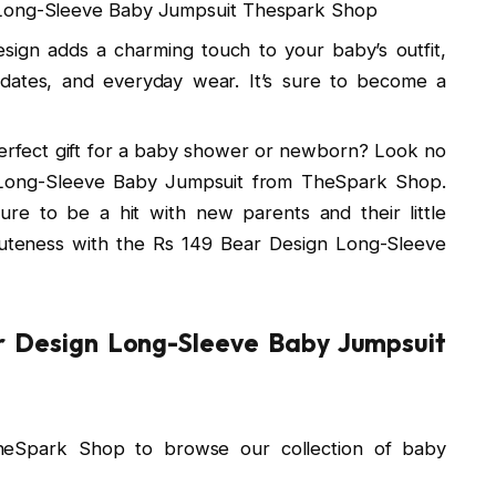
 Long-Sleeve Baby Jumpsuit Thespark Shop
esign adds a charming touch to your baby’s outfit,
ydates, and everyday wear. It’s sure to become a
perfect gift for a baby shower or newborn? Look no
 Long-Sleeve Baby Jumpsuit from TheSpark Shop.
s sure to be a hit with new parents and their little
uteness with the Rs 149 Bear Design Long-Sleeve
r Design Long-Sleeve Baby Jumpsuit
heSpark Shop to browse our collection of baby