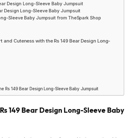
Bear Design Long-Sleeve Baby Jumpsuit
ear Design Long-Sleeve Baby Jumpsuit
Long-Sleeve Baby Jumpsuit from TheSpark Shop
t and Cuteness with the Rs 149 Bear Design Long-
 the Rs 149 Bear Design Long-Sleeve Baby Jumpsuit
e Rs 149 Bear Design Long-Sleeve Baby