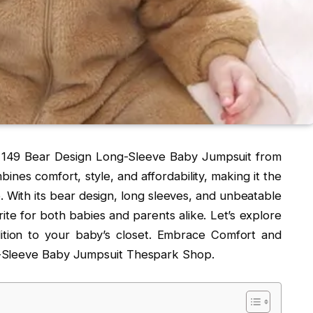
s 149 Bear Design Long-Sleeve Baby Jumpsuit from
nes comfort, style, and affordability, making it the
e. With its bear design, long sleeves, and unbeatable
rite for both babies and parents alike. Let’s explore
ition to your baby’s closet. Embrace Comfort and
g-Sleeve Baby Jumpsuit Thespark Shop.