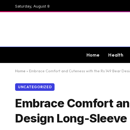
Saturday, August 8
Home
Health
Home
»
Embrace Comfort and Cuteness with the Rs 149 Bear Des
UNCATEGORIZED
Embrace Comfort and
Design Long-Sleeve