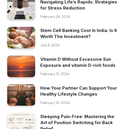
Navigating Life’s Rapids: Strategies
for Stress Reduction
February 28, 2024
Stem Cell Banking Cost In India: Is It
Worth The Investment?
July 8, 2026
Vitamin D Without Excessive Sun
Exposure and vitamin D-rich foods
February 13, 2024
How Your Partner Can Support Your
Healthy Lifestyle Changes
February 14, 2024
Sleeping Pain-Free: Mastering the
Art of Position Switching for Back
Relief