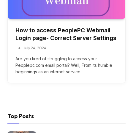
How to access PeoplePC Webmail
Login page- Correct Server Settings
July 24, 2024
Are you tired of struggling to access your
Peoplepc.com email portal? Well, From its humble
beginnings as an internet service…
Top Posts