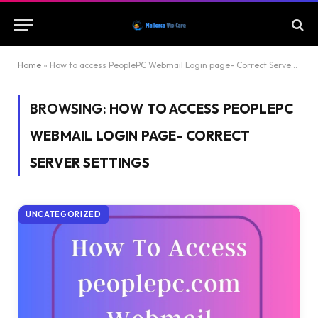
Home
»
How to access PeoplePC Webmail Login page- Correct Server Settings
BROWSING:
HOW TO ACCESS PEOPLEPC
WEBMAIL LOGIN PAGE- CORRECT
SERVER SETTINGS
UNCATEGORIZED