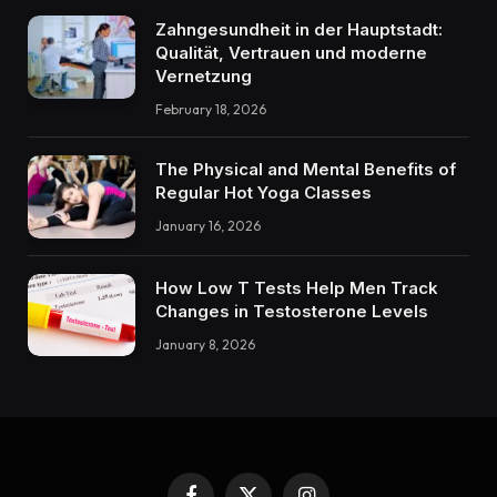
Zahngesundheit in der Hauptstadt:
Qualität, Vertrauen und moderne
Vernetzung
February 18, 2026
The Physical and Mental Benefits of
Regular Hot Yoga Classes
January 16, 2026
How Low T Tests Help Men Track
Changes in Testosterone Levels
January 8, 2026