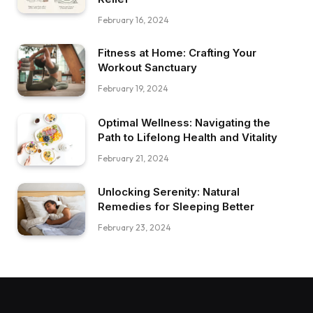
February 16, 2024
Fitness at Home: Crafting Your
Workout Sanctuary
February 19, 2024
Optimal Wellness: Navigating the
Path to Lifelong Health and Vitality
February 21, 2024
Unlocking Serenity: Natural
Remedies for Sleeping Better
February 23, 2024