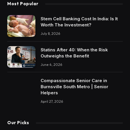
Most Popular
Stem Cell Banking Cost In India: Is It
Worth The Investment?
July 8, 2026
Statins After 40: When the Risk
Outweighs the Benefit
June 4, 2026
Compassionate Senior Care in
Burnsville South Metro | Senior
Helpers
April 27, 2026
Our Picks