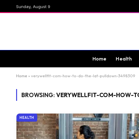
Sunday, August 9
Home
Health
Home
»
verywellfit-com-how-to-do-the-lat-pulldown-3498309
BROWSING:
VERYWELLFIT-COM-HOW-T
HEALTH