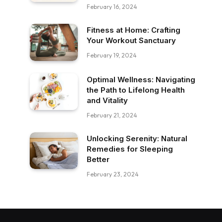
February 16, 2024
Fitness at Home: Crafting
Your Workout Sanctuary
February 19, 2024
Optimal Wellness: Navigating
the Path to Lifelong Health
and Vitality
February 21, 2024
Unlocking Serenity: Natural
Remedies for Sleeping
Better
February 23, 2024