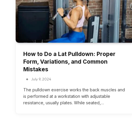
How to Do a Lat Pulldown: Proper
Form, Variations, and Common
Mistakes
July 9, 2024
The pulldown exercise works the back muscles and
is performed at a workstation with adjustable
resistance, usually plates. While seated,…