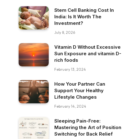
Stem Cell Banking Cost In
India: Is It Worth The
Investment?
July 8, 2026
Vitamin D Without Excessive
Sun Exposure and vitamin D-
rich foods
February 13, 2024
How Your Partner Can
Support Your Healthy
Lifestyle Changes
February 14, 2024
Sleeping Pain-Free:
Mastering the Art of Position
Switching for Back Relief