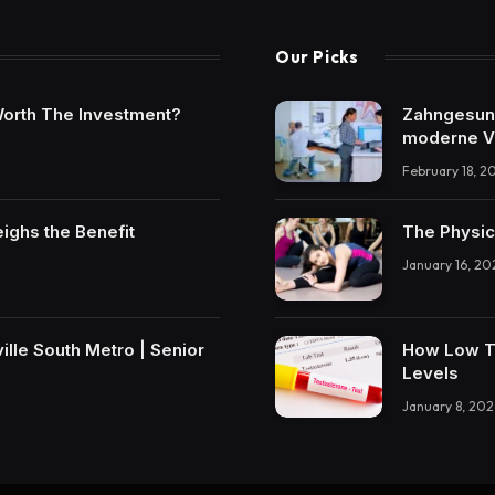
Our Picks
t Worth The Investment?
Zahngesundh
moderne V
February 18, 2
eighs the Benefit
The Physic
January 16, 20
lle South Metro | Senior
How Low T 
Levels
January 8, 202