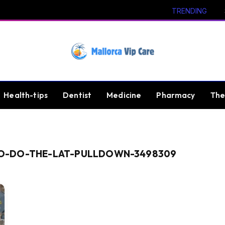
TRENDING
Health-tips
Dentist
Medicine
Pharmacy
The
O-DO-THE-LAT-PULLDOWN-3498309