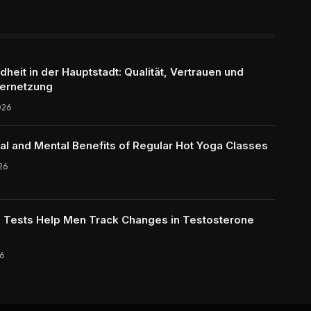
eit in der Hauptstadt: Qualität, Vertrauen und
ernetzung
026
al and Mental Benefits of Regular Hot Yoga Classes
26
Tests Help Men Track Changes in Testosterone
6