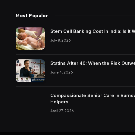
Most Popular
Stem Cell Banking Cost In India: Is I
July 8, 2026
Statins After 40: When the Risk Outw
June 4, 2026
Compassionate Senior Care in Burnsvi
Helpers
April 27, 2026