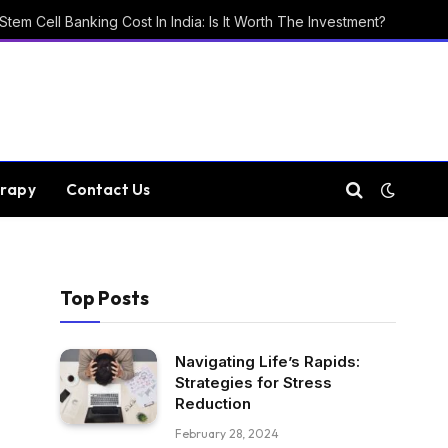
Stem Cell Banking Cost In India: Is It Worth The Investment?
rapy
Contact Us
Top Posts
Navigating Life’s Rapids:
Strategies for Stress
Reduction
February 28, 2024