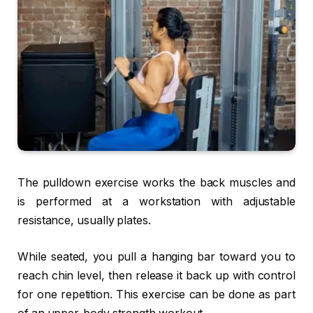
The pulldown exercise works the back muscles and
is performed at a workstation with adjustable
resistance, usually plates.
While seated, you pull a hanging bar toward you to
reach chin level, then release it back up with control
for one repetition. This exercise can be done as part