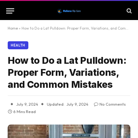
Home
»
How to Do a Lat Pulldown: Proper Form, Variations, and Common Mistakes
HEALTH
How to Do a Lat Pulldown:
Proper Form, Variations,
and Common Mistakes
July 9, 2024
Updated:
July 9, 2024
No Comments
6 Mins Read