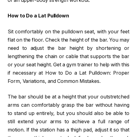
of an upper-body strength workout.
How to Do a Lat Pulldown
Sit comfortably on the pulldown seat, with your feet
flat on the floor. Check the height of the bar. You may
need to adjust the bar height by shortening or
lengthening the chain or cable that supports the bar
or your seat height. Get a gym trainer to help with this
if necessary at How to Do a Lat Pulldown: Proper
Form, Variations, and Common Mistakes.
The bar should be at a height that your outstretched
arms can comfortably grasp the bar without having
to stand up entirely, but you should also be able to
still extend your arms to achieve a full range of
motion. If the station has a thigh pad, adjust it so that