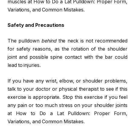
muscles at How to Do a Lat Pulldown: Proper Form,
Variations, and Common Mistakes.
Safety and Precautions
The pulldown
behind
the neck is not recommended
for safety reasons, as the rotation of the shoulder
joint and possible spine contact with the bar could
lead to injuries.
If you have any wrist, elbow, or shoulder problems,
talk to your doctor or physical therapist to see if this
exercise is appropriate. Stop this exercise if you feel
any pain or too much stress on your shoulder joints
at How to Do a Lat Pulldown: Proper Form,
Variations, and Common Mistakes.