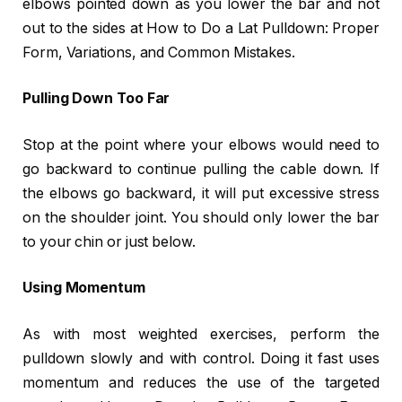
elbows pointed down as you lower the bar and not
out to the sides at How to Do a Lat Pulldown: Proper
Form, Variations, and Common Mistakes.
Pulling Down Too Far
Stop at the point where your elbows would need to
go backward to continue pulling the cable down. If
the elbows go backward, it will put excessive stress
on the shoulder joint. You should only lower the bar
to your chin or just below.
Using Momentum
As with most weighted exercises, perform the
pulldown slowly and with control. Doing it fast uses
momentum and reduces the use of the targeted