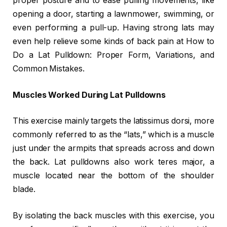
proper posture and to ease pulling movements, like
opening a door, starting a lawnmower, swimming, or
even performing a pull-up. Having strong lats may
even help relieve some kinds of back pain at How to
Do a Lat Pulldown: Proper Form, Variations, and
Common Mistakes.
Muscles Worked During Lat Pulldowns
This exercise mainly targets the latissimus dorsi, more
commonly referred to as the “lats,” which is a muscle
just under the armpits that spreads across and down
the back. Lat pulldowns also work teres major, a
muscle located near the bottom of the shoulder
blade.
By isolating the back muscles with this exercise, you