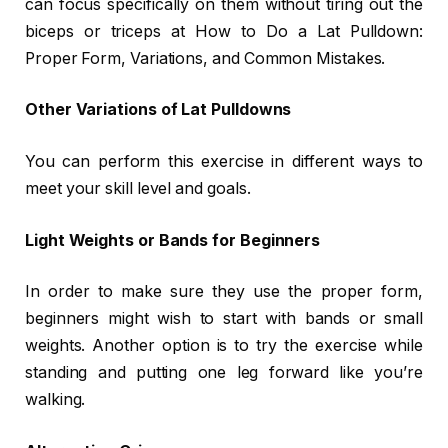
can focus specifically on them without tiring out the
biceps or triceps at How to Do a Lat Pulldown:
Proper Form, Variations, and Common Mistakes.
Other Variations of Lat Pulldowns
You can perform this exercise in different ways to
meet your skill level and goals.
Light Weights or Bands for Beginners
In order to make sure they use the proper form,
beginners might wish to start with bands or small
weights. Another option is to try the exercise while
standing and putting one leg forward like you’re
walking.