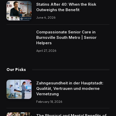
Statins After 40: When the Risk
Outweighs the Benefit
June 4, 2026
Compassionate Senior Care in
Burnsville South Metro | Senior
Helpers
April 27, 2026
Our Picks
Zahngesundheit in der Hauptstadt:
Qualität, Vertrauen und moderne
Vernetzung
February 18, 2026
The Physical and Mental Benefits of