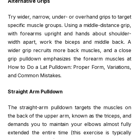
Alternative Grips
Try wider, narrow, under- or overhand grips to target
specific muscle groups. Using a middle-distance grip,
with forearms upright and hands about shoulder-
width apart, work the biceps and middle back. A
wider grip recruits more back muscles, and a close
grip pulldown emphasizes the forearm muscles at
How to Do a Lat Pulldown: Proper Form, Variations,
and Common Mistakes.
Straight Arm Pulldown
The straight-arm pulldown targets the muscles on
the back of the upper arm, known as the triceps, and
demands you to maintain your elbows almost fully
extended the entire time (this exercise is typically