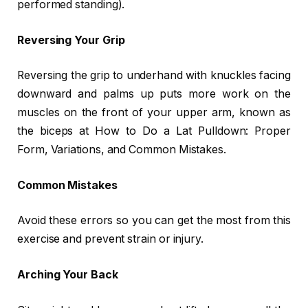
performed standing).
Reversing Your Grip
Reversing the grip to underhand with knuckles facing
downward and palms up puts more work on the
muscles on the front of your upper arm, known as
the biceps at How to Do a Lat Pulldown: Proper
Form, Variations, and Common Mistakes.
Common Mistakes
Avoid these errors so you can get the most from this
exercise and prevent strain or injury.
Arching Your Back