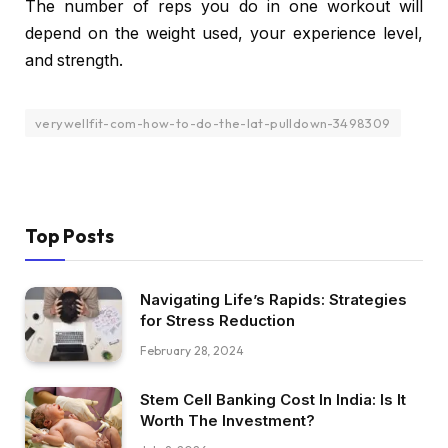
The number of reps you do in one workout will
depend on the weight used, your experience level,
and strength.
verywellfit-com-how-to-do-the-lat-pulldown-3498309
Top Posts
Navigating Life’s Rapids: Strategies
for Stress Reduction
February 28, 2024
Stem Cell Banking Cost In India: Is It
Worth The Investment?