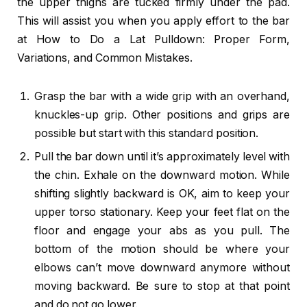
the upper thighs are tucked firmly under the pad.
This will assist you when you apply effort to the bar
at How to Do a Lat Pulldown: Proper Form,
Variations, and Common Mistakes.
Grasp the bar with a wide grip with an overhand,
knuckles-up grip. Other positions and grips are
possible but start with this standard position.
Pull the bar down until it’s approximately level with
the chin. Exhale on the downward motion. While
shifting slightly backward is OK, aim to keep your
upper torso stationary. Keep your feet flat on the
floor and engage your abs as you pull. The
bottom of the motion should be where your
elbows can’t move downward anymore without
moving backward. Be sure to stop at that point
and do not go lower.