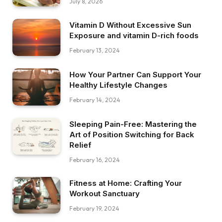
July 8, 2026
Vitamin D Without Excessive Sun
Exposure and vitamin D-rich foods
February 13, 2024
How Your Partner Can Support Your
Healthy Lifestyle Changes
February 14, 2024
Sleeping Pain-Free: Mastering the
Art of Position Switching for Back
Relief
February 16, 2024
Fitness at Home: Crafting Your
Workout Sanctuary
February 19, 2024