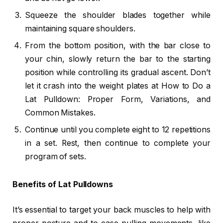
Squeeze the shoulder blades together while
maintaining square shoulders.
From the bottom position, with the bar close to
your chin, slowly return the bar to the starting
position while controlling its gradual ascent. Don’t
let it crash into the weight plates at How to Do a
Lat Pulldown: Proper Form, Variations, and
Common Mistakes.
Continue until you complete eight to 12 repetitions
in a set. Rest, then continue to complete your
program of sets.
Benefits of Lat Pulldowns
It’s essential to target your back muscles to help with