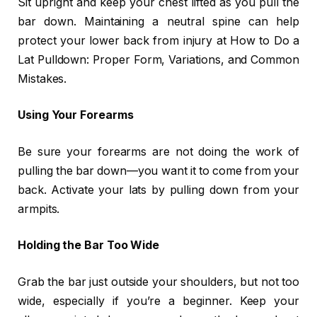
Sit upright and keep your chest lifted as you pull the
bar down. Maintaining a neutral spine can help
protect your lower back from injury at How to Do a
Lat Pulldown: Proper Form, Variations, and Common
Mistakes.
Using Your Forearms
Be sure your forearms are not doing the work of
pulling the bar down—you want it to come from your
back. Activate your lats by pulling down from your
armpits.
Holding the Bar Too Wide
Grab the bar just outside your shoulders, but not too
wide, especially if you’re a beginner. Keep your