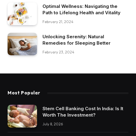
Optimal Wellness: Navigating the
Path to Lifelong Health and Vitality
February 21, 2024
Unlocking Serenity: Natural
Remedies for Sleeping Better
February 23, 2024
Most Popular
Stem Cell Banking Cost In India: Is It
Worth The Investment?
July 8, 2026