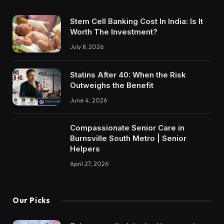
Stem Cell Banking Cost In India: Is It
Worth The Investment?
July 8, 2026
Statins After 40: When the Risk
Outweighs the Benefit
June 4, 2026
Compassionate Senior Care in
Burnsville South Metro | Senior
Helpers
April 27, 2026
Our Picks