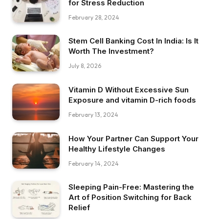
for Stress Reduction
February 28, 2024
Stem Cell Banking Cost In India: Is It
Worth The Investment?
July 8, 2026
Vitamin D Without Excessive Sun
Exposure and vitamin D-rich foods
February 13, 2024
How Your Partner Can Support Your
Healthy Lifestyle Changes
February 14, 2024
Sleeping Pain-Free: Mastering the
Art of Position Switching for Back
Relief