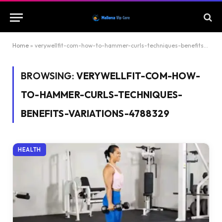
Home
»
verywellfit-com-how-to-hammer-curls-techniques-benefits-variations-4788329
BROWSING:
VERYWELLFIT-COM-HOW-
TO-HAMMER-CURLS-TECHNIQUES-
BENEFITS-VARIATIONS-4788329
HEALTH