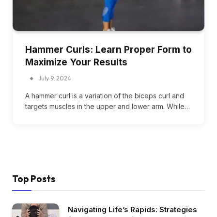
Hammer Curls: Learn Proper Form to
Maximize Your Results
July 9, 2024
A hammer curl is a variation of the biceps curl and
targets muscles in the upper and lower arm. While…
Top Posts
Navigating Life’s Rapids: Strategies