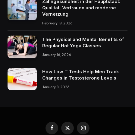
Zahngesundheit in der Hauptstadt:
Qualität, Vertrauen und moderne
Vernetzung
February 18, 2026
The Physical and Mental Benefits of
Regular Hot Yoga Classes
January 16, 2026
How Low T Tests Help Men Track
Changes in Testosterone Levels
January 8, 2026
Facebook
X
Instagram