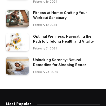
February 16, 2024
Fitness at Home: Crafting Your
Workout Sanctuary
February 19, 2024
Optimal Wellness: Navigating the
Path to Lifelong Health and Vitality
February 21, 2024
Unlocking Serenity: Natural
Remedies for Sleeping Better
February 23, 2024
Most Popular