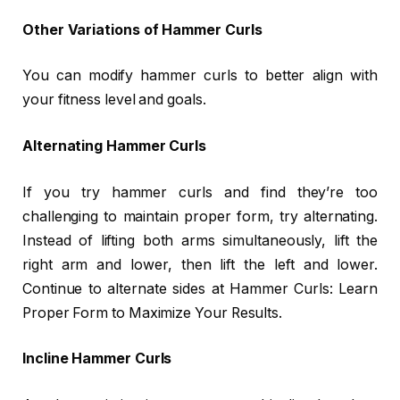
Other Variations of Hammer Curls
You can modify hammer curls to better align with
your fitness level and goals.
Alternating Hammer Curls
If you try hammer curls and find they’re too
challenging to maintain proper form, try alternating.
Instead of lifting both arms simultaneously, lift the
right arm and lower, then lift the left and lower.
Continue to alternate sides at Hammer Curls: Learn
Proper Form to Maximize Your Results.
Incline Hammer Curls