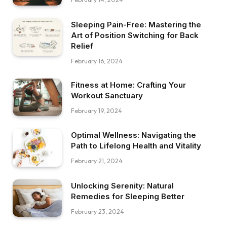
Sleeping Pain-Free: Mastering the
Art of Position Switching for Back
Relief
February 16, 2024
Fitness at Home: Crafting Your
Workout Sanctuary
February 19, 2024
Optimal Wellness: Navigating the
Path to Lifelong Health and Vitality
February 21, 2024
Unlocking Serenity: Natural
Remedies for Sleeping Better
February 23, 2024