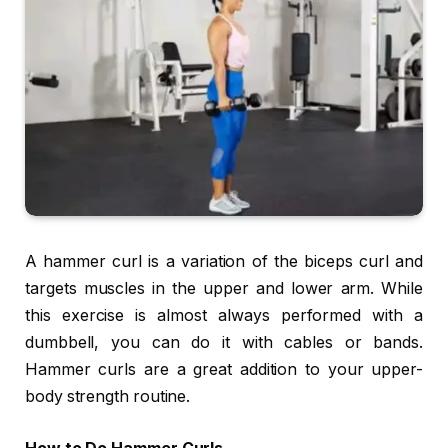
A hammer curl is a variation of the biceps curl and
targets muscles in the upper and lower arm. While
this exercise is almost always performed with a
dumbbell, you can do it with cables or bands.
Hammer curls are a great addition to your upper-
body strength routine.