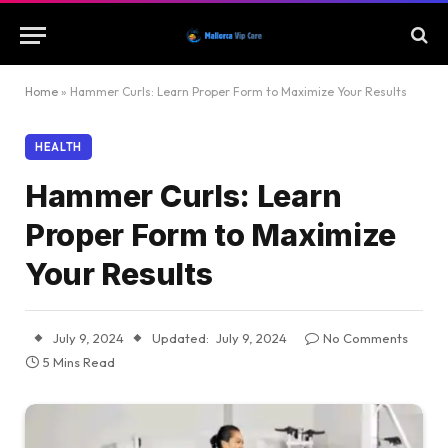
Home
»
Hammer Curls: Learn Proper Form to Maximize Your Results
HEALTH
Hammer Curls: Learn
Proper Form to Maximize
Your Results
July 9, 2024
Updated:
July 9, 2024
No Comments
5 Mins Read