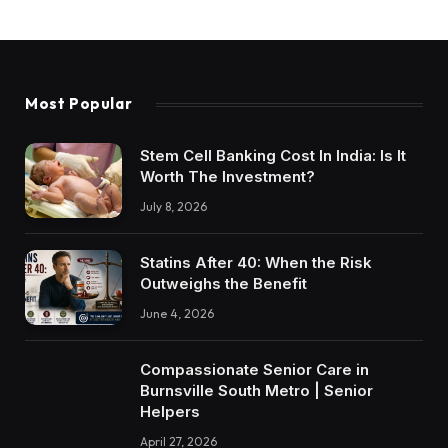
Most Popular
Stem Cell Banking Cost In India: Is It
Worth The Investment?
July 8, 2026
Statins After 40: When the Risk
Outweighs the Benefit
June 4, 2026
Compassionate Senior Care in
Burnsville South Metro | Senior
Helpers
April 27, 2026