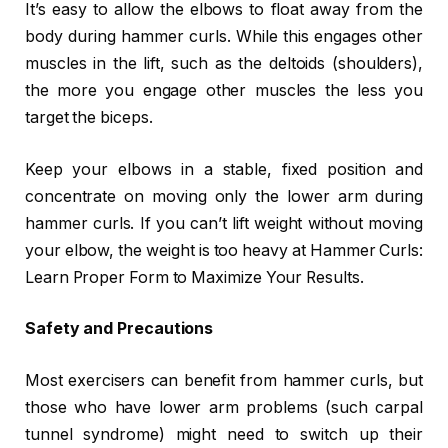
It’s easy to allow the elbows to float away from the
body during hammer curls. While this engages other
muscles in the lift, such as the deltoids (shoulders),
the more you engage other muscles the less you
target the biceps.
Keep your elbows in a stable, fixed position and
concentrate on moving only the lower arm during
hammer curls. If you can’t lift weight without moving
your elbow, the weight is too heavy at Hammer Curls:
Learn Proper Form to Maximize Your Results.
Safety and Precautions
Most exercisers can benefit from hammer curls, but
those who have lower arm problems (such carpal
tunnel syndrome) might need to switch up their