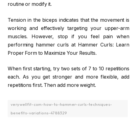
routine or modify it.
Tension in the biceps indicates that the movement is
working and effectively targeting your upper-arm
muscles. However, stop if you feel pain when
performing hammer curls at Hammer Curls: Learn
Proper Form to Maximize Your Results.
When first starting, try two sets of 7 to 10 repetitions
each. As you get stronger and more flexible, add
repetitions first. Then add more weight.
verywellfit-com-how-to-hammer-curls-techniques-
benefits-variations-4788329