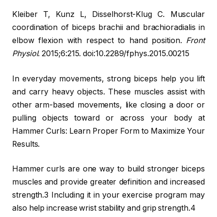
Kleiber T, Kunz L, Disselhorst-Klug C. Muscular
coordination of biceps brachii and brachioradialis in
elbow flexion with respect to hand position.
Front
Physiol
. 2015;6:215. doi:10.2289/fphys.2015.00215
In everyday movements, strong biceps help you lift
and carry heavy objects. These muscles assist with
other arm-based movements, like closing a door or
pulling objects toward or across your body at
Hammer Curls: Learn Proper Form to Maximize Your
Results.
Hammer curls are one way to build stronger biceps
muscles and provide greater definition and increased
strength.3 Including it in your exercise program may
also help increase wrist stability and grip strength.4