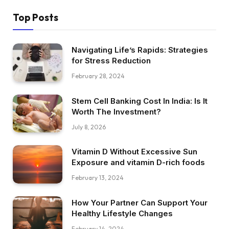
Top Posts
Navigating Life’s Rapids: Strategies
for Stress Reduction
February 28, 2024
Stem Cell Banking Cost In India: Is It
Worth The Investment?
July 8, 2026
Vitamin D Without Excessive Sun
Exposure and vitamin D-rich foods
February 13, 2024
How Your Partner Can Support Your
Healthy Lifestyle Changes
February 14, 2024