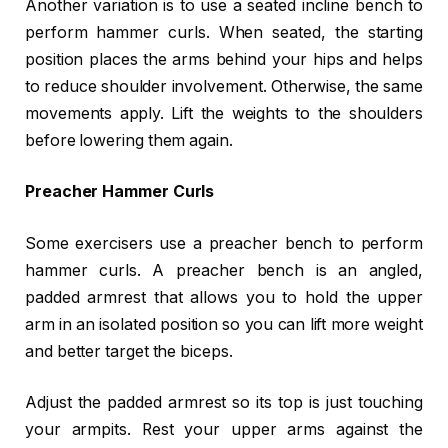
Another variation is to use a seated incline bench to
perform hammer curls. When seated, the starting
position places the arms behind your hips and helps
to reduce shoulder involvement. Otherwise, the same
movements apply. Lift the weights to the shoulders
before lowering them again.
Preacher Hammer Curls
Some exercisers use a preacher bench to perform
hammer curls. A preacher bench is an angled,
padded armrest that allows you to hold the upper
arm in an isolated position so you can lift more weight
and better target the biceps.
Adjust the padded armrest so its top is just touching
your armpits. Rest your upper arms against the