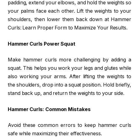
padding, extend your elbows, and hold the weights so
your palms face each other. Lift the weights to your
shoulders, then lower them back down at Hammer
Curls: Learn Proper Form to Maximize Your Results.
Hammer Curls Power Squat
Make hammer curls more challenging by adding a
squat. This helps you work your legs and glutes while
also working your arms. After lifting the weights to
the shoulders, drop into a squat position. Hold briefly,
stand back up, and return the weights to your side.
Hammer Curls: Common Mistakes
Avoid these common errors to keep hammer curls
safe while maximizing their effectiveness.