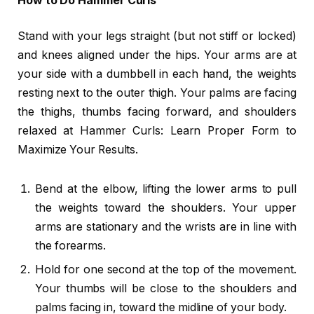
How to Do Hammer Curls
Stand with your legs straight (but not stiff or locked)
and knees aligned under the hips. Your arms are at
your side with a dumbbell in each hand, the weights
resting next to the outer thigh. Your palms are facing
the thighs, thumbs facing forward, and shoulders
relaxed at Hammer Curls: Learn Proper Form to
Maximize Your Results.
Bend at the elbow, lifting the lower arms to pull
the weights toward the shoulders. Your upper
arms are stationary and the wrists are in line with
the forearms.
Hold for one second at the top of the movement.
Your thumbs will be close to the shoulders and
palms facing in, toward the midline of your body.