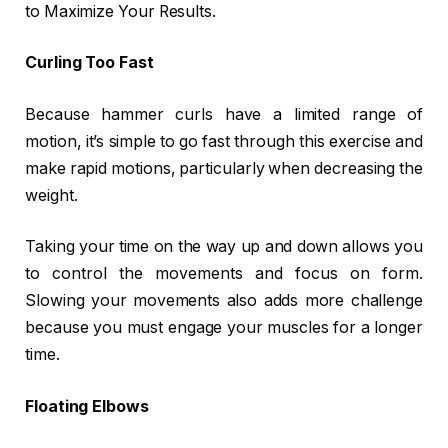
to Maximize Your Results.
Curling Too Fast
Because hammer curls have a limited range of
motion, it’s simple to go fast through this exercise and
make rapid motions, particularly when decreasing the
weight.
Taking your time on the way up and down allows you
to control the movements and focus on form.
Slowing your movements also adds more challenge
because you must engage your muscles for a longer
time.
Floating Elbows