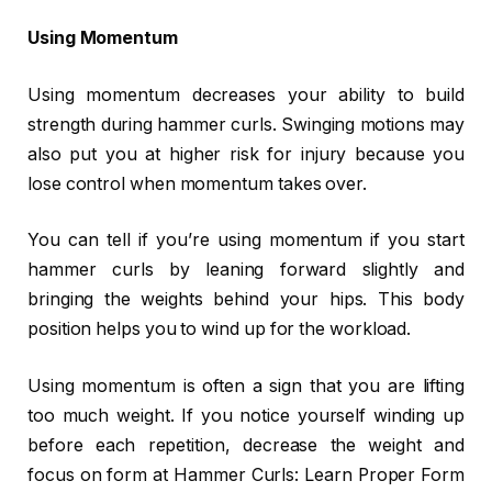
Using Momentum
Using momentum decreases your ability to build
strength during hammer curls. Swinging motions may
also put you at higher risk for injury because you
lose control when momentum takes over.
You can tell if you’re using momentum if you start
hammer curls by leaning forward slightly and
bringing the weights behind your hips. This body
position helps you to wind up for the workload.
Using momentum is often a sign that you are lifting
too much weight. If you notice yourself winding up
before each repetition, decrease the weight and
focus on form at Hammer Curls: Learn Proper Form