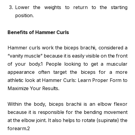
Lower the weights to return to the starting
position.
Benefits of Hammer Curls
Hammer curls work the biceps brachii, considered a
“vanity muscle” because it is easily visible on the front
of your body.1 People looking to get a muscular
appearance often target the biceps for a more
athletic look at Hammer Curls: Learn Proper Form to
Maximize Your Results.
Within the body, biceps brachii is an elbow flexor
because it is responsible for the bending movement
at the elbow joint. It also helps to rotate (supinate) the
forearm.2