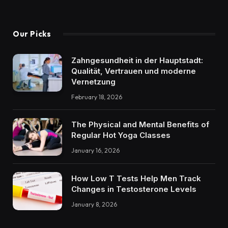
Our Picks
Zahngesundheit in der Hauptstadt:
Qualität, Vertrauen und moderne
Vernetzung
February 18, 2026
The Physical and Mental Benefits of
Regular Hot Yoga Classes
January 16, 2026
How Low T Tests Help Men Track
Changes in Testosterone Levels
January 8, 2026