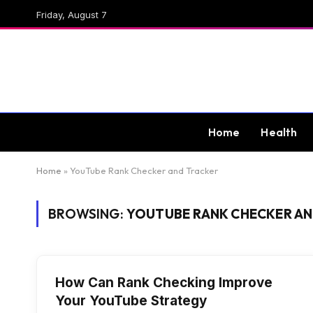
Friday, August 7
Home
Health
Home
»
YouTube Rank Checker and Tracker
BROWSING:
YOUTUBE RANK CHECKER AN
How Can Rank Checking Improve
Your YouTube Strategy