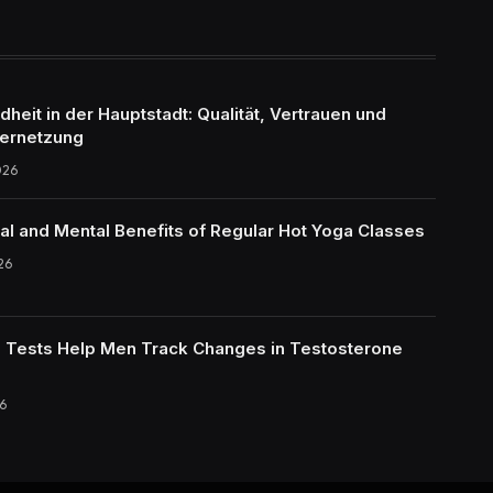
eit in der Hauptstadt: Qualität, Vertrauen und
ernetzung
026
al and Mental Benefits of Regular Hot Yoga Classes
26
Tests Help Men Track Changes in Testosterone
6