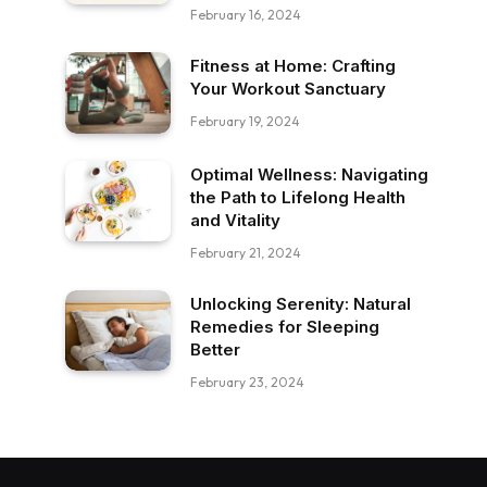
February 16, 2024
Fitness at Home: Crafting
Your Workout Sanctuary
February 19, 2024
Optimal Wellness: Navigating
the Path to Lifelong Health
and Vitality
February 21, 2024
Unlocking Serenity: Natural
Remedies for Sleeping
Better
February 23, 2024