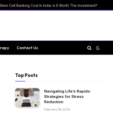
Stem Cell Banking Cost In India: Is It Worth The Investment?
rapy
Contact Us
Top Posts
Navigating Life’s Rapids:
Strategies for Stress
Reduction
February 28, 2024