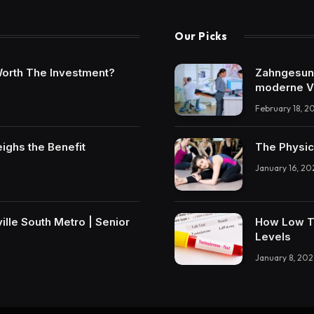
Our Picks
t Worth The Investment?
Zahngesundh
moderne V
February 18, 2
eighs the Benefit
The Physic
January 16, 20
lle South Metro | Senior
How Low T 
Levels
January 8, 202