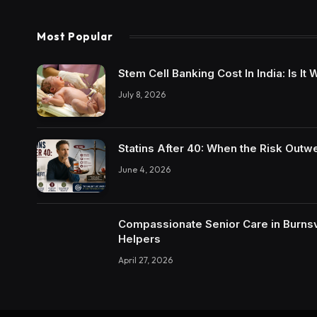
Most Popular
Stem Cell Banking Cost In India: Is I
July 8, 2026
Statins After 40: When the Risk Outw
June 4, 2026
Compassionate Senior Care in Burnsvi
Helpers
April 27, 2026