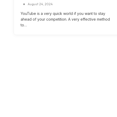
August 24, 2024
YouTube is a very quick world if you want to stay
ahead of your competition. A very effective method
to…