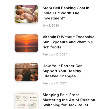
Stem Cell Banking Cost In
India: Is It Worth The
Investment?
July 8, 2026
Vitamin D Without Excessive
Sun Exposure and vitamin D-
rich foods
February 13, 2024
How Your Partner Can
Support Your Healthy
Lifestyle Changes
February 14, 2024
Sleeping Pain-Free:
Mastering the Art of Position
Switching for Back Relief