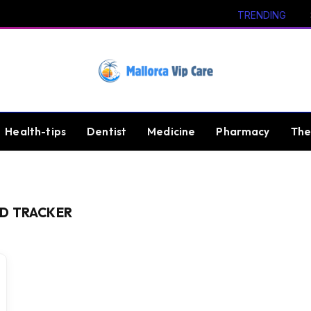
TRENDING
Health-tips
Dentist
Medicine
Pharmacy
The
D TRACKER