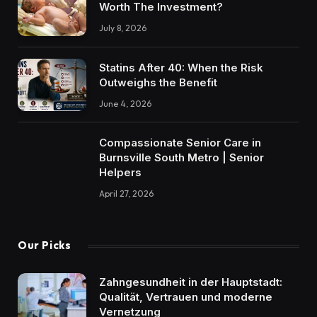
Worth The Investment?
July 8, 2026
Statins After 40: When the Risk
Outweighs the Benefit
June 4, 2026
Compassionate Senior Care in
Burnsville South Metro | Senior
Helpers
April 27, 2026
Our Picks
Zahngesundheit in der Hauptstadt:
Qualität, Vertrauen und moderne
Vernetzung