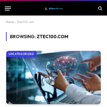
Home
»
Ztec100.com
BROWSING:
ZTEC100.COM
UNCATEGORIZED