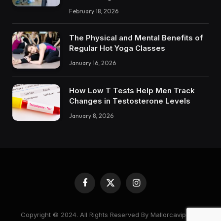
February 18, 2026
The Physical and Mental Benefits of
Regular Hot Yoga Classes
January 16, 2026
How Low T Tests Help Men Track
Changes in Testosterone Levels
January 8, 2026
Facebook
X
Instagram
(Twitter)
Copyright © 2024. All Rights Reserved By Mallorcavipcare