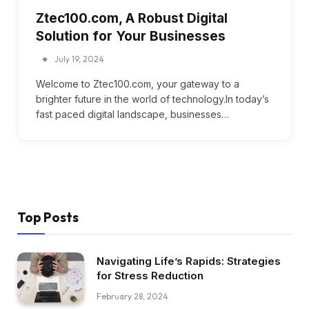
Ztec100.com, A Robust Digital
Solution for Your Businesses
July 19, 2024
Welcome to Ztec100.com, your gateway to a
brighter future in the world of technology.In today’s
fast paced digital landscape, businesses…
Top Posts
Navigating Life’s Rapids: Strategies
for Stress Reduction
February 28, 2024