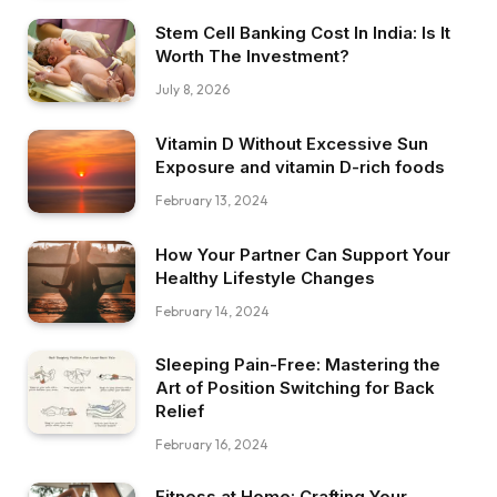
Stem Cell Banking Cost In India: Is It
Worth The Investment?
July 8, 2026
Vitamin D Without Excessive Sun
Exposure and vitamin D-rich foods
February 13, 2024
How Your Partner Can Support Your
Healthy Lifestyle Changes
February 14, 2024
Sleeping Pain-Free: Mastering the
Art of Position Switching for Back
Relief
February 16, 2024
Fitness at Home: Crafting Your