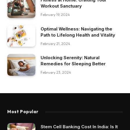
Workout Sanctuary
February 19, 2024
Optimal Wellness: Navigating the
Path to Lifelong Health and Vitality
February 21, 2024
Unlocking Serenity: Natural
Remedies for Sleeping Better
February 23, 2024
Most Popular
Stem Cell Banking Cost In India: Is It