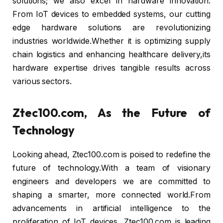
solutions; we also excel in hardware innovation.
From IoT devices to embedded systems, our cutting
edge hardware solutions are revolutionizing
industries worldwide.Whether it is optimizing supply
chain logistics and enhancing healthcare delivery,its
hardware expertise drives tangible results across
various sectors.
Ztec100.com, As the Future of
Technology
Looking ahead, Ztec100.com is poised to redefine the
future of technology.With a team of visionary
engineers and developers we are committed to
shaping a smarter, more connected world.From
advancements in artificial intelligence to the
proliferation of IoT devices, Ztec100.com is leading