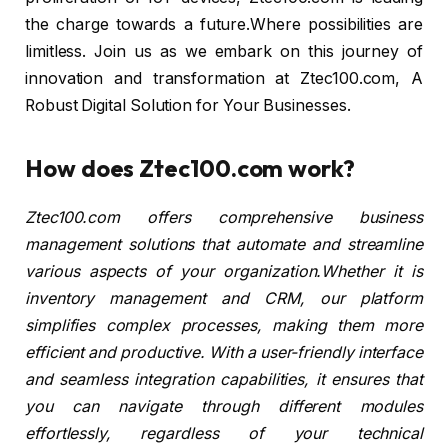
the charge towards a future.Where possibilities are
limitless. Join us as we embark on this journey of
innovation and transformation at Ztec100.com, A
Robust Digital Solution for Your Businesses.
How does Ztec100.com work?
Ztec100.com offers comprehensive business
management solutions that automate and streamline
various aspects of your organization.Whether it is
inventory management and CRM, our platform
simplifies complex processes, making them more
efficient and productive. With a user-friendly interface
and seamless integration capabilities, it ensures that
you can navigate through different modules
effortlessly, regardless of your technical