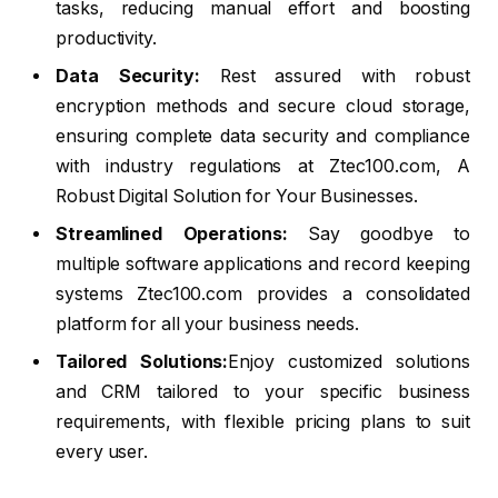
tasks, reducing manual effort and boosting
productivity.
Data Security:
Rest assured with robust
encryption methods and secure cloud storage,
ensuring complete data security and compliance
with industry regulations at Ztec100.com, A
Robust Digital Solution for Your Businesses.
Streamlined Operations:
Say goodbye to
multiple software applications and record keeping
systems Ztec100.com provides a consolidated
platform for all your business needs.
Tailored Solutions:
Enjoy customized solutions
and CRM tailored to your specific business
requirements, with flexible pricing plans to suit
every user.