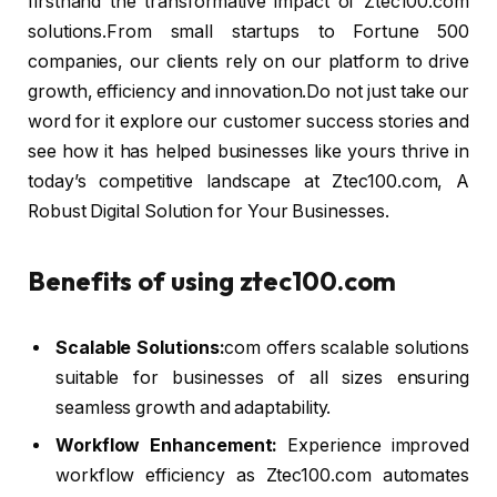
firsthand the transformative impact of Ztec100.com
solutions.From small startups to Fortune 500
companies, our clients rely on our platform to drive
growth, efficiency and innovation.Do not just take our
word for it explore our customer success stories and
see how it has helped businesses like yours thrive in
today’s competitive landscape at Ztec100.com, A
Robust Digital Solution for Your Businesses.
Benefits of using ztec100.com
Scalable Solutions:
com offers scalable solutions
suitable for businesses of all sizes ensuring
seamless growth and adaptability.
Workflow Enhancement:
Experience improved
workflow efficiency as Ztec100.com automates