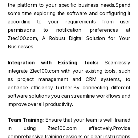
the platform to your specific business needs.Spend
some time exploring the software and configuring it
according to your requirements from user
permissions to notification preferences at
Ztec100.com, A Robust Digital Solution for Your
Businesses.
Integration with Existing Tools:
Seamlessly
integrate Ztec100.com with your existing tools, such
as project management and CRM systems, to
enhance efficiency further.By connecting different
software solutions you can streamline workflows and
improve overall productivity.
Team Training:
Ensure that your team is well-trained
in using Ztec100.com effectively.Provide
comprehensive training sessions or clear instructions