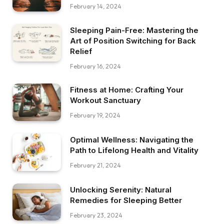
February 14, 2024
Sleeping Pain-Free: Mastering the
Art of Position Switching for Back
Relief
February 16, 2024
Fitness at Home: Crafting Your
Workout Sanctuary
February 19, 2024
Optimal Wellness: Navigating the
Path to Lifelong Health and Vitality
February 21, 2024
Unlocking Serenity: Natural
Remedies for Sleeping Better
February 23, 2024