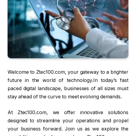
Welcome to Ztec100.com, your gateway to a brighter
future in the world of technology.In today’s fast
paced digital landscape, businesses of all sizes must
stay ahead of the curve to meet evolving demands.
At Ztec100.com, we offer innovative solutions
designed to streamline your operations and propel
your business forward. Join us as we explore the