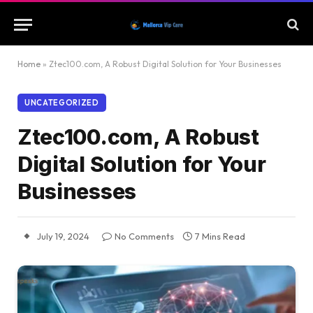
Home
»
Ztec100.com, A Robust Digital Solution for Your Businesses
UNCATEGORIZED
Ztec100.com, A Robust
Digital Solution for Your
Businesses
July 19, 2024
No Comments
7 Mins Read