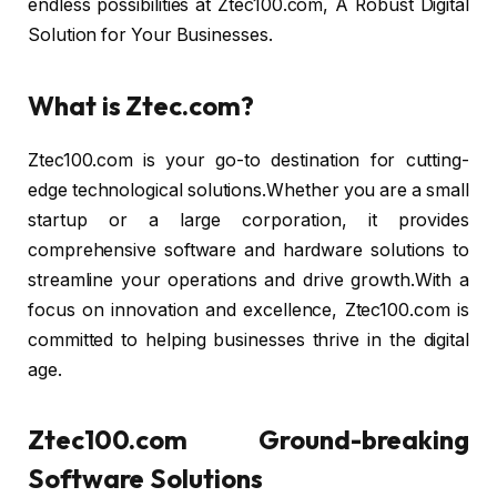
endless possibilities at Ztec100.com, A Robust Digital
Solution for Your Businesses.
What is Ztec.com?
Ztec100.com is your go-to destination for cutting-
edge technological solutions.Whether you are a small
startup or a large corporation, it provides
comprehensive software and hardware solutions to
streamline your operations and drive growth.With a
focus on innovation and excellence, Ztec100.com is
committed to helping businesses thrive in the digital
age.
Ztec100.com Ground-breaking
Software Solutions