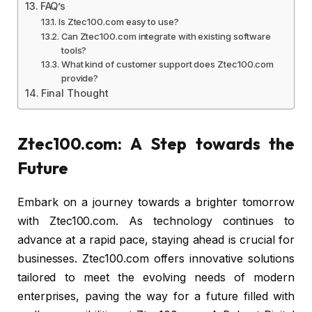
FAQ’s
Is Ztec100.com easy to use?
Can Ztec100.com integrate with existing software
tools?
What kind of customer support does Ztec100.com
provide?
Final Thought
Ztec100.com: A Step towards the
Future
Embark on a journey towards a brighter tomorrow
with Ztec100.com. As technology continues to
advance at a rapid pace, staying ahead is crucial for
businesses. Ztec100.com offers innovative solutions
tailored to meet the evolving needs of modern
enterprises, paving the way for a future filled with