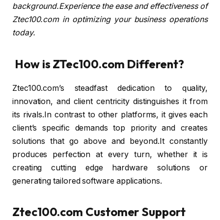
background.Experience the ease and effectiveness of
Ztec100.com in optimizing your business operations
today.
How is ZTec100.com Different?
Ztec100.com’s steadfast dedication to quality,
innovation, and client centricity distinguishes it from
its rivals.In contrast to other platforms, it gives each
client’s specific demands top priority and creates
solutions that go above and beyond.It constantly
produces perfection at every turn, whether it is
creating cutting edge hardware solutions or
generating tailored software applications.
Ztec100.com Customer Support