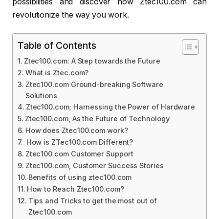
possibilities and discover how Ztec100.com can
revolutionize the way you work.
Table of Contents
Ztec100.com: A Step towards the Future
What is Ztec.com?
Ztec100.com Ground-breaking Software
Solutions
Ztec100.com; Harnessing the Power of Hardware
Ztec100.com, As the Future of Technology
How does Ztec100.com work?
How is ZTec100.com Different?
Ztec100.com Customer Support
Ztec100.com, Customer Success Stories
Benefits of using ztec100.com
How to Reach Ztec100.com?
Tips and Tricks to get the most out of
Ztec100.com