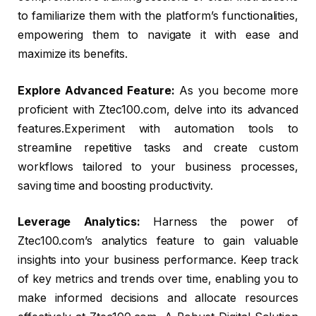
to familiarize them with the platform’s functionalities,
empowering them to navigate it with ease and
maximize its benefits.
Explore Advanced Feature:
As you become more
proficient with Ztec100.com, delve into its advanced
features.Experiment with automation tools to
streamline repetitive tasks and create custom
workflows tailored to your business processes,
saving time and boosting productivity.
Leverage Analytics:
Harness the power of
Ztec100.com’s analytics feature to gain valuable
insights into your business performance. Keep track
of key metrics and trends over time, enabling you to
make informed decisions and allocate resources