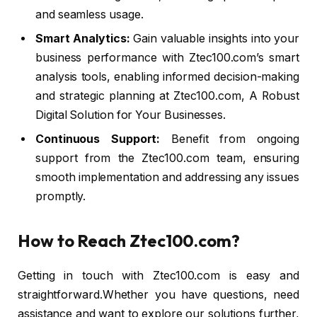
and seamless usage.
Smart Analytics:
Gain valuable insights into your
business performance with Ztec100.com’s smart
analysis tools, enabling informed decision-making
and strategic planning at Ztec100.com, A Robust
Digital Solution for Your Businesses.
Continuous Support:
Benefit from ongoing
support from the Ztec100.com team, ensuring
smooth implementation and addressing any issues
promptly.
How to Reach Ztec100.com?
Getting in touch with Ztec100.com is easy and
straightforward.Whether you have questions, need
assistance and want to explore our solutions further,