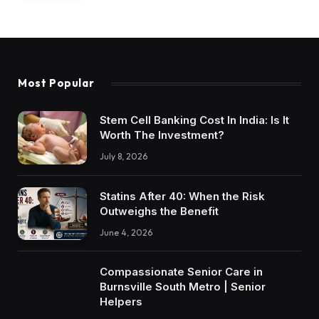
Most Popular
Stem Cell Banking Cost In India: Is It
Worth The Investment?
July 8, 2026
Statins After 40: When the Risk
Outweighs the Benefit
June 4, 2026
Compassionate Senior Care in
Burnsville South Metro | Senior
Helpers