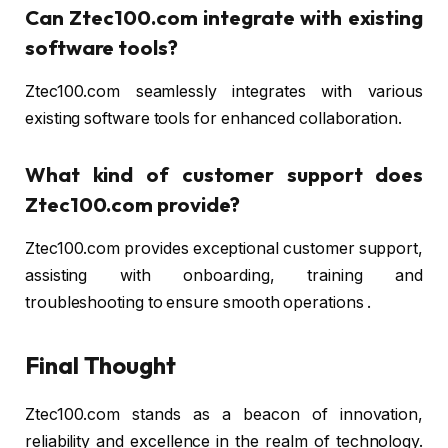
Can Ztec100.com integrate with existing
software tools?
Ztec100.com seamlessly integrates with various
existing software tools for enhanced collaboration.
What kind of customer support does
Ztec100.com provide?
Ztec100.com provides exceptional customer support,
assisting with onboarding, training and
troubleshooting to ensure smooth operations .
Final Thought
Ztec100.com stands as a beacon of innovation,
reliability and excellence in the realm of technology.