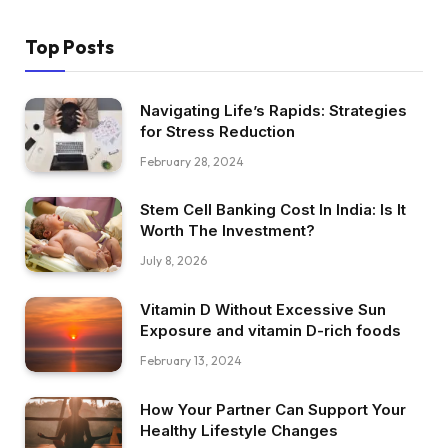
Top Posts
Navigating Life’s Rapids: Strategies
for Stress Reduction
February 28, 2024
Stem Cell Banking Cost In India: Is It
Worth The Investment?
July 8, 2026
Vitamin D Without Excessive Sun
Exposure and vitamin D-rich foods
February 13, 2024
How Your Partner Can Support Your
Healthy Lifestyle Changes