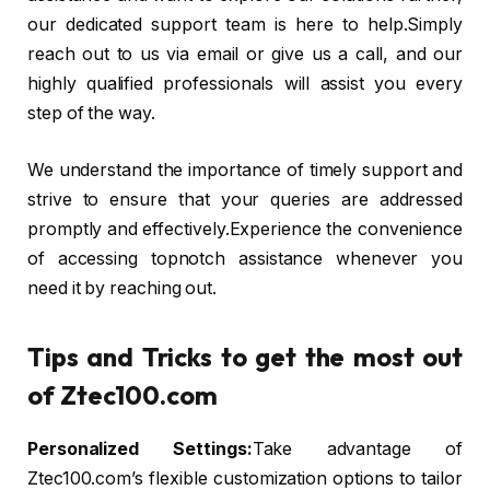
our dedicated support team is here to help.Simply
reach out to us via email or give us a call, and our
highly qualified professionals will assist you every
step of the way.
We understand the importance of timely support and
strive to ensure that your queries are addressed
promptly and effectively.Experience the convenience
of accessing topnotch assistance whenever you
need it by reaching out.
Tips and Tricks to get the most out
of Ztec100.com
Personalized Settings:
Take advantage of
Ztec100.com’s flexible customization options to tailor