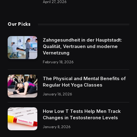
April 27, 2026
Our Picks
Zahngesundheit in der Hauptstadt:
Qualität, Vertrauen und moderne
Vernetzung
February 18, 2026
The Physical and Mental Benefits of
Regular Hot Yoga Classes
January 16, 2026
How Low T Tests Help Men Track
Changes in Testosterone Levels
January 8, 2026