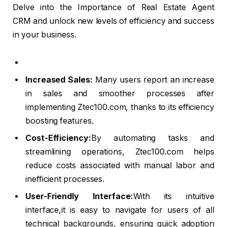
Delve into the Importance of Real Estate Agent
CRM and unlock new levels of efficiency and success
in your business.
Increased Sales:
Many users report an increase
in sales and smoother processes after
implementing Ztec100.com, thanks to its efficiency
boosting features.
Cost-Efficiency:
By automating tasks and
streamlining operations, Ztec100.com helps
reduce costs associated with manual labor and
inefficient processes.
User-Friendly Interface:
With its intuitive
interface,it is easy to navigate for users of all
technical backgrounds, ensuring quick adoption