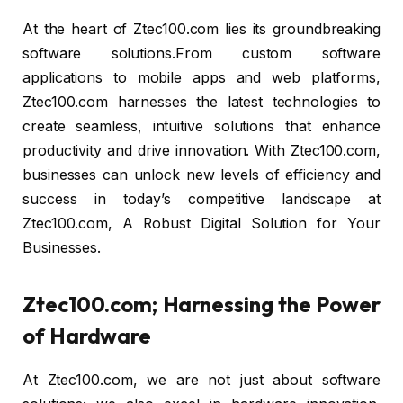
At the heart of Ztec100.com lies its groundbreaking
software solutions.From custom software
applications to mobile apps and web platforms,
Ztec100.com harnesses the latest technologies to
create seamless, intuitive solutions that enhance
productivity and drive innovation. With Ztec100.com,
businesses can unlock new levels of efficiency and
success in today’s competitive landscape at
Ztec100.com, A Robust Digital Solution for Your
Businesses.
Ztec100.com; Harnessing the Power
of Hardware
At Ztec100.com, we are not just about software