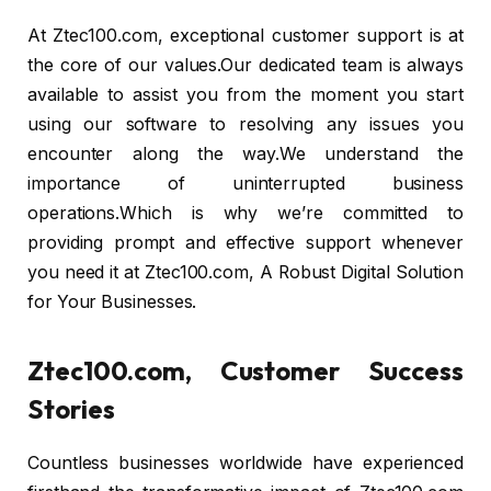
At Ztec100.com, exceptional customer support is at
the core of our values.Our dedicated team is always
available to assist you from the moment you start
using our software to resolving any issues you
encounter along the way.We understand the
importance of uninterrupted business
operations.Which is why we’re committed to
providing prompt and effective support whenever
you need it at Ztec100.com, A Robust Digital Solution
for Your Businesses.
Ztec100.com, Customer Success
Stories
Countless businesses worldwide have experienced