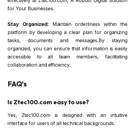
effectively at Ztec100.com, A Robust Digital Solution
for Your Businesses.
Stay Organized:
Maintain orderliness within the
platform by developing a clear plan for organizing
tasks, documents and messages.By staying
organized, you can ensure that information is easily
accessible to all team members, facilitating
collaboration and efficiency.
FAQ’s
Is Ztec100.com easy to use?
Yes, Ztec100.com is designed with an intuitive
interface for users of all technical backgrounds.