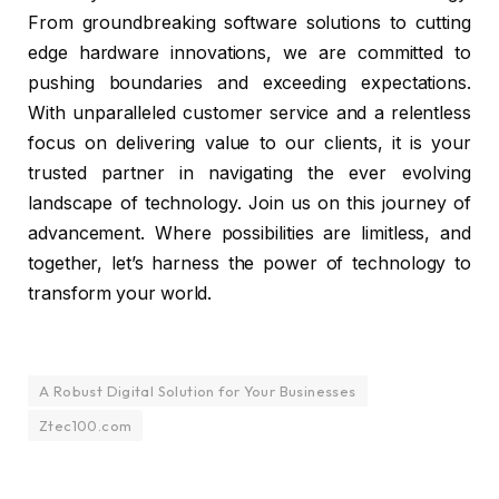
From groundbreaking software solutions to cutting
edge hardware innovations, we are committed to
pushing boundaries and exceeding expectations.
With unparalleled customer service and a relentless
focus on delivering value to our clients, it is your
trusted partner in navigating the ever evolving
landscape of technology. Join us on this journey of
advancement. Where possibilities are limitless, and
together, let’s harness the power of technology to
transform your world.
A Robust Digital Solution for Your Businesses
Ztec100.com