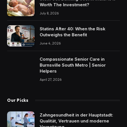
Worth The Investment?
July 8, 2026
Statins After 40: When the Risk
Outweighs the Benefit
June 4, 2026
Compassionate Senior Care in
Burnsville South Metro | Senior
Helpers
April 27, 2026
Our Picks
Zahngesundheit in der Hauptstadt:
Qualität, Vertrauen und moderne
Vernetzung