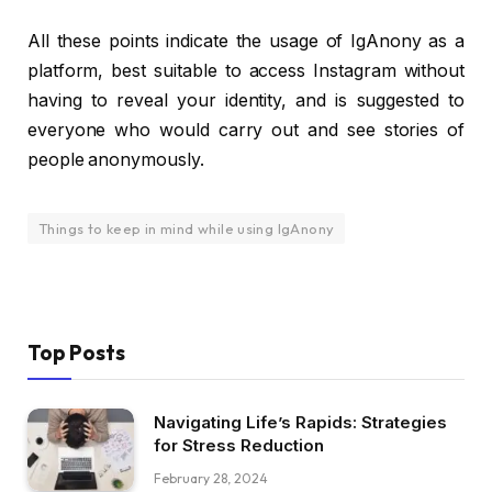
All these points indicate the usage of IgAnony as a
platform, best suitable to access Instagram without
having to reveal your identity, and is suggested to
everyone who would carry out and see stories of
people anonymously.
Things to keep in mind while using IgAnony
Top Posts
Navigating Life’s Rapids: Strategies
for Stress Reduction
February 28, 2024