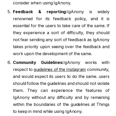
consider when using IgAnony.
Feedback & reporting:
IgAnony is widely
renowned for its feedback policy, and it is
essential for the users to take care of the same. If
they experience a sort of difficulty, they should
not fear sending any sort of feedback as IgAnony
takes priority upon seeing over the feedback and
work upon the development of the same.
Community Guidelines:
IgAnony works with
respect to
guidelines of the Instagram
community,
and would expect its users to do the same. users
should follow the guidelines and should not violate
them. They can experience the features of
IgAnony without any difficulty and by remaining
within the boundaries of the guidelines at Things
to keep in mind while using IgAnony.