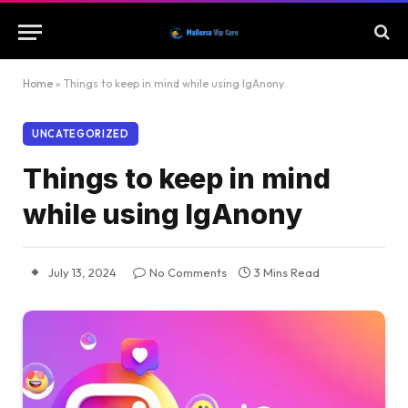
Home
»
Things to keep in mind while using IgAnony
UNCATEGORIZED
Things to keep in mind
while using IgAnony
July 13, 2024
No Comments
3 Mins Read