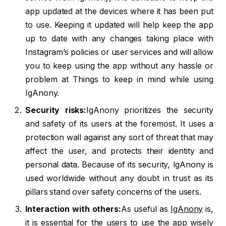
app updated at the devices where it has been put
to use. Keeping it updated will help keep the app
up to date with any changes taking place with
Instagram’s policies or user services and will allow
you to keep using the app without any hassle or
problem at Things to keep in mind while using
IgAnony.
Security risks:
IgAnony prioritizes the security
and safety of its users at the foremost. It uses a
protection wall against any sort of threat that may
affect the user, and protects their identity and
personal data. Because of its security, IgAnony is
used worldwide without any doubt in trust as its
pillars stand over safety concerns of the users.
Interaction with others:
As useful as
IgAnony
is,
it is essential for the users to use the app wisely