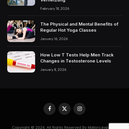
February 18, 2026
The Physical and Mental Benefits of
Regular Hot Yoga Classes
January 16, 2026
How Low T Tests Help Men Track
Changes in Testosterone Levels
January 8, 2026
Facebook
X
Instagram
(Twitter)
Copyright © 2024. All Rights Reserved By Mallorcavipcare