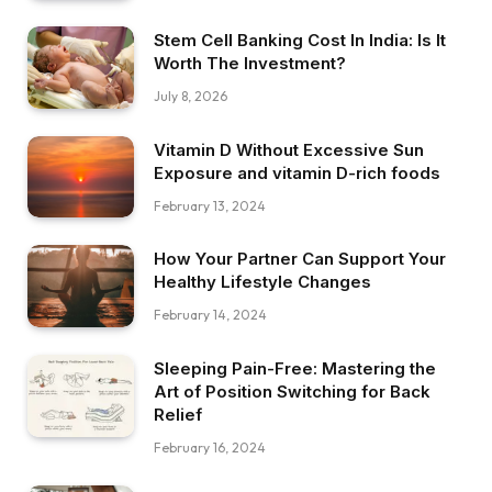
Stem Cell Banking Cost In India: Is It
Worth The Investment?
July 8, 2026
Vitamin D Without Excessive Sun
Exposure and vitamin D-rich foods
February 13, 2024
How Your Partner Can Support Your
Healthy Lifestyle Changes
February 14, 2024
Sleeping Pain-Free: Mastering the
Art of Position Switching for Back
Relief
February 16, 2024