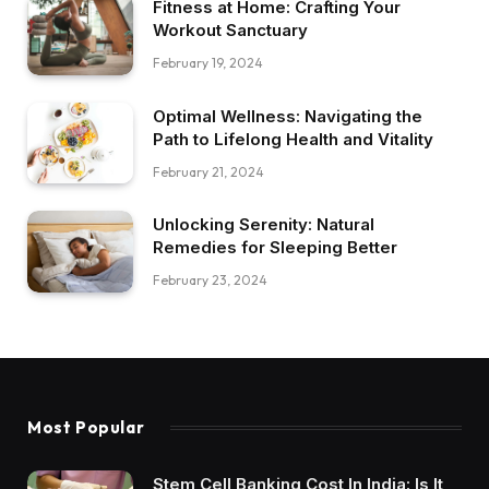
Fitness at Home: Crafting Your
Workout Sanctuary
February 19, 2024
Optimal Wellness: Navigating the
Path to Lifelong Health and Vitality
February 21, 2024
Unlocking Serenity: Natural
Remedies for Sleeping Better
February 23, 2024
Most Popular
Stem Cell Banking Cost In India: Is It