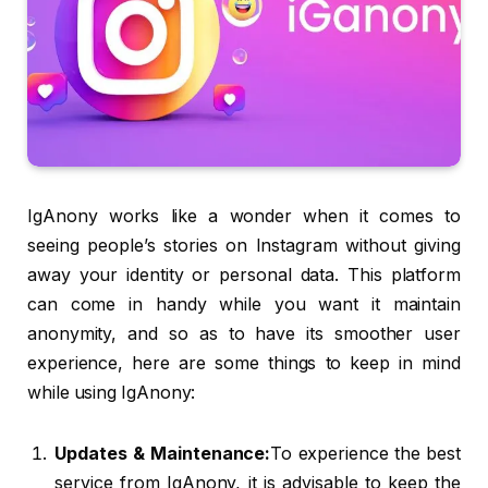
IgAnony works like a wonder when it comes to
seeing people’s stories on Instagram without giving
away your identity or personal data. This platform
can come in handy while you want it maintain
anonymity, and so as to have its smoother user
experience, here are some things to keep in mind
while using IgAnony:
Updates & Maintenance:
To experience the best
service from IgAnony, it is advisable to keep the