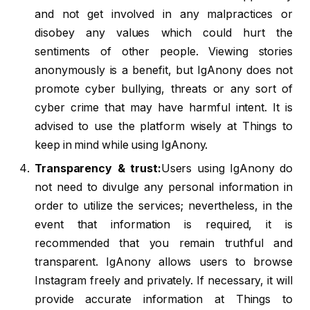
and not get involved in any malpractices or
disobey any values which could hurt the
sentiments of other people. Viewing stories
anonymously is a benefit, but IgAnony does not
promote cyber bullying, threats or any sort of
cyber crime that may have harmful intent. It is
advised to use the platform wisely at Things to
keep in mind while using IgAnony.
Transparency & trust:
Users using IgAnony do
not need to divulge any personal information in
order to utilize the services; nevertheless, in the
event that information is required, it is
recommended that you remain truthful and
transparent. IgAnony allows users to browse
Instagram freely and privately. If necessary, it will
provide accurate information at Things to