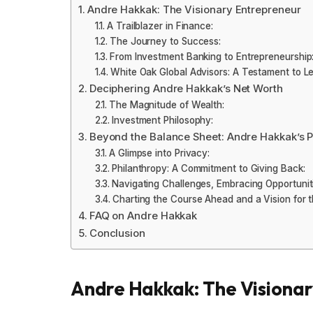
Andre Hakkak: The Visionary Entrepreneur
A Trailblazer in Finance:
The Journey to Success:
From Investment Banking to Entrepreneurship
White Oak Global Advisors: A Testament to Le
Deciphering Andre Hakkak’s Net Worth
The Magnitude of Wealth:
Investment Philosophy:
Beyond the Balance Sheet: Andre Hakkak’s P
A Glimpse into Privacy:
Philanthropy: A Commitment to Giving Back:
Navigating Challenges, Embracing Opportunit
Charting the Course Ahead and a Vision for t
FAQ on Andre Hakkak
Conclusion
Andre Hakkak: The Visiona