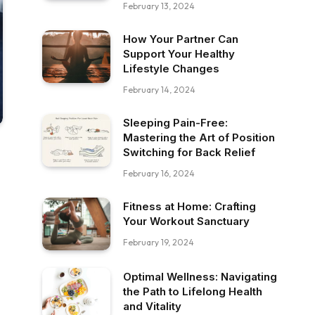
February 13, 2024
How Your Partner Can
Support Your Healthy
Lifestyle Changes
February 14, 2024
Sleeping Pain-Free:
Mastering the Art of Position
Switching for Back Relief
February 16, 2024
Fitness at Home: Crafting
Your Workout Sanctuary
February 19, 2024
Optimal Wellness: Navigating
the Path to Lifelong Health
and Vitality