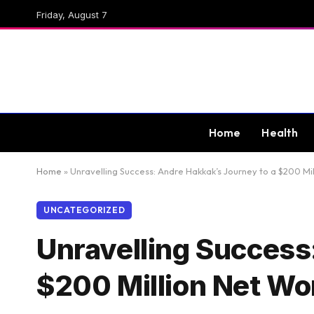
Friday, August 7
Home
Health
Home
»
Unravelling Success: Andre Hakkak’s Journey to a $200 Mi
UNCATEGORIZED
Unravelling Success
$200 Million Net Wo