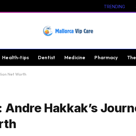
TRENDING
Health-tips
Dentist
Medicine
Pharmacy
The
llion Net Worth
: Andre Hakkak’s Journ
rth