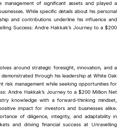
e management of significant assets and played a
 businesses. While specific details about his personal
rship and contributions underline his influence and
avelling Success: Andre Hakkak’s Journey to a $200
ves around strategic foresight, innovation, and a
 demonstrated through his leadership at White Oak
t risk management while seeking opportunities for
ess: Andre Hakkak’s Journey to a $200 Million Net
try knowledge with a forward-thinking mindset,
ositive impact for investors and businesses alike.
ance of diligence, integrity, and adaptability in
kets and driving financial success at Unravelling