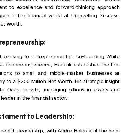
ent to excellence and forward-thinking approach
igure in the financial world at Unravelling Success:
et Worth.
repreneurship:
t banking to entrepreneurship, co-founding White
ve finance experience, Hakkak established the firm
utions to small and middle-market businesses at
 to a $200 Million Net Worth. His strategic insight
e Oak’s growth, managing billions in assets and
leader in the financial sector.
estament to Leadership:
ament to leadership, with Andre Hakkak at the helm