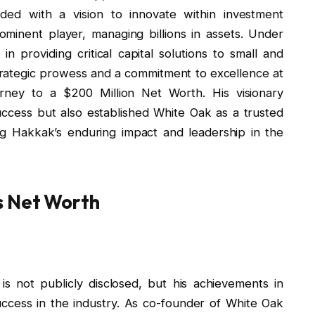
ded with a vision to innovate within investment
nent player, managing billions in assets. Under
in providing critical capital solutions to small and
rategic prowess and a commitment to excellence at
rney to a $200 Million Net Worth. His visionary
ccess but also established White Oak as a trusted
ing Hakkak’s enduring impact and leadership in the
s Net Worth
 not publicly disclosed, but his achievements in
uccess in the industry. As co-founder of White Oak