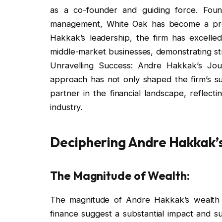
as a co-founder and guiding force. Foun
management, White Oak has become a promi
Hakkak’s leadership, the firm has excelled 
middle-market businesses, demonstrating st
Unravelling Success: Andre Hakkak’s Jou
approach has not only shaped the firm’s su
partner in the financial landscape, reflect
industry.
Deciphering Andre Hakkak’
The Magnitude of Wealth:
The magnitude of Andre Hakkak’s wealth is
finance suggest a substantial impact and s