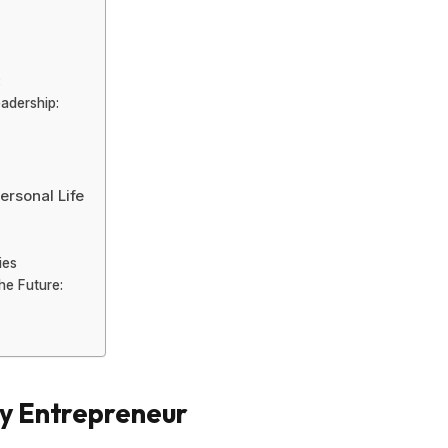
:
adership:
ersonal Life
ies
he Future:
ry Entrepreneur