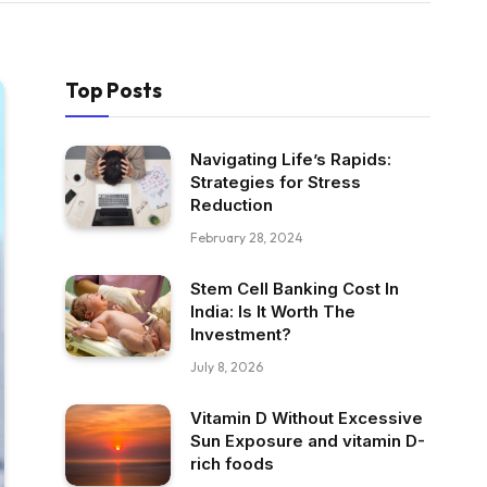
Top Posts
Navigating Life’s Rapids:
Strategies for Stress
Reduction
February 28, 2024
Stem Cell Banking Cost In
India: Is It Worth The
Investment?
July 8, 2026
Vitamin D Without Excessive
Sun Exposure and vitamin D-
rich foods