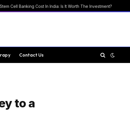
Stem Cell Banking Cost In India: Is It Worth The Investment?
rapy
Contact Us
ey to a