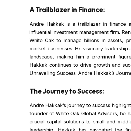
A Trailblazer in Finance:
Andre Hakkak is a trailblazer in finance
influential investment management firm. Re
White Oak to manage billions in assets, pro
market businesses. His visionary leadership 
landscape, making him a prominent figure 
Hakkak continues to drive growth and succes
Unravelling Success: Andre Hakkak’s Journe
The Journey to Success:
Andre Hakkak’s journey to success highlights
founder of White Oak Global Advisors, he has
crucial capital solutions to small and midd
leadership, Hakkak has navigated the finan