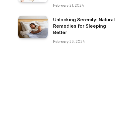
February 21, 2024
Unlocking Serenity: Natural
Remedies for Sleeping
Better
February 23, 2024