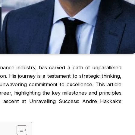
nance industry, has carved a path of unparalleled
n. His journey is a testament to strategic thinking,
unwavering commitment to excellence. This article
areer, highlighting the key milestones and principles
l ascent at Unravelling Success: Andre Hakkak’s