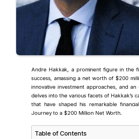
Andre Hakkak, a prominent figure in the fi
success, amassing a net worth of $200 millio
innovative investment approaches, and an 
delves into the various facets of Hakkak’s c
that have shaped his remarkable financia
Journey to a $200 Million Net Worth.
Table of Contents