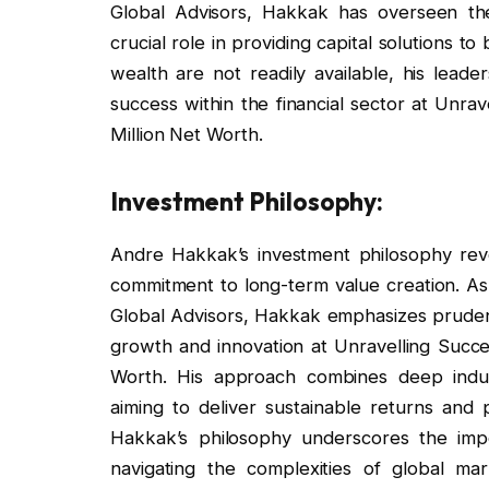
Global Advisors, Hakkak has overseen th
crucial role in providing capital solutions to
wealth are not readily available, his leade
success within the financial sector at Unr
Million Net Worth.
Investment Philosophy:
Andre Hakkak’s investment philosophy revol
commitment to long-term value creation. As
Global Advisors, Hakkak emphasizes pruden
growth and innovation at Unravelling Succ
Worth. His approach combines deep indus
aiming to deliver sustainable returns and p
Hakkak’s philosophy underscores the import
navigating the complexities of global mar