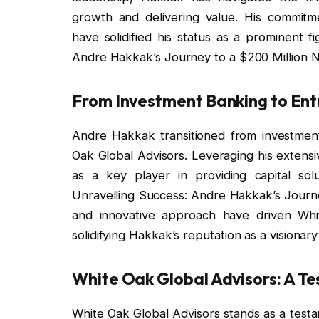
growth and delivering value. His commitm
have solidified his status as a prominent f
Andre Hakkak’s Journey to a $200 Million N
From Investment Banking to Ent
Andre Hakkak transitioned from investmen
Oak Global Advisors. Leveraging his extensi
as a key player in providing capital sol
Unravelling Success: Andre Hakkak’s Journey
and innovative approach have driven Whit
solidifying Hakkak’s reputation as a visionary 
White Oak Global Advisors: A T
White Oak Global Advisors stands as a test