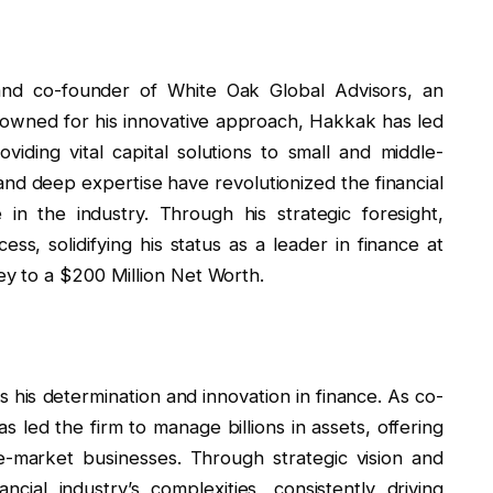
 and co-founder of White Oak Global Advisors, an
nowned for his innovative approach, Hakkak has led
viding vital capital solutions to small and middle-
and deep expertise have revolutionized the financial
in the industry. Through his strategic foresight,
s, solidifying his status as a leader in finance at
y to a $200 Million Net Worth.
 his determination and innovation in finance. As co-
 led the firm to manage billions in assets, offering
le-market businesses. Through strategic vision and
cial industry’s complexities, consistently driving