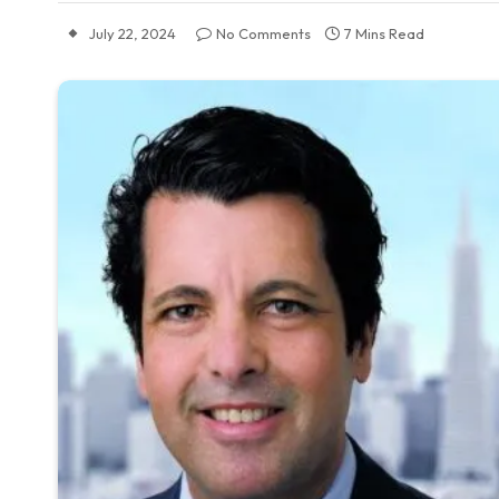
July 22, 2024
No Comments
7 Mins Read