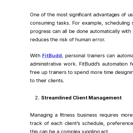
One of the most significant advantages of u
consuming tasks. For example, scheduling 
progress can all be done automatically with 
reduces the risk of human error.
With
FitBudd
, personal trainers can autom
administrative work. FitBudd’s automation f
free up trainers to spend more time designi
to their clients.
Streamlined Client Management
Managing a fitness business requires more 
track of each client’s schedule, preference
this can be a complex juggling act.