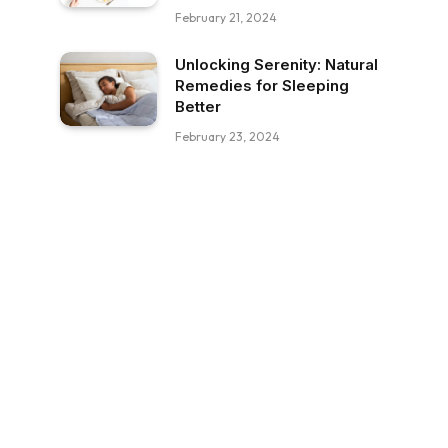
February 21, 2024
Unlocking Serenity: Natural
Remedies for Sleeping
Better
February 23, 2024