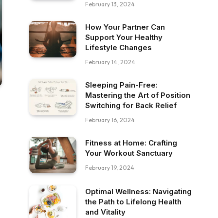
February 13, 2024
How Your Partner Can
Support Your Healthy
Lifestyle Changes
February 14, 2024
Sleeping Pain-Free:
Mastering the Art of Position
Switching for Back Relief
February 16, 2024
Fitness at Home: Crafting
Your Workout Sanctuary
February 19, 2024
Optimal Wellness: Navigating
the Path to Lifelong Health
and Vitality