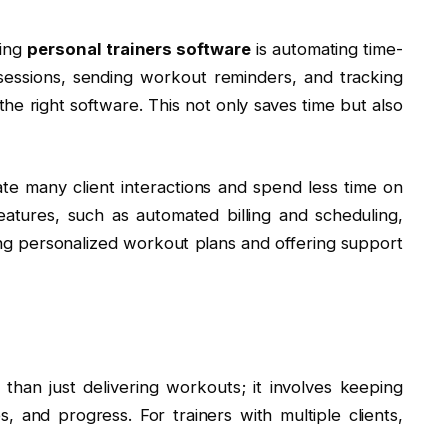
sing
personal trainers software
is automating time-
sessions, sending workout reminders, and tracking
the right software. This not only saves time but also
ate many client interactions and spend less time on
eatures, such as automated billing and scheduling,
ng personalized workout plans and offering support
than just delivering workouts; it involves keeping
s, and progress. For trainers with multiple clients,