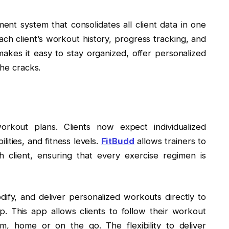
ent system that consolidates all client data in one
ach client’s workout history, progress tracking, and
akes it easy to stay organized, offer personalized
the cracks.
orkout plans. Clients now expect individualized
lities, and fitness levels.
FitBudd
allows trainers to
 client, ensuring that every exercise regimen is
odify, and deliver personalized workouts directly to
. This app allows clients to follow their workout
, home or on the go. The flexibility to deliver