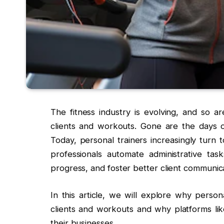
The fitness industry is evolving, and so a
clients and workouts. Gone are the days o
Today, personal trainers increasingly turn t
professionals automate administrative tas
progress, and foster better client communica
In this article, we will explore why person
clients and workouts and why platforms li
their businesses.