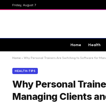
Friday, August 7
Home
Health
Home
»
Why Personal Trainers Are Switching to Software for Man
HEALTH-TIPS
Why Personal Traine
Managing Clients a