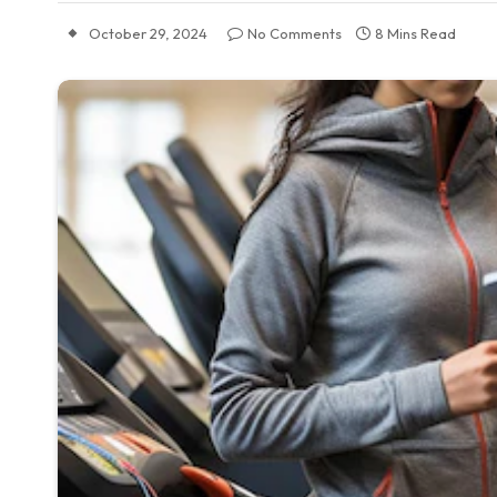
October 29, 2024
No Comments
8 Mins Read