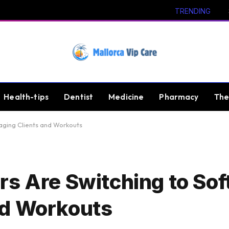
TRENDING
Health-tips
Dentist
Medicine
Pharmacy
The
aging Clients and Workouts
rs Are Switching to Sof
nd Workouts