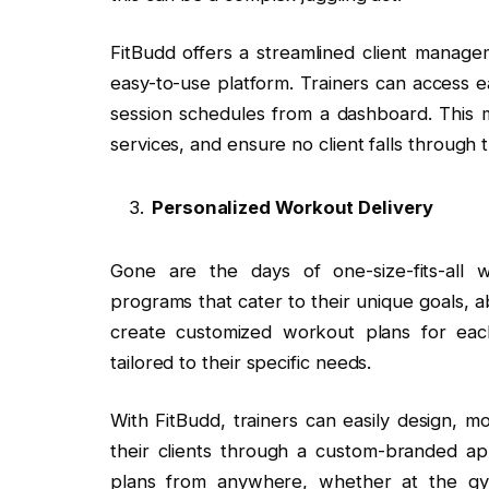
FitBudd offers a streamlined client managem
easy-to-use platform. Trainers can access e
session schedules from a dashboard. This m
services, and ensure no client falls through 
Personalized Workout Delivery
Gone are the days of one-size-fits-all w
programs that cater to their unique goals, abi
create customized workout plans for each
tailored to their specific needs.
With FitBudd, trainers can easily design, m
their clients through a custom-branded app
plans from anywhere, whether at the gym