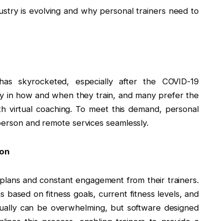
stry is evolving and why personal trainers need to
has skyrocketed, especially after the COVID-19
ty in how and when they train, and many prefer the
 virtual coaching. To meet this demand, personal
-person and remote services seamlessly.
ion
plans and constant engagement from their trainers.
s based on fitness goals, current fitness levels, and
nually can be overwhelming, but software designed