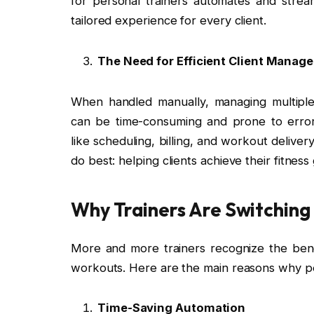
for personal trainers automates and stream
tailored experience for every client.
The Need for Efficient Client Manag
When handled manually, managing multiple 
can be time-consuming and prone to errors
like scheduling, billing, and workout deliver
do best: helping clients achieve their fitness 
Why Trainers Are Switching
More and more trainers recognize the benef
workouts. Here are the main reasons why pe
Time-Saving Automation