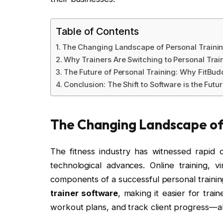
Table of Contents
The Changing Landscape of Personal Traini
Why Trainers Are Switching to Personal Trai
The Future of Personal Training: Why FitBud
Conclusion: The Shift to Software is the Futu
The Changing Landscape of 
The fitness industry has witnessed rapid 
technological advances. Online training, v
components of a successful personal training 
trainer software
, making it easier for trai
workout plans, and track client progress—al