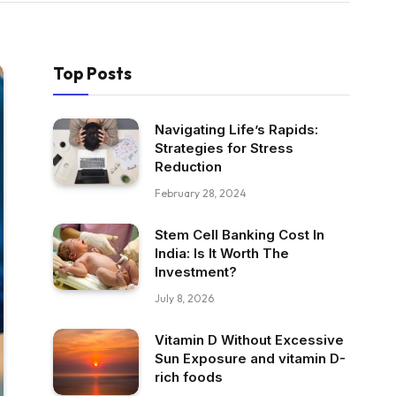
Top Posts
Navigating Life’s Rapids:
Strategies for Stress
Reduction
February 28, 2024
Stem Cell Banking Cost In
India: Is It Worth The
Investment?
July 8, 2026
Vitamin D Without Excessive
Sun Exposure and vitamin D-
rich foods