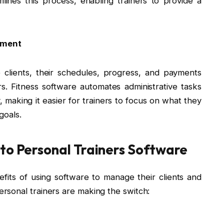
lines this process, enabling trainers to provide a
ement
clients, their schedules, progress, and payments
. Fitness software automates administrative tasks
y, making it easier for trainers to focus on what they
goals.
 to Personal Trainers Software
its of using software to manage their clients and
rsonal trainers are making the switch: