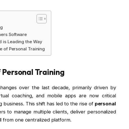
ng
ners Software
d is Leading the Way
re of Personal Training
Personal Training
changes over the last decade, primarily driven by
irtual coaching, and mobile apps are now critical
business. This shift has led to the rise of
personal
ners to manage multiple clients, deliver personalized
l from one centralized platform.