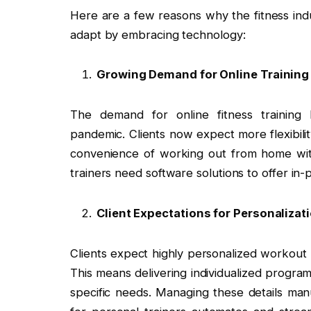
Here are a few reasons why the fitness indu
adapt by embracing technology:
Growing Demand for Online Training
The demand for online fitness training 
pandemic. Clients now expect more flexibili
convenience of working out from home with
trainers need software solutions to offer in
Client Expectations for Personalizat
Clients expect highly personalized workout 
This means delivering individualized program
specific needs. Managing these details ma