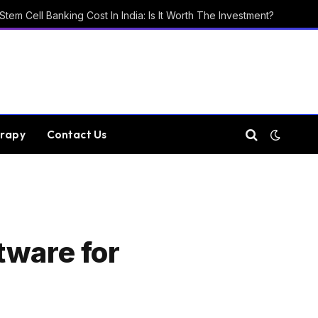
Stem Cell Banking Cost In India: Is It Worth The Investment?
rapy
Contact Us
tware for