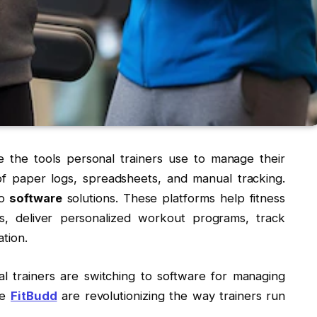
re the tools personal trainers use to manage their
f paper logs, spreadsheets, and manual tracking.
o
software
solutions. These platforms help fitness
ks, deliver personalized workout programs, track
tion.
al trainers are switching to software for managing
ke
FitBudd
are revolutionizing the way trainers run