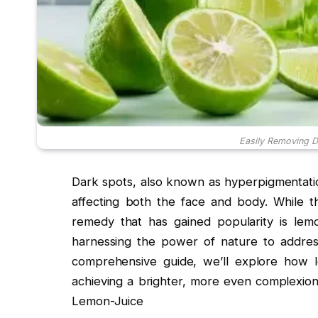
Easily Removing D
Dark spots, also known as hyperpigmentati
affecting both the face and body. While th
remedy that has gained popularity is lemo
harnessing the power of nature to address 
comprehensive guide, we’ll explore how 
achieving a brighter, more even complexio
Lemon-Juice