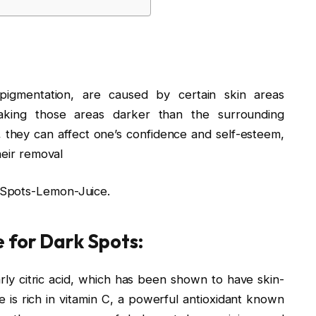
pigmentation, are caused by certain skin areas
aking those areas darker than the surrounding
s, they can affect one’s confidence and self-esteem,
heir removal
-Spots-Lemon-Juice.
 for Dark Spots:
arly citric acid, which has been shown to have skin-
ce is rich in vitamin C, a powerful antioxidant known