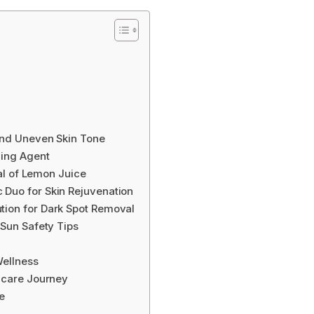
ind Uneven Skin Tone
ning Agent
ial of Lemon Juice
Duo for Skin Rejuvenation
tion for Dark Spot Removal
 Sun Safety Tips
n
Wellness
ncare Journey
e