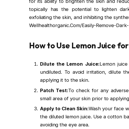
for its ability to brighten the skin and re
topically has the potential to lighten da
exfoliating the skin, and inhibiting the synthe
Wellhealthorganic.Com/Easily-Remove-Dark
How to Use Lemon Juice for
Dilute the Lemon Juice:
Lemon juice
undiluted. To avoid irritation, dilute
applying it to the skin.
Patch Test:
To check for any adverse r
small area of your skin prior to applyin
Apply to Clean Skin:
Wash your face wi
the diluted lemon juice. Use a cotton ba
avoiding the eye area.