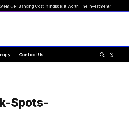
Stem Cell Banking Cost In India: Is It Worth The Investment?
rapy
Contact Us
k-Spots-