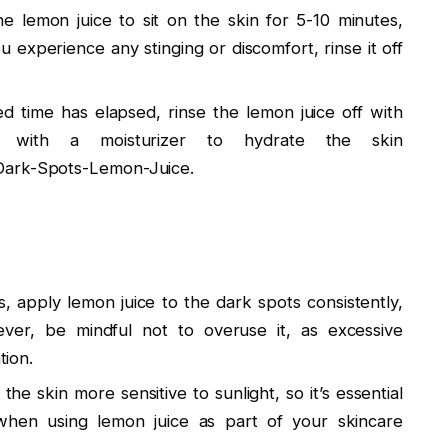
he lemon juice to sit on the skin for 5-10 minutes,
ou experience any stinging or discomfort, rinse it off
ed time has elapsed, rinse the lemon juice off with
with a moisturizer to hydrate the skin
Dark-Spots-Lemon-Juice.
s, apply lemon juice to the dark spots consistently,
ver, be mindful not to overuse it, as excessive
tion.
he skin more sensitive to sunlight, so it’s essential
 when using lemon juice as part of your skincare