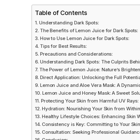
Table of Contents
Understanding Dark Spots:
The Benefits of Lemon Juice for Dark Spots:
How to Use Lemon Juice for Dark Spots:
Tips for Best Results:
Precautions and Considerations:
Understanding Dark Spots: The Culprits Beh
The Power of Lemon Juice: Nature’s Brighte
Direct Application: Unlocking the Full Potent
Lemon Juice and Aloe Vera Mask: A Dynamic 
Lemon Juice and Honey Mask: A Sweet Solu
Protecting Your Skin from Harmful UV Rays:
Hydration: Nourishing Your Skin from Withi
Healthy Lifestyle Choices: Enhancing Skin 
Consistency is Key: Committing to Your Ski
Consultation: Seeking Professional Guidanc
Conclusion: