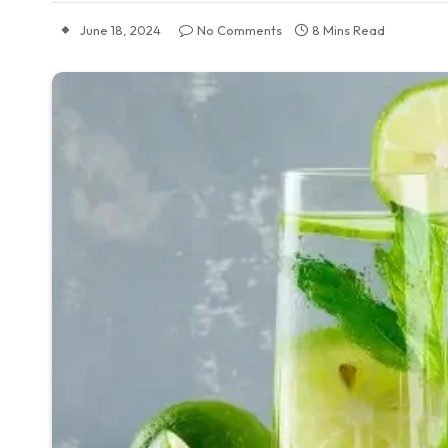
June 18, 2024
No Comments
8 Mins Read