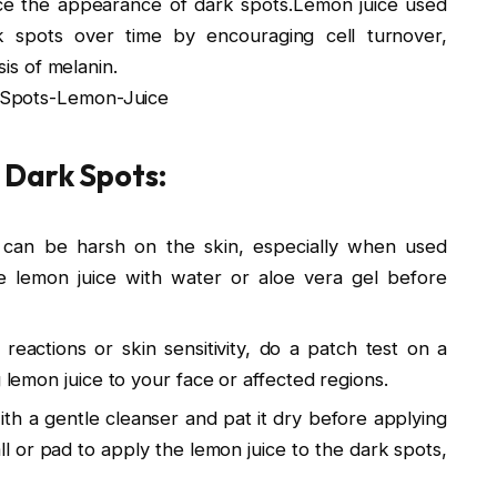
duce the appearance of dark spots.Lemon juice used
rk spots over time by encouraging cell turnover,
sis of melanin.
-Spots-Lemon-Juice
 Dark Spots:
 can be harsh on the skin, especially when used
 the lemon juice with water or aloe vera gel before
eactions or skin sensitivity, do a patch test on a
g lemon juice to your face or affected regions.
th a gentle cleanser and pat it dry before applying
ll or pad to apply the lemon juice to the dark spots,