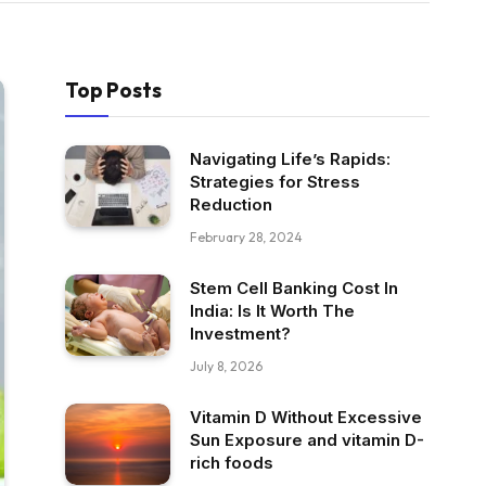
Top Posts
Navigating Life’s Rapids:
Strategies for Stress
Reduction
February 28, 2024
Stem Cell Banking Cost In
India: Is It Worth The
Investment?
July 8, 2026
Vitamin D Without Excessive
Sun Exposure and vitamin D-
rich foods