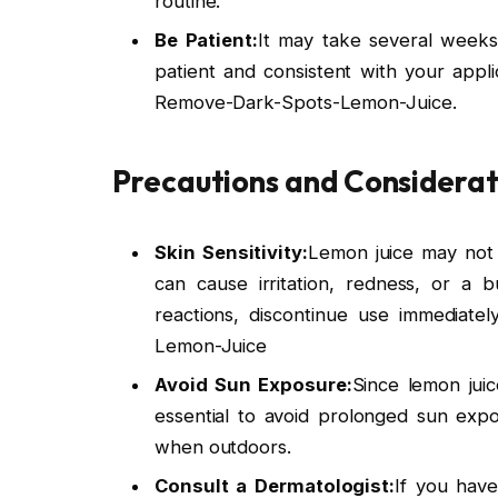
routine.
Be Patient:
It may take several weeks
patient and consistent with your appli
Remove-Dark-Spots-Lemon-Juice.
Precautions and Considerat
Skin Sensitivity:
Lemon juice may not be
can cause irritation, redness, or a 
reactions, discontinue use immediatel
Lemon-Juice
Avoid Sun Exposure:
Since lemon juice
essential to avoid prolonged sun exp
when outdoors.
Consult a Dermatologist:
If you have