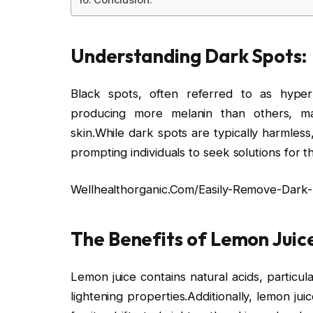
Understanding Dark Spots:
Black spots, often referred to as hyper
producing more melanin than others, m
skin.While dark spots are typically harmles
prompting individuals to seek solutions for t
Wellhealthorganic.Com/Easily-Remove-Dark
The Benefits of Lemon Juice
Lemon juice contains natural acids, particul
lightening properties.Additionally, lemon jui