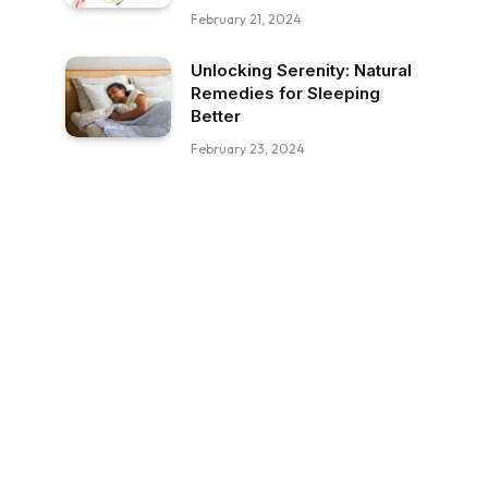
February 21, 2024
Unlocking Serenity: Natural
Remedies for Sleeping
Better
February 23, 2024