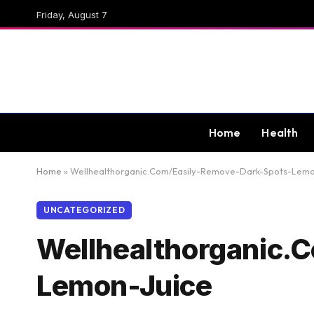
Friday, August 7
Home
Health
Home
»
Wellhealthorganic.Com/Easily-Remove-Dark-Spots-Lemo
UNCATEGORIZED
Wellhealthorganic.
Lemon-Juice