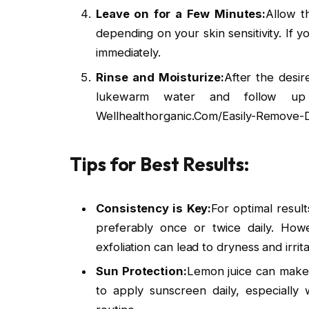
Leave on for a Few Minutes:
Allow t
depending on your skin sensitivity. If y
immediately.
Rinse and Moisturize:
After the desir
lukewarm water and follow up 
Wellhealthorganic.Com/Easily-Remove-
Tips for Best Results:
Consistency is Key:
For optimal result
preferably once or twice daily. Howe
exfoliation can lead to dryness and irrita
Sun Protection:
Lemon juice can make t
to apply sunscreen daily, especially