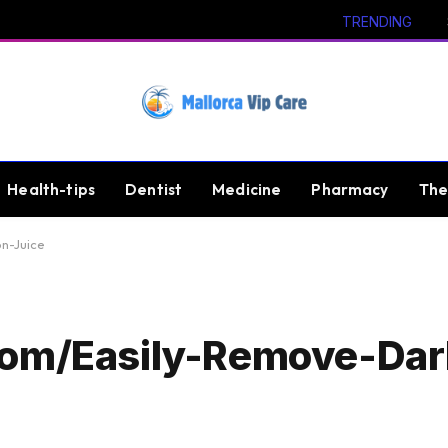
TRENDING
Health-tips
Dentist
Medicine
Pharmacy
The
n-Juice
Com/Easily-Remove-Dar