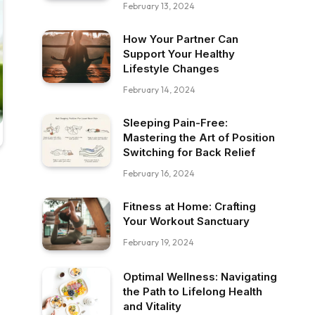
February 13, 2024
How Your Partner Can
Support Your Healthy
Lifestyle Changes
February 14, 2024
Sleeping Pain-Free:
Mastering the Art of Position
Switching for Back Relief
February 16, 2024
Fitness at Home: Crafting
Your Workout Sanctuary
February 19, 2024
Optimal Wellness: Navigating
the Path to Lifelong Health
and Vitality