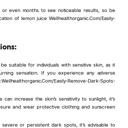
 or even months to see noticeable results, so be
cation of lemon juice Wellhealthorganic.Com/Easily-
ions:
 suitable for individuals with sensitive skin, as it
burning sensation. If you experience any adverse
y.Wellhealthorganic.Com/Easily-Remove-Dark-Spots-
 can increase the skin’s sensitivity to sunlight, it’s
osure and wear protective clothing and sunscreen
 severe or persistent dark spots, it’s advisable to