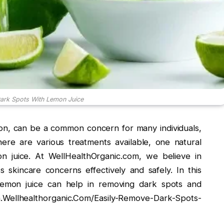
ark Spots With Lemon Juice
on, can be a common concern for many individuals,
ere are various treatments available, one natural
n juice. At WellHealthOrganic.com, we believe in
skincare concerns effectively and safely. In this
lemon juice can help in removing dark spots and
n.Wellhealthorganic.Com/Easily-Remove-Dark-Spots-